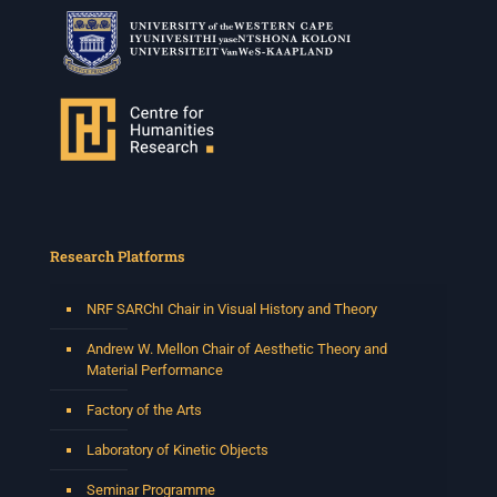
Research Platforms
NRF SARChI Chair in Visual History and Theory
Andrew W. Mellon Chair of Aesthetic Theory and
Material Performance
Factory of the Arts
Laboratory of Kinetic Objects
Seminar Programme