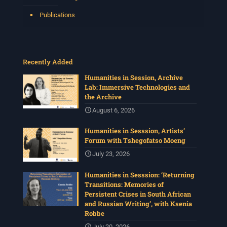
Publications
Recently Added
Humanities in Session, Archive
Lab: Immersive Technologies and
the Archive
August 6, 2026
Humanities in Sesssion, Artists’
Forum with Tshegofatso Moeng
July 23, 2026
Humanities in Sesssion: ‘Returning
Transitions: Memories of
Persistent Crises in South African
and Russian Writing’, with Ksenia
Robbe
July 20, 2026