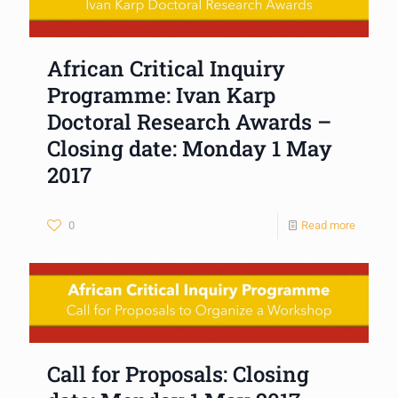
African Critical Inquiry
Programme: Ivan Karp
Doctoral Research Awards –
Closing date: Monday 1 May
2017
0
Read more
Call for Proposals: Closing