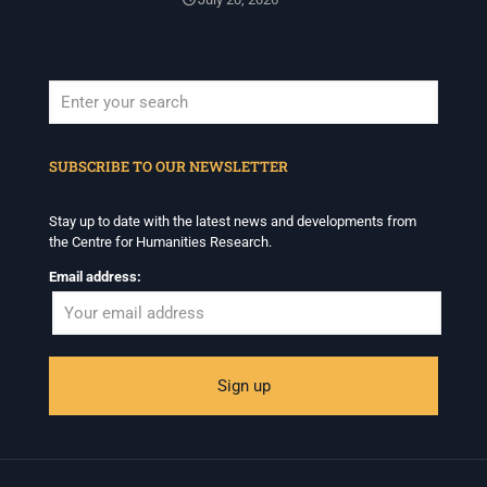
When autocomplete results are available use up and down arrows to revi
SUBSCRIBE TO OUR NEWSLETTER
Stay up to date with the latest news and developments from
the Centre for Humanities Research.
Email address: