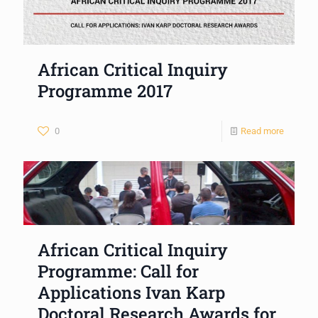
African Critical Inquiry
Programme 2017
0
Read more
African Critical Inquiry
Programme: Call for
Applications Ivan Karp
Doctoral Research Awards for