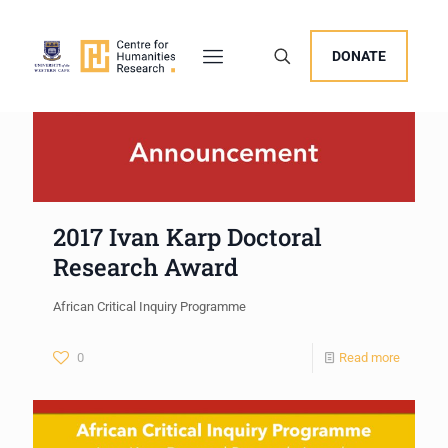
DONATE
2017 Ivan Karp Doctoral
Research Award
African Critical Inquiry Programme
0
Read more