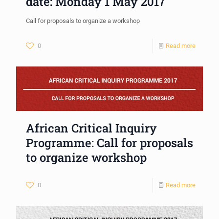
date: Monday 1 May 2017
Call for proposals to organize a workshop
0
Read more
African Critical Inquiry
Programme: Call for proposals
to organize workshop
0
Read more