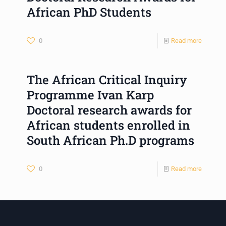
African PhD Students
0
Read more
The African Critical Inquiry
Programme Ivan Karp
Doctoral research awards for
African students enrolled in
South African Ph.D programs
0
Read more