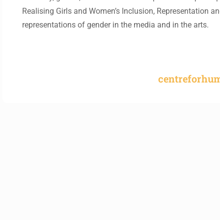
Realising Girls and Women’s Inclusion, Representation 
representations of gender in the media and in the arts.
centreforhu