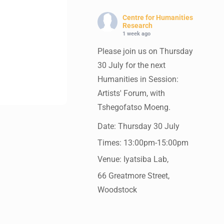
Centre for Humanities
Research
1 week ago
Please join us on Thursday
30 July for the next
Humanities in Session:
Artists' Forum, with
Tshegofatso Moeng.
Date: Thursday 30 July
Times: 13:00pm-15:00pm
Venue: Iyatsiba Lab,
66 Greatmore Street,
Woodstock
(enter via Regent St)