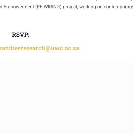
and Empowerment (RE-WIRING) project, working on contemporary
RSVP:
manitiesresearch@uwc.ac.za