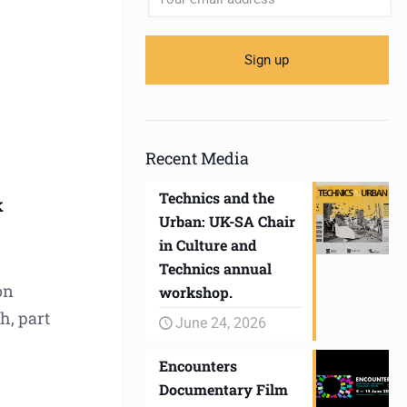
Recent Media
Technics and the
k
Urban: UK-SA Chair
in Culture and
Technics annual
on
workshop.
h, part
June 24, 2026
Encounters
Documentary Film