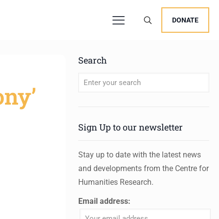
DONATE
Search
ony’
When autocomplete results are available 
Sign Up to our newsletter
Stay up to date with the latest news
and developments from the Centre for
Humanities Research.
Email address: