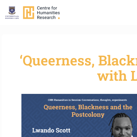
‘Queerness, Black
with 