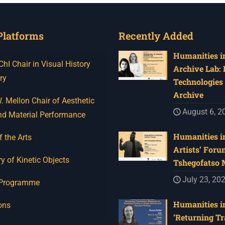
Platforms
Recently Added
Humanities in
I Chair in Visual History
Archive Lab:
ry
Technologies 
Archive
 Mellon Chair of Aesthetic
August 6, 2
nd Material Performance
Humanities in
f the Arts
Artists’ Foru
y of Kinetic Objects
Tshegofatso
July 23, 20
 Programme
Humanities in
ons
‘Returning Tr