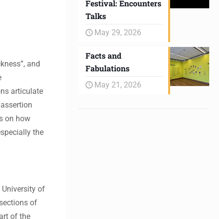
Festival: Encounters
Talks
May 29, 2026
Facts and
ckness”, and
Fabulations
e
May 21, 2026
ns articulate
 assertion
es on how
specially the
 University of
rsections of
rt of the