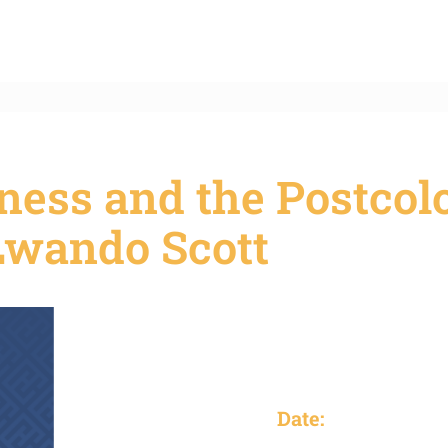
ness and the Postcol
Lwando Scott
Date: