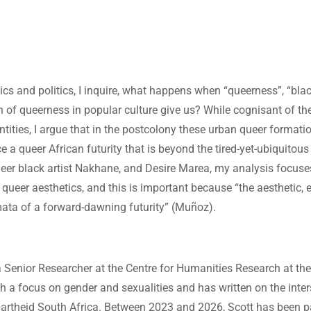
ics and politics, I inquire, what happens when “queerness”, “bla
of queerness in popular culture give us? While cognisant of th
tities, I argue that in the postcolony these urban queer formatio
e a queer African futurity that is beyond the tired-yet-ubiquitous
 queer black artist Nakhane, and Desire Marea, my analysis focus
 queer aesthetics, and this is important because “the aesthetic, e
mata of a forward-dawning futurity” (Muñoz).
 Senior Researcher at the Centre for Humanities Research at the
th a focus on gender and sexualities and has written on the inte
-apartheid South Africa. Between 2023 and 2026, Scott has been pa