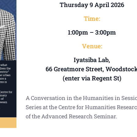
Thursday 9 April 2026
Time:
1:00pm – 3:00pm
Venue:
Iyatsiba Lab,
66 Greatmore Street, Woodstoc
(enter via Regent St)
A Conversation in the Humanities in Sessi
Series at the Centre for Humanities Researc
of the Advanced Research Seminar.