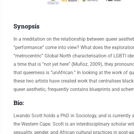
Synopsis
In a meditation on the relationship between queer aesthet
“performance” come into view? What does the exploration 
“metrocentric” Global North characterisation of LGBTI iden
a time that is “not yet here” (Muñoz, 2009), they pronounc
that queerness is “unAfrican.” In looking at the work of
these two artists have created work that centralises black
queer aesthetic, frequently contains blueprints and sche
Bio:
Lwando Scott holds a PhD in Sociology, and is currently a
the Western Cape. Scott is an interdisciplinary scholar wi
sexuality, gender, and African cultural practices in post