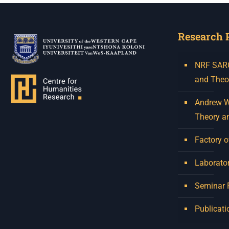
Research 
NRF SARCh
and Theo
Andrew W.
Theory a
Factory o
Laborator
Seminar
Publicati