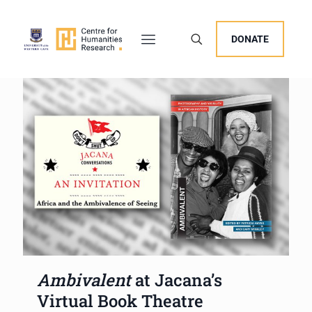
DONATE
Ambivalent
at Jacana’s
Virtual Book Theatre