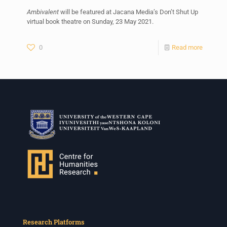
Ambivalent
will be featured at Jacana Media’s Don’t Shut Up
virtual book theatre on Sunday, 23 May 2021.
0
Read more
Research Platforms