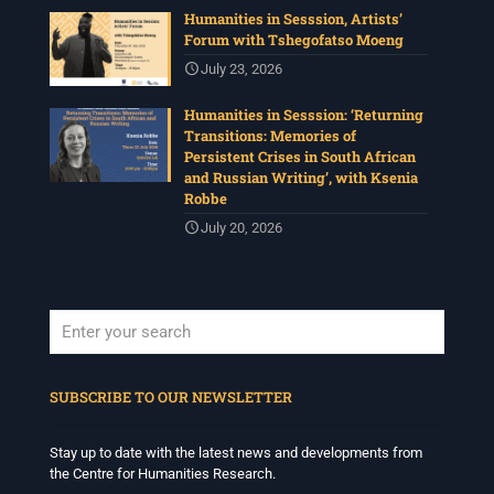
Humanities in Sesssion, Artists’
Forum with Tshegofatso Moeng
July 23, 2026
Humanities in Sesssion: ‘Returning
Transitions: Memories of
Persistent Crises in South African
and Russian Writing’, with Ksenia
Robbe
July 20, 2026
When autocomplete results are available use up and down arrows to revi
SUBSCRIBE TO OUR NEWSLETTER
Stay up to date with the latest news and developments from
the Centre for Humanities Research.