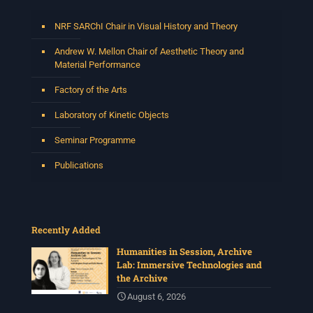
NRF SARChI Chair in Visual History and Theory
Andrew W. Mellon Chair of Aesthetic Theory and
Material Performance
Factory of the Arts
Laboratory of Kinetic Objects
Seminar Programme
Publications
Recently Added
Humanities in Session, Archive
Lab: Immersive Technologies and
the Archive
August 6, 2026