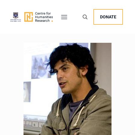
DONATE