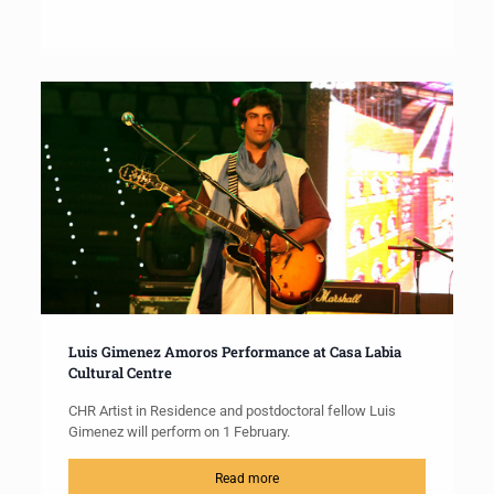
Luis Gimenez Amoros Performance at Casa Labia
Cultural Centre
CHR Artist in Residence and postdoctoral fellow Luis
Gimenez will perform on 1 February.
Read more