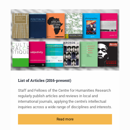
List of Articles (2016-present)
Staff and Fellows of the Centre for Humanities Research
regularly publish articles and reviews in local and
international journals, applying the centre’s intellectual
inquiries across a wide range of disciplines and interests.
Read more