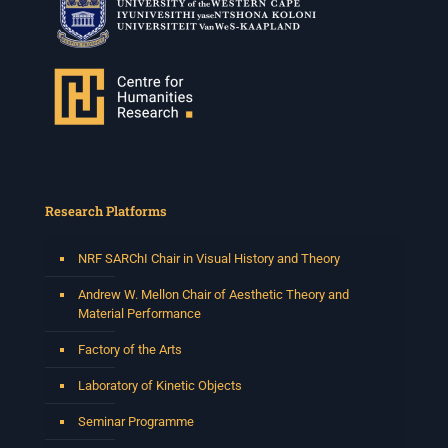
Research Platforms
NRF SARChI Chair in Visual History and Theory
Andrew W. Mellon Chair of Aesthetic Theory and
Material Performance
Factory of the Arts
Laboratory of Kinetic Objects
Seminar Programme