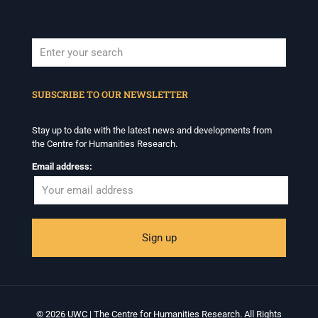
When autocomplete results are available use up and down arrows to revi
SUBSCRIBE TO OUR NEWSLETTER
Stay up to date with the latest news and developments from
the Centre for Humanities Research.
Email address:
© 2026 UWC | The Centre for Humanities Research. All Rights