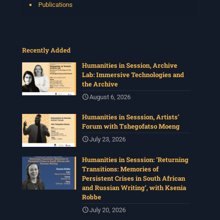
Publications
Recently Added
Humanities in Session, Archive
Lab: Immersive Technologies and
the Archive
August 6, 2026
Humanities in Sesssion, Artists’
Forum with Tshegofatso Moeng
July 23, 2026
Humanities in Sesssion: ‘Returning
Transitions: Memories of
Persistent Crises in South African
and Russian Writing’, with Ksenia
Robbe
July 20, 2026