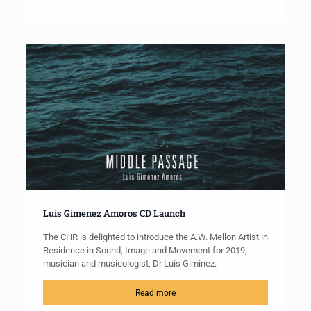
Luis Gimenez Amoros CD Launch
The CHR is delighted to introduce the A.W. Mellon Artist in
Residence in Sound, Image and Movement for 2019,
musician and musicologist, Dr Luis Giminez.
Read more