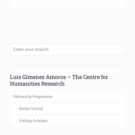
When autocomplete results are available use up and down arrows to review
Luis Gimenez Amoros – The Centre for
Humanities Research
Fellowship Programme
Winter School
Visiting Scholars