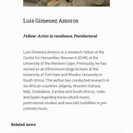
Luis Gimenez Amoros
Fellow: Artist in residence, Postdoctoral
Luis Gimenez Amoros
is a research fellow at the
Centre for Humanities Research (CHR) at the
University of the Western Cape. Previously, he has
served as an Ethnomusicology lecturer at the
University of Fort Hare and Rhodes University in
South Africa. The author has conducted research in
six African countries (Algeria, Western Sahara,
Mali, Zimbabwe, Zambia and South Africa), India
and Spain regarding transcultural music,
postcolonial studies and new/old mobilities in pre-
colonial music.
Related news