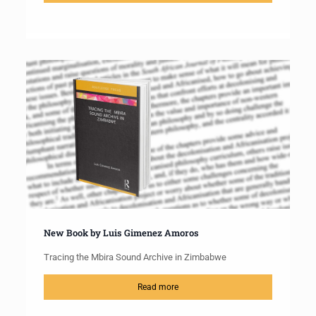
New Book by Luis Gimenez Amoros
Tracing the Mbira Sound Archive in Zimbabwe
Read more