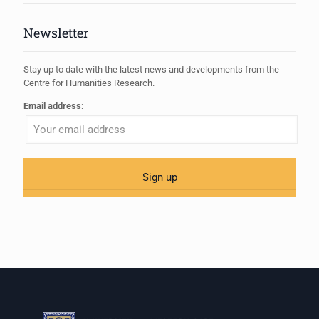
Newsletter
Stay up to date with the latest news and developments from the
Centre for Humanities Research.
Email address: