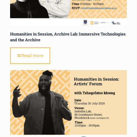
Humanities in Session, Archive Lab: Immersive Technologies
and the Archive
Read more