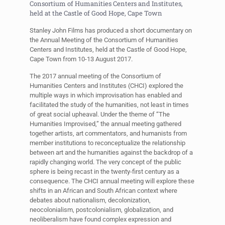
Consortium of Humanities Centers and Institutes,
held at the Castle of Good Hope, Cape Town
Stanley John Films has produced a short documentary on
the Annual Meeting of the Consortium of Humanities
Centers and Institutes, held at the Castle of Good Hope,
Cape Town from 10-13 August 2017.
The 2017 annual meeting of the Consortium of
Humanities Centers and Institutes (CHCI) explored the
multiple ways in which improvisation has enabled and
facilitated the study of the humanities, not least in times
of great social upheaval. Under the theme of “The
Humanities Improvised,” the annual meeting gathered
together artists, art commentators, and humanists from
member institutions to reconceptualize the relationship
between art and the humanities against the backdrop of a
rapidly changing world. The very concept of the public
sphere is being recast in the twenty-first century as a
consequence. The CHCI annual meeting will explore these
shifts in an African and South African context where
debates about nationalism, decolonization,
neocolonialism, postcolonialism, globalization, and
neoliberalism have found complex expression and