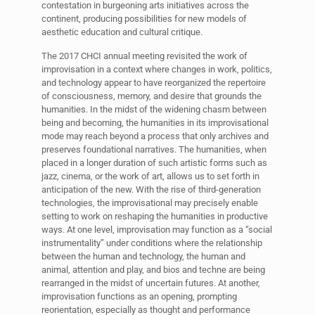
contestation in burgeoning arts initiatives across the
continent, producing possibilities for new models of
aesthetic education and cultural critique.
The 2017 CHCI annual meeting revisited the work of
improvisation in a context where changes in work, politics,
and technology appear to have reorganized the repertoire
of consciousness, memory, and desire that grounds the
humanities. In the midst of the widening chasm between
being and becoming, the humanities in its improvisational
mode may reach beyond a process that only archives and
preserves foundational narratives. The humanities, when
placed in a longer duration of such artistic forms such as
jazz, cinema, or the work of art, allows us to set forth in
anticipation of the new. With the rise of third-generation
technologies, the improvisational may precisely enable
setting to work on reshaping the humanities in productive
ways. At one level, improvisation may function as a “social
instrumentality” under conditions where the relationship
between the human and technology, the human and
animal, attention and play, and bios and techne are being
rearranged in the midst of uncertain futures. At another,
improvisation functions as an opening, prompting
reorientation, especially as thought and performance