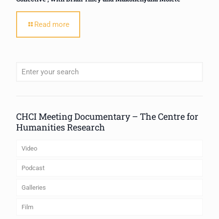
Read more
When autocomplete results are available use up and down arrows to review
CHCI Meeting Documentary – The Centre for
Humanities Research
Video
Podcast
Galleries
Film