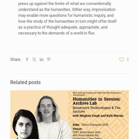
press up against the limits of what we conventionally
understand as the humanities. Either way, improvisation
may enable more questions for humanistic inquiry, and
how the study of the humanities in turn might offer itself
as a practice of thought adequate, appropriate, and
necessary to the demands of a world in flux.
Share
2
Related posts