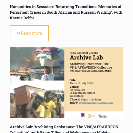
Humanities in Sesssion: ‘Returning Transitions: Memories of
Persistent Crises in South African and Russian Writing’, with
Ksenia Robbe
Read more
Archive Lab: ‘Archiving Resistance: The VNS/AFRAVISION
Collective’, with Brian Tilley and Makonenyana Molete