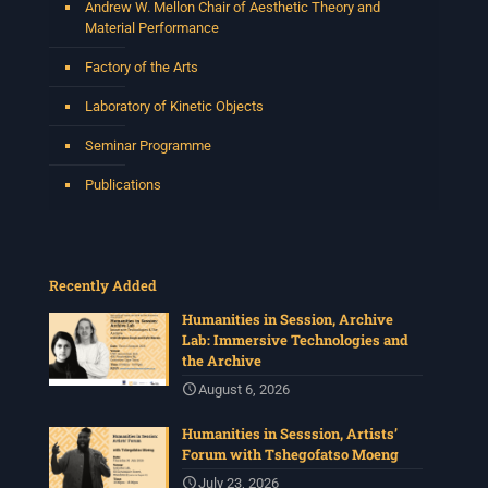
Andrew W. Mellon Chair of Aesthetic Theory and
Material Performance
Centre for Humanities Research
Factory of the Arts
2 weeks ago
Laboratory of Kinetic Objects
Please join us on Thursday 30 July for the next
Humanities in Session: Artists' Forum, with
Seminar Programme
Tshegofatso Moeng.
Date: Thursday 30 July
Publications
Times: 13:00pm-15:00pm
Venue: Iyatsiba Lab,
66 Greatmore Street, Woodstock
Recently Added
(enter via Regent St)
Synopsis:
Humanities in Session, Archive
Lab: Immersive Technologies and
This session will be led by Tshegofatso Moeng who is
the Archive
a versatile South African singer, arranger, composer,
and music director. He holds a Master of Music in Op
...
August 6, 2026
See More
Humanities in Sesssion, Artists’
Photo
Forum with Tshegofatso Moeng
View on Facebook
·
Share
July 23, 2026