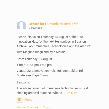
Centre for Humanities Research
2 days ago
Please join us on Thursday 13 August at the UWC
Innovation Hub, for the next Humanities in Session:
Archive Lab, 'Immersive Technologies and the Archive',
with Meghna Singh and Kyle Marais.
Date: Thursday 13 August
Times: 13:00pm-15:00pm
Venue: UWC Innovation Hub, 405 Voortrekker Rd,
Oostersee, Cape Town
Synopsis:
The advancement of immersive technologies is fast
shaping archival practice. What d
...
See More
Photo
View on Facebook
·
Share