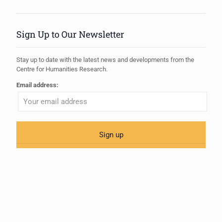
Sign Up to Our Newsletter
Stay up to date with the latest news and developments from the
Centre for Humanities Research.
Email address: