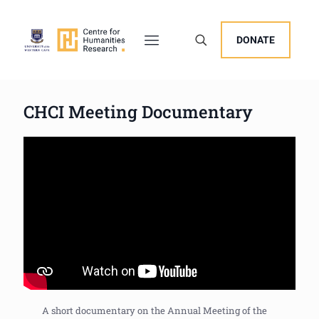
DONATE
CHCI Meeting Documentary
A short documentary on the Annual Meeting of the