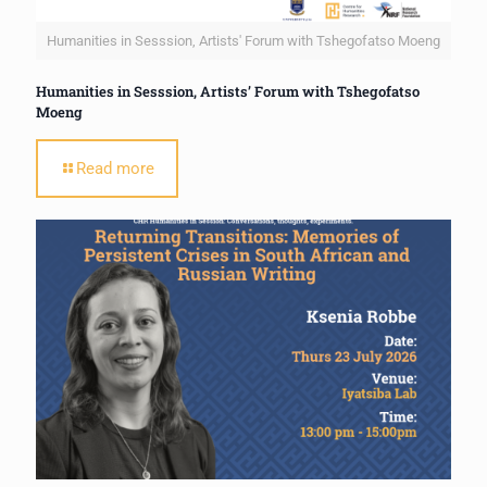
Humanities in Sesssion, Artists' Forum with Tshegofatso Moeng
Humanities in Sesssion, Artists’ Forum with Tshegofatso
Moeng
Read more