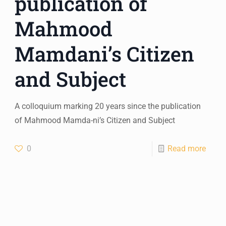
publication of
Mahmood
Mamdani’s Citizen
and Subject
A colloquium marking 20 years since the publication
of Mahmood Mamda-ni’s Citizen and Subject
0
Read more