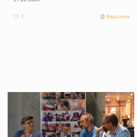
1
Read more