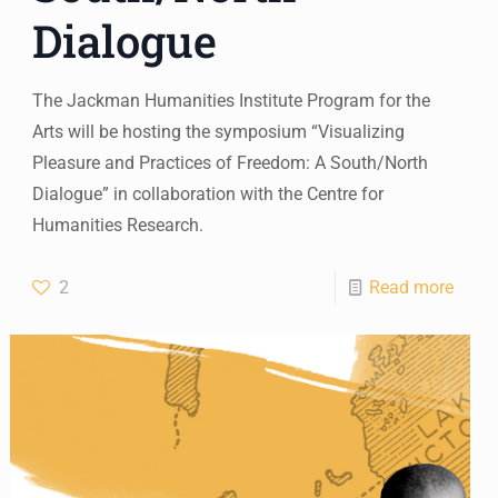
Dialogue
The Jackman Humanities Institute Program for the
Arts will be hosting the symposium “Visualizing
Pleasure and Practices of Freedom: A South/North
Dialogue” in collaboration with the Centre for
Humanities Research.
2
Read more