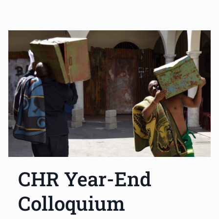
CHR Year-End
Colloquium