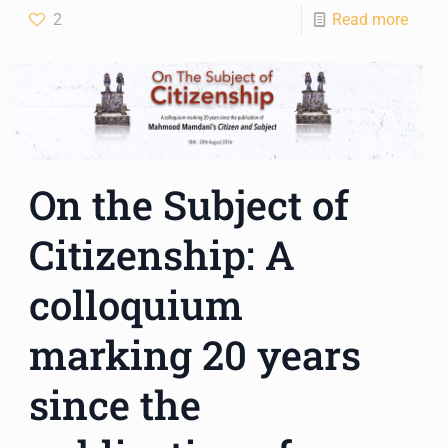
2
Read more
On the Subject of
Citizenship: A
colloquium
marking 20 years
since the