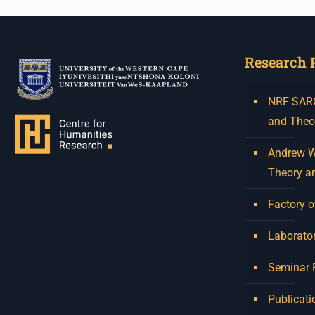
Research 
NRF SARCh
and Theo
Andrew W.
Theory a
Factory o
Laborator
Seminar
Publicati