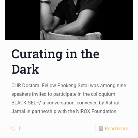
Curating in the
Dark
CHR Doctoral Fellow Phokeng Setai was among nine
speakers invited to participate in the colloquium
BLACK SELF/ a conversation, convened by Ashraf
Jamal in partnership with the NIROX Foundation.
0
Read more