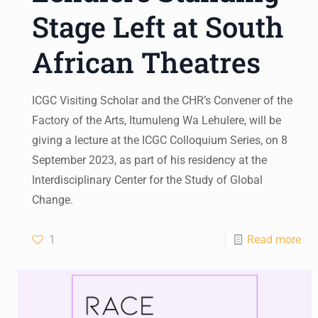
Stage Left at South
African Theatres
ICGC Visiting Scholar and the CHR’s Convener of the
Factory of the Arts, Itumuleng Wa Lehulere, will be
giving a lecture at the ICGC Colloquium Series, on 8
September 2023, as part of his residency at the
Interdisciplinary Center for the Study of Global
Change.
1
Read more