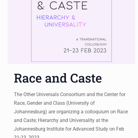
Race and Caste
The Other Universals Consortium and the Center for
Race, Gender and Class (University of
Johannesburg) are organizing a colloquium on Race
and Caste; Hierarchy and Universality at the
Johannesburg Institute for Advanced Study on Feb
21-23, 2023.