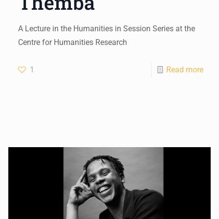
Themba
A Lecture in the Humanities in Session Series at the
Centre for Humanities Research
1
Read more