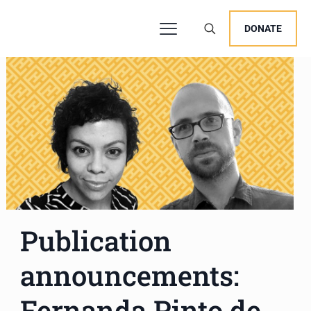
DONATE
Publication
announcements:
Fernanda Pinto de