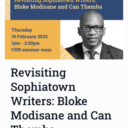
Revisiting
Sophiatown
Writers: Bloke
Modisane and Can