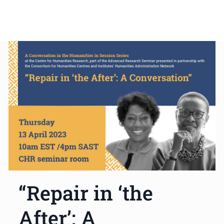
“Repair in ‘the
After’: A