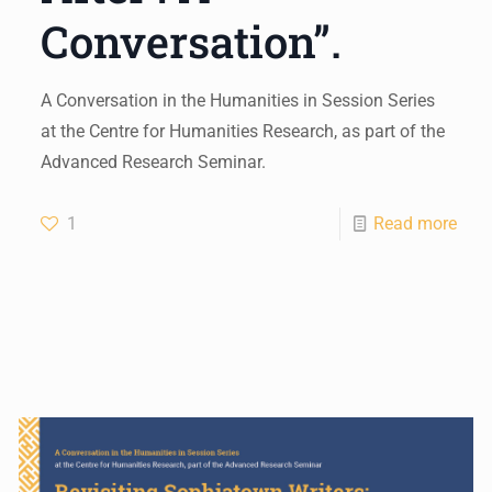
Conversation”.
A Conversation in the Humanities in Session Series
at the Centre for Humanities Research, as part of the
Advanced Research Seminar.
1
Read more