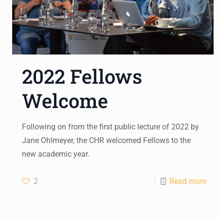
2022 Fellows
Welcome
Following on from the first public lecture of 2022 by
Jane Ohlmeyer, the CHR welcomed Fellows to the
new academic year.
2
Read more