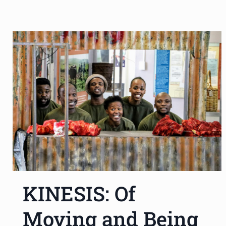
KINESIS: Of
Moving and Being