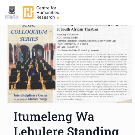
Itumeleng Wa
Lehulere Standing