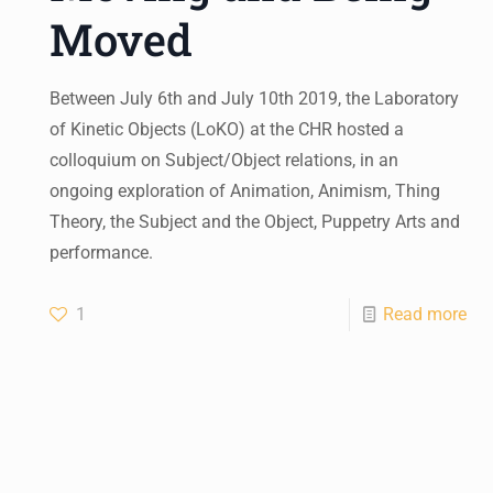
Moved
Between July 6th and July 10th 2019, the Laboratory
of Kinetic Objects (LoKO) at the CHR hosted a
colloquium on Subject/Object relations, in an
ongoing exploration of Animation, Animism, Thing
Theory, the Subject and the Object, Puppetry Arts and
performance.
1
Read more