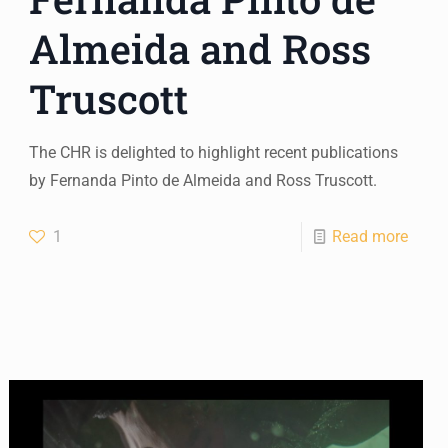
Almeida and Ross
Truscott
The CHR is delighted to highlight recent publications
by Fernanda Pinto de Almeida and Ross Truscott.
1
Read more