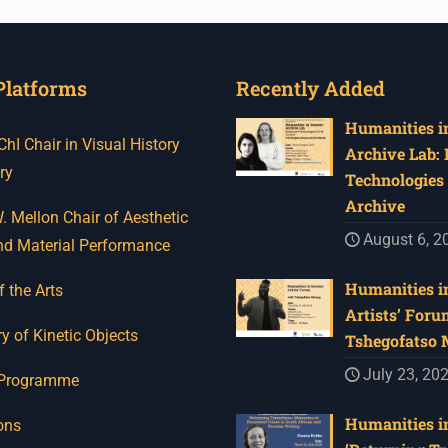
Platforms
Recently Added
Humanities in
I Chair in Visual History
Archive Lab:
ry
Technologies 
Archive
 Mellon Chair of Aesthetic
August 6, 2
nd Material Performance
Humanities in
f the Arts
Artists’ Foru
y of Kinetic Objects
Tshegofatso
July 23, 20
 Programme
Humanities in
ons