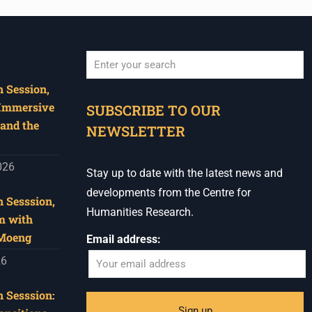
 Session,
When autocomplete results are available use u
 Immersive
SUBSCRIBE TO OUR
and the
NEWSLETTER
026
Stay up to date with the latest news and
developments from the Centre for
 Sesssion,
Humanities Research.
m with
 Moeng
Email address:
26
 Sesssion: