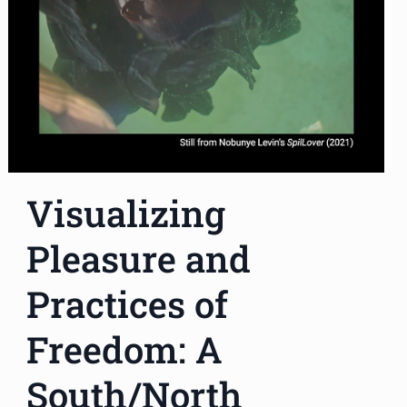
Visualizing
Pleasure and
Practices of
Freedom: A
South/North