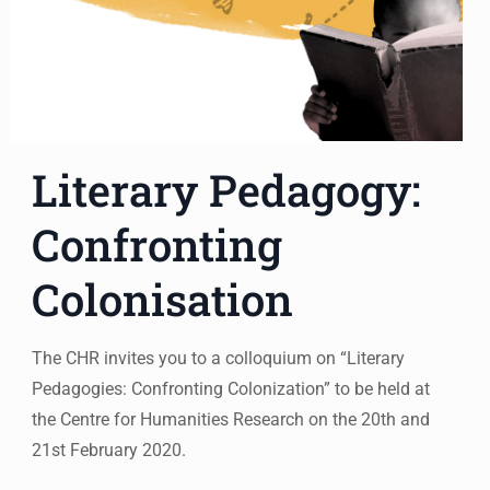
Literary Pedagogy:
Confronting
Colonisation
The CHR invites you to a colloquium on “Literary
Pedagogies: Confronting Colonization” to be held at
the Centre for Humanities Research on the 20th and
21st February 2020.