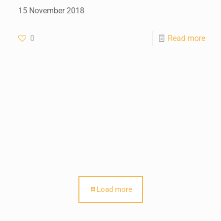
15 November 2018
0
Read more
Load more