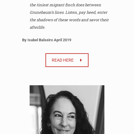
the tiniest migrant finch does between
Grunebaum’s lines. Listen, pay heed, enter
the shadows of these words and savor their
afterlife.
By Isabel Balseiro April 2019
READ HERE