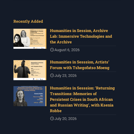
Recently Added
Humanities in Session, Archive
Lab: Immersive Technologies and
the Archive
August 6, 2026
Humanities in Sesssion, Artists’
Forum with Tshegofatso Moeng
July 23, 2026
Humanities in Sesssion: ‘Returning
Transitions: Memories of
Persistent Crises in South African
and Russian Writing’, with Ksenia
Robbe
July 20, 2026