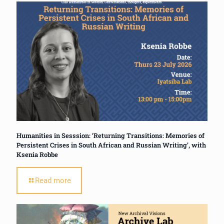
Humanities in Sesssion: ‘Returning Transitions: Memories of
Persistent Crises in South African and Russian Writing’, with
Ksenia Robbe
Read more