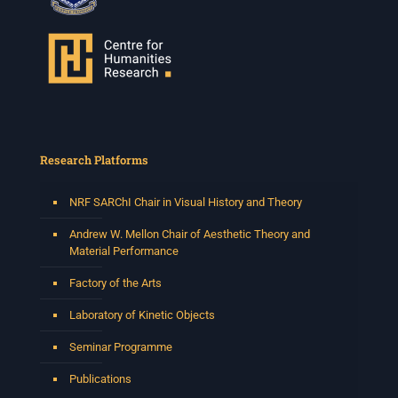
Research Platforms
NRF SARChI Chair in Visual History and Theory
Andrew W. Mellon Chair of Aesthetic Theory and
Material Performance
Factory of the Arts
Laboratory of Kinetic Objects
Seminar Programme
Publications