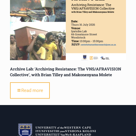
Archive Lab: ‘Archiving Resistance: The VNS/AFRAVISION
Collective’, with Brian Tilley and Makonenyana Molete
Read more