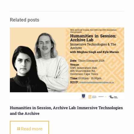
Related posts
Humanities in Session, Archive Lab: Immersive Technologies
and the Archive
Read more