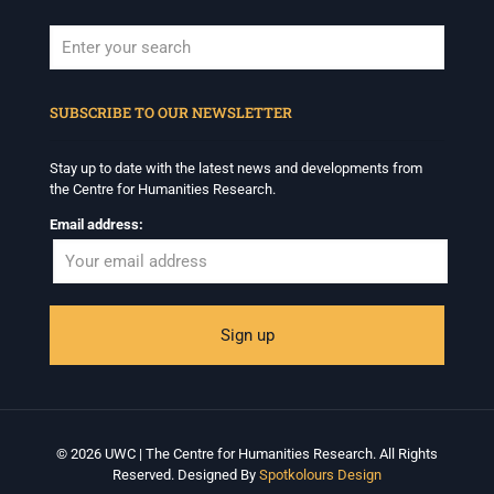
When autocomplete results are available use up and down arrows to revi
SUBSCRIBE TO OUR NEWSLETTER
Stay up to date with the latest news and developments from
the Centre for Humanities Research.
Email address:
© 2026 UWC | The Centre for Humanities Research. All Rights
Reserved. Designed By
Spotkolours Design