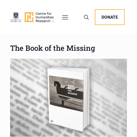
DONATE
The Book of the Missing