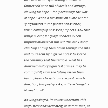
former self once full of ideals and outrage,
clawing for hope – for “poets wage the war
of hope.” When a sad smile on a late winter
sprig flutters in the poem’s conscience,
when calling up obsessed prophets is all that
brings succor, language shelters. When
improvisations that run out “the back door/
climb up and up then down through the ruts
and routes cut by fugitive notes” to soothe
the certainty that the terrible, what has
drowned history’s greatest crimes, may be
coming still, from the future, rather than
having been chased from the past: which
direction, this poetry asks, will the “Angelus
Novus” turn?
Its wings singed, its course uncertain, this
angel nestles as delicately, as determined, as