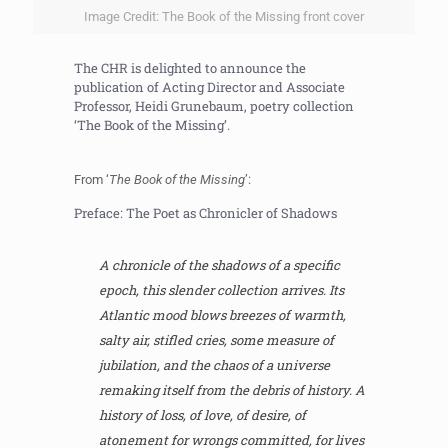
Image Credit: The Book of the Missing front cover
The CHR is delighted to announce the
publication of Acting Director and Associate
Professor, Heidi Grunebaum, poetry collection
‘The Book of the Missing’.
From ‘
The Book of the Missing
’:
Preface: The Poet as Chronicler of Shadows
A chronicle of the shadows of a specific
epoch, this slender collection arrives. Its
Atlantic mood blows breezes of warmth,
salty air, stifled cries, some measure of
jubilation, and the chaos of a universe
remaking itself from the debris of history. A
history of loss, of love, of desire, of
atonement for wrongs committed, for lives