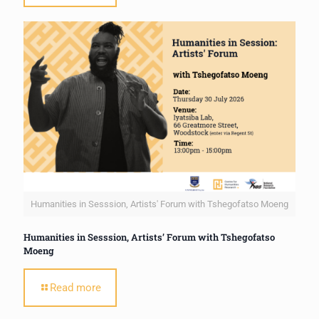
Humanities in Sesssion, Artists' Forum with Tshegofatso Moeng
Humanities in Sesssion, Artists’ Forum with Tshegofatso
Moeng
Read more