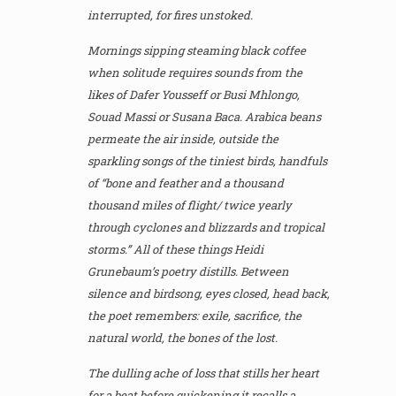
interrupted, for fires unstoked.
Mornings sipping steaming black coffee
when solitude requires sounds from the
likes of Dafer Yousseff or Busi Mhlongo,
Souad Massi or Susana Baca. Arabica beans
permeate the air inside, outside the
sparkling songs of the tiniest birds, handfuls
of “bone and feather and a thousand
thousand miles of flight/ twice yearly
through cyclones and blizzards and tropical
storms.” All of these things Heidi
Grunebaum’s poetry distills. Between
silence and birdsong, eyes closed, head back,
the poet remembers: exile, sacrifice, the
natural world, the bones of the lost.
The dulling ache of loss that stills her heart
for a beat before quickening it recalls a