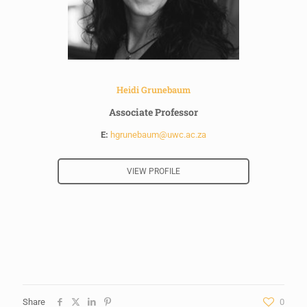
Heidi Grunebaum
Associate Professor
E:
hgrunebaum@uwc.ac.za
VIEW PROFILE
Share
0