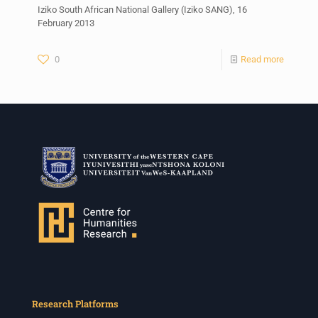
Iziko South African National Gallery (Iziko SANG), 16
February 2013
0
Read more
Research Platforms