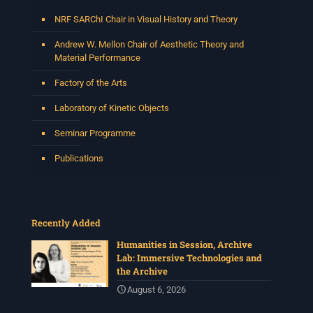
NRF SARChI Chair in Visual History and Theory
Andrew W. Mellon Chair of Aesthetic Theory and
Material Performance
Factory of the Arts
Laboratory of Kinetic Objects
Seminar Programme
Publications
Recently Added
Humanities in Session, Archive
Lab: Immersive Technologies and
the Archive
August 6, 2026