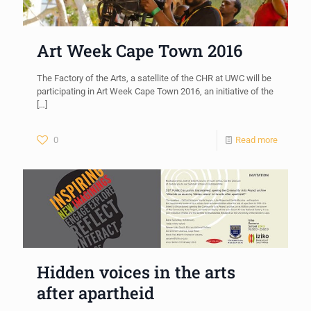
Art Week Cape Town 2016
The Factory of the Arts, a satellite of the CHR at UWC will be
participating in Art Week Cape Town 2016, an initiative of the
[…]
0
Read more
Hidden voices in the arts
after apartheid