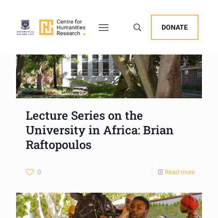
DONATE
Lecture Series on the
University in Africa: Brian
Raftopoulos
0
Read more