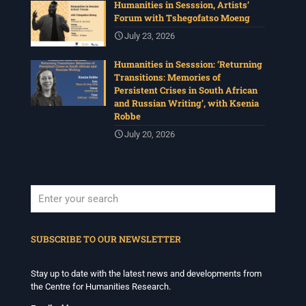
Humanities in Sesssion, Artists’
Forum with Tshegofatso Moeng
July 23, 2026
Humanities in Sesssion: ‘Returning
Transitions: Memories of
Persistent Crises in South African
and Russian Writing’, with Ksenia
Robbe
July 20, 2026
When autocomplete results are available use up and down arrows to revi
SUBSCRIBE TO OUR NEWSLETTER
Stay up to date with the latest news and developments from
the Centre for Humanities Research.