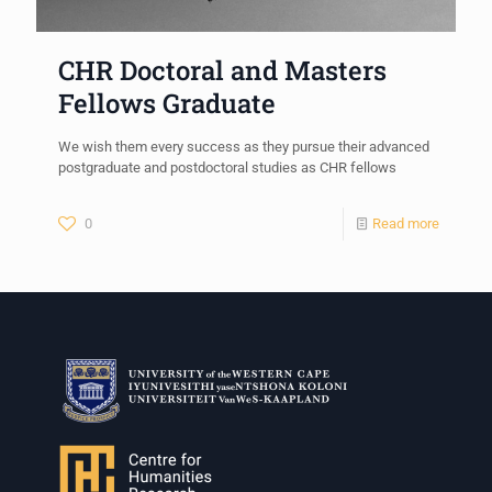
CHR Doctoral and Masters
Fellows Graduate
We wish them every success as they pursue their advanced
postgraduate and postdoctoral studies as CHR fellows
0
Read more