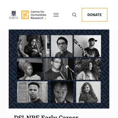
DONATE
DSI-NRF Early Career