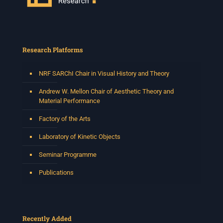
Research Platforms
NRF SARChI Chair in Visual History and Theory
Andrew W. Mellon Chair of Aesthetic Theory and
Material Performance
Factory of the Arts
Laboratory of Kinetic Objects
Seminar Programme
Publications
Recently Added