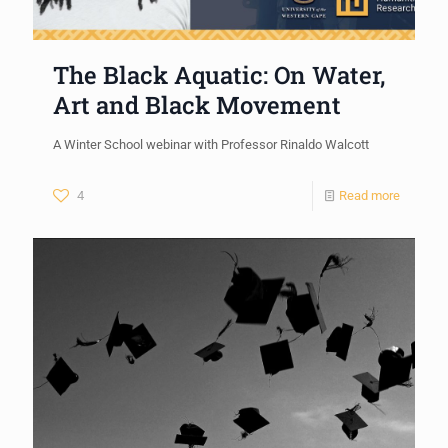
The Black Aquatic: On Water,
Art and Black Movement
A Winter School webinar with Professor Rinaldo Walcott
4
Read more