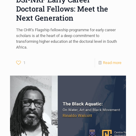
Doctoral Fellows: Meet the
Next Generation
The CHR’s Flagship fellowship programme for early career
scholars is at the heart of a deep commitment to
transforming higher education at the doctoral level in South
Africa.
1
Read more