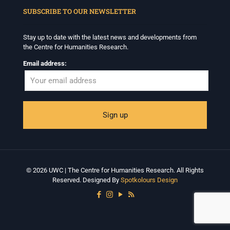
SUBSCRIBE TO OUR NEWSLETTER
Stay up to date with the latest news and developments from
the Centre for Humanities Research.
Email address:
© 2026 UWC | The Centre for Humanities Research. All Rights
Reserved. Designed By
Spotkolours Design