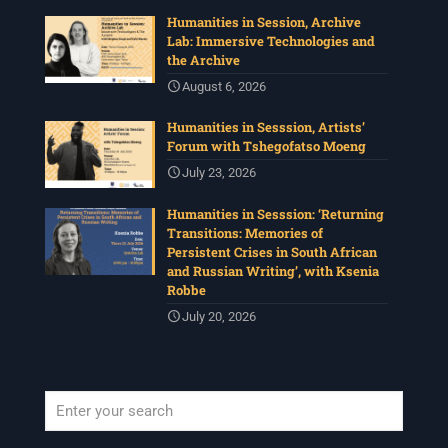
Humanities in Session, Archive
Lab: Immersive Technologies and
the Archive
August 6, 2026
Humanities in Sesssion, Artists’
Forum with Tshegofatso Moeng
July 23, 2026
Humanities in Sesssion: ‘Returning
Transitions: Memories of
Persistent Crises in South African
and Russian Writing’, with Ksenia
Robbe
July 20, 2026
When autocomplete results are available use up and down arrows to revi