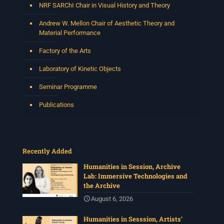
NRF SARChI Chair in Visual History and Theory
Andrew W. Mellon Chair of Aesthetic Theory and
Material Performance
Factory of the Arts
Laboratory of Kinetic Objects
Seminar Programme
Publications
Recently Added
Humanities in Session, Archive
Lab: Immersive Technologies and
the Archive
August 6, 2026
Humanities in Sesssion, Artists’