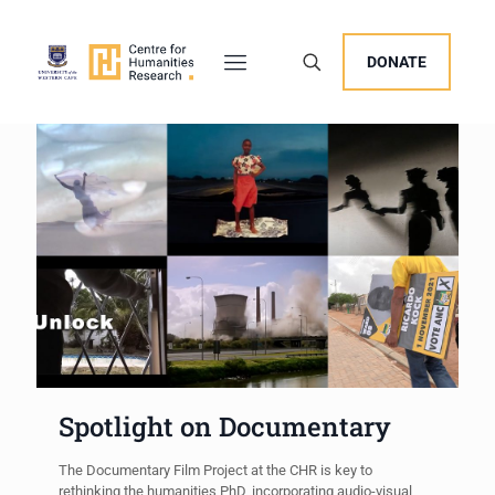
DONATE
Spotlight on Documentary
The Documentary Film Project at the CHR is key to
rethinking the humanities PhD, incorporating audio-visual