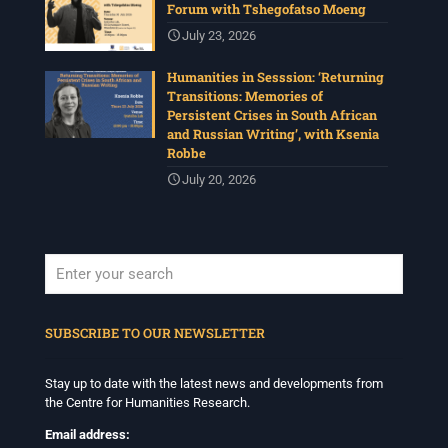
Forum with Tshegofatso Moeng
July 23, 2026
Humanities in Sesssion: ‘Returning
Transitions: Memories of
Persistent Crises in South African
and Russian Writing’, with Ksenia
Robbe
July 20, 2026
When autocomplete results are available use up and down arrows to revi
SUBSCRIBE TO OUR NEWSLETTER
Stay up to date with the latest news and developments from
the Centre for Humanities Research.
Email address: