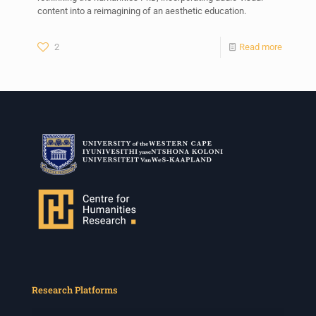
content into a reimagining of an aesthetic education.
2
Read more
Research Platforms