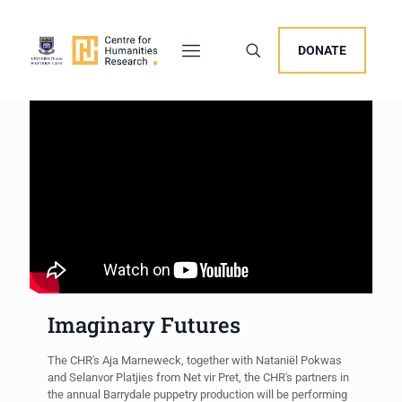
DONATE
Imaginary Futures
The CHR's Aja Marneweck, together with Nataniël Pokwas
and Selanvor Platjies from Net vir Pret, the CHR's partners in
the annual Barrydale puppetry production will be performing