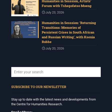
Humanities in Sesssion, Artists’
Forum with Tshegofatso Moeng
July 23, 2026
Humanities in Sesssion: ‘Returning
Transitions: Memories of
Persistent Crises in South African
and Russian Writing’, with Ksenia
Robbe
July 20, 2026
When autocomplete results are available use up and down arrows to revi
SUBSCRIBE TO OUR NEWSLETTER
Stay up to date with the latest news and developments from
the Centre for Humanities Research.