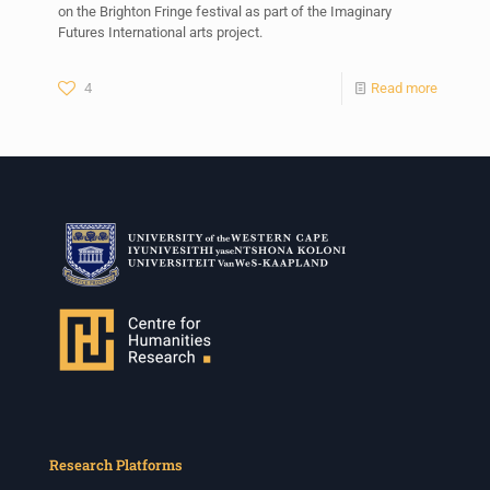
on the Brighton Fringe festival as part of the Imaginary
Futures International arts project.
4
Read more
Research Platforms