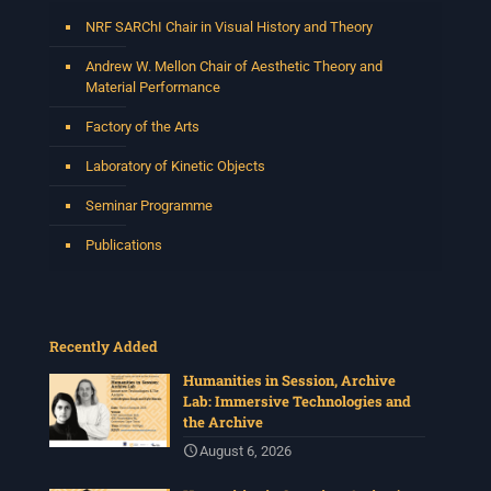
NRF SARChI Chair in Visual History and Theory
Andrew W. Mellon Chair of Aesthetic Theory and
Material Performance
Factory of the Arts
Laboratory of Kinetic Objects
Seminar Programme
Publications
Recently Added
Humanities in Session, Archive
Lab: Immersive Technologies and
the Archive
August 6, 2026