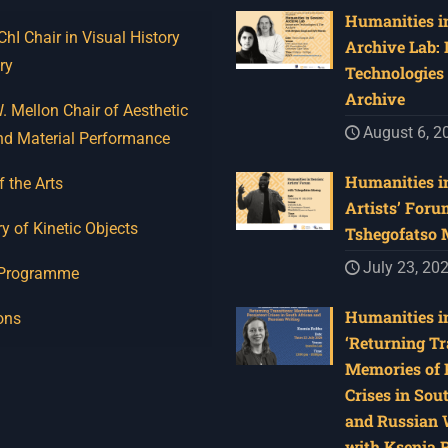
Humanities in
I Chair in Visual History
Archive Lab:
ry
Technologies 
Archive
 Mellon Chair of Aesthetic
August 6, 2
nd Material Performance
Humanities in
f the Arts
Artists’ Foru
y of Kinetic Objects
Tshegofatso
July 23, 20
 Programme
Humanities in
ons
‘Returning Tr
Memories of 
Crises in Sou
and Russian W
with Ksenia 