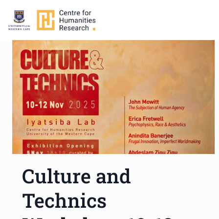
Culture and
Technics