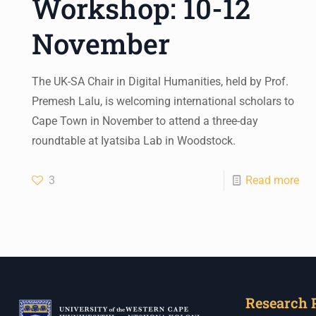
Workshop: 10-12
November
The UK-SA Chair in Digital Humanities, held by Prof.
Premesh Lalu, is welcoming international scholars to
Cape Town in November to attend a three-day
roundtable at Iyatsiba Lab in Woodstock.
3
Read more
Research 