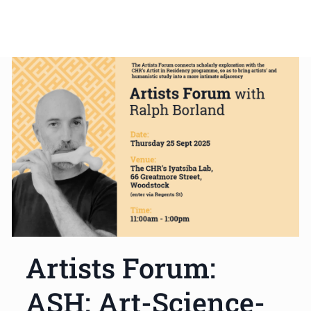
Artists Forum:
ASH: Art-Science-