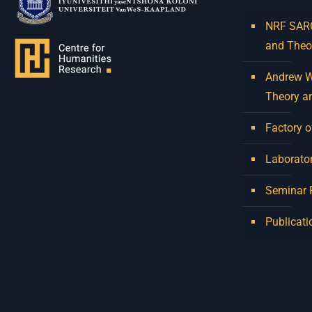
NRF SARCh
and Theo
Andrew W.
Theory a
Factory o
Laborator
Seminar
Publicati