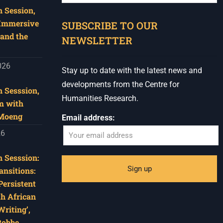
 Session,
When autocomplete results are available use u
 Immersive
SUBSCRIBE TO OUR
and the
NEWSLETTER
026
Stay up to date with the latest news and
developments from the Centre for
 Sesssion,
Humanities Research.
m with
 Moeng
Email address:
26
 Sesssion:
ansitions:
Persistent
th African
riting’,
Robbe