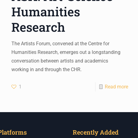
Humanities
Research
The Artists Forum, convened at the Centre for
Humanities Research, emerges out a longstanding
conversation between artists and academics
working in and through the CHR.
1
Read more
Platforms
Recently Added