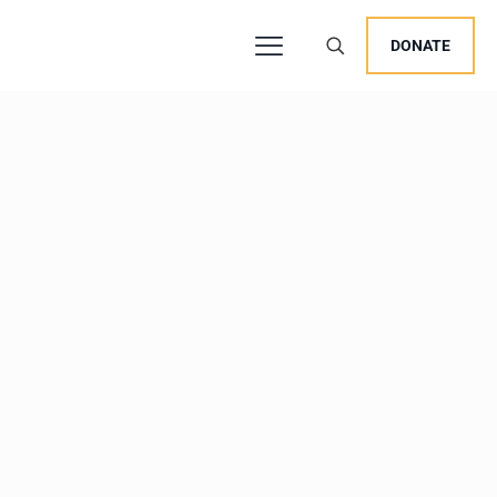
DONATE