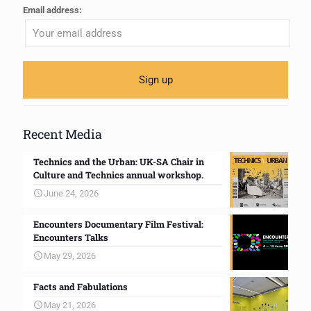
Email address:
Recent Media
Technics and the Urban: UK-SA Chair in
Culture and Technics annual workshop.
June 24, 2026
Encounters Documentary Film Festival:
Encounters Talks
May 29, 2026
Facts and Fabulations
May 21, 2026