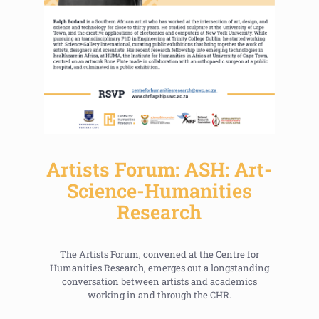
Artists Forum: ASH: Art-
Science-Humanities
Research
The Artists Forum, convened at the Centre for
Humanities Research, emerges out a longstanding
conversation between artists and academics
working in and through the CHR.