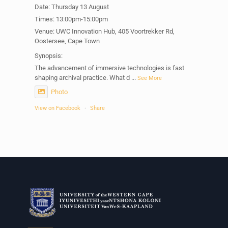
Date: Thursday 13 August
Times: 13:00pm-15:00pm
Venue: UWC Innovation Hub, 405 Voortrekker Rd,
Oostersee, Cape Town
Synopsis:
The advancement of immersive technologies is fast
shaping archival practice. What d
...
See More
Photo
View on Facebook
·
Share
Centre for Humanities Research
1 week ago
Please join us on Thursday 30 July for the next
Humanities in Session: Artists' Forum, with
Tshegofatso Moeng.
Date: Thursday 30 July
Times: 13:00pm-15:00pm
Venue: Iyatsiba Lab,