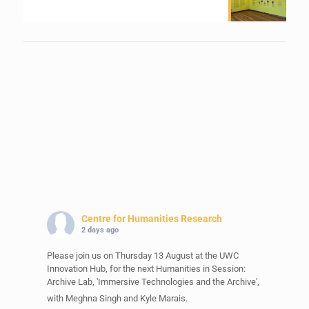
Centre for Humanities Research
2 days ago
Please join us on Thursday 13 August at the UWC
Innovation Hub, for the next Humanities in Session:
Archive Lab, 'Immersive Technologies and the Archive',
with Meghna Singh and Kyle Marais.