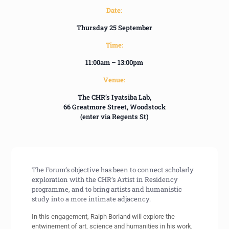
Date:
Thursday 25 September
Time:
11:00am – 13:00pm
Venue:
The CHR’s Iyatsiba Lab,
66 Greatmore Street, Woodstock
(enter via Regents St)
The Forum’s objective has been to connect scholarly
exploration with the CHR’s Artist in Residency
programme, and to bring artists and humanistic
study into a more intimate adjacency.
In this engagement, Ralph Borland will explore the
entwinement of art, science and humanities in his work,