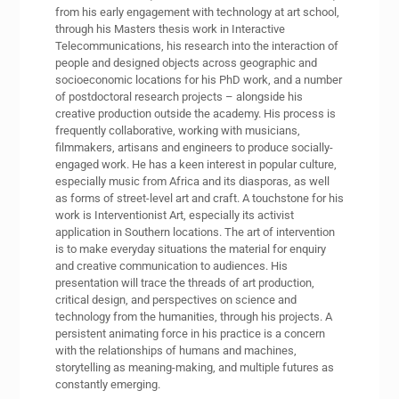
from his early engagement with technology at art school,
through his Masters thesis work in Interactive
Telecommunications, his research into the interaction of
people and designed objects across geographic and
socioeconomic locations for his PhD work, and a number
of postdoctoral research projects – alongside his
creative production outside the academy. His process is
frequently collaborative, working with musicians,
filmmakers, artisans and engineers to produce socially-
engaged work. He has a keen interest in popular culture,
especially music from Africa and its diasporas, as well
as forms of street-level art and craft. A touchstone for his
work is Interventionist Art, especially its activist
application in Southern locations. The art of intervention
is to make everyday situations the material for enquiry
and creative communication to audiences. His
presentation will trace the threads of art production,
critical design, and perspectives on science and
technology from the humanities, through his projects. A
persistent animating force in his practice is a concern
with the relationships of humans and machines,
storytelling as meaning-making, and multiple futures as
constantly emerging.