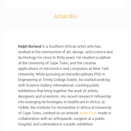
Artist Bio
Ralph Borland
is a Southern African artist who has
worked at the intersection of art, design, and science and
technology for close to thirty years. He studied sculpture
at the University of Cape Town, and the creative
applications of electronics and computers at New York
University. While pursuing an transdisciplinary PhD in
Engineering at Trinity College Dublin, he started working
with Science Gallery International, curating public
exhibitions that bring together the work of artists,
designers and scientists. His recent research fellowship
into emerging technologies in healthcare in Africa, at
HUMA, the Institute for Humanities in Africa at University
of Cape Town, centred on an artwork
Bone Flute
made in
collaboration with an orthopaedic surgeon at a public
hospital, and culminated in a public exhibition.