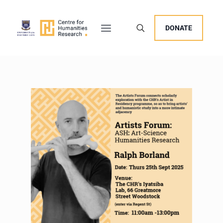
DONATE