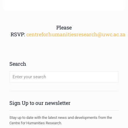
Please
RSVP:
centreforhumanitiesresearch@uwc.ac.za
Search
When autocomplete results are available use up and down arrows to review
Sign Up to our newsletter
Stay up to date with the latest news and developments from the
Centre for Humanities Research.