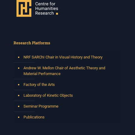
66 Greatmore Street, Woodstock
(enter via Regent St)
Synopsis:
This session will be led by Tshegofatso Moeng who is
a versatile South African singer, arranger, composer,
and music director. He holds a Master of Music in Op
...
Research Platforms
See More
Photo
NRF SARChI Chair in Visual History and Theory
View on Facebook
·
Share
Andrew W. Mellon Chair of Aesthetic Theory and
Material Performance
Centre for Humanities Research
Factory of the Arts
2 weeks ago
Laboratory of Kinetic Objects
Please join us on Thursday 30 July for the next
Humanities in Session: Artists' Forum, with
Seminar Programme
Tshegofatso Moeng.
Date: Thursday 30 July
Publications
Times: 13:00pm-15:00pm
Venue: Iyatsiba Lab,