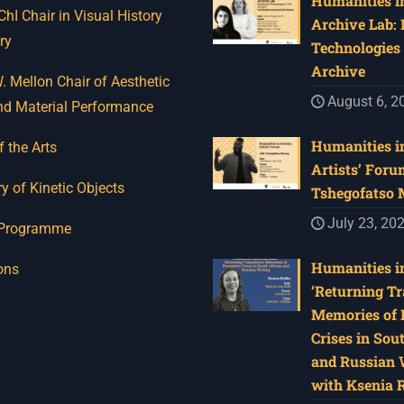
Humanities in
I Chair in Visual History
Archive Lab:
ry
Technologies 
Archive
 Mellon Chair of Aesthetic
August 6, 2
nd Material Performance
Humanities in
f the Arts
Artists’ Foru
y of Kinetic Objects
Tshegofatso
July 23, 20
 Programme
Humanities in
ons
‘Returning Tr
Memories of 
Crises in Sou
and Russian W
with Ksenia 