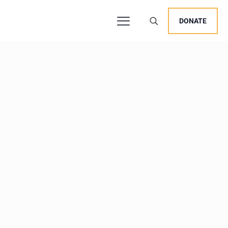
DONATE