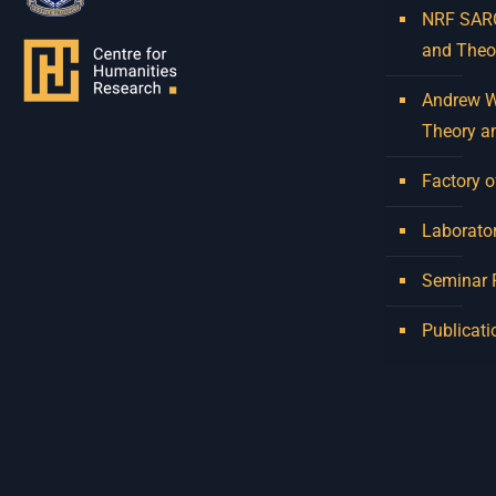
NRF SARCh
and Theo
Andrew W.
Theory a
Factory o
Laborator
Seminar
Publicati