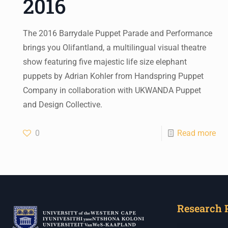
2016
The 2016 Barrydale Puppet Parade and Performance
brings you Olifantland, a multilingual visual theatre
show featuring five majestic life size elephant
puppets by Adrian Kohler from Handspring Puppet
Company in collaboration with UKWANDA Puppet
and Design Collective.
0
Read more
Research 