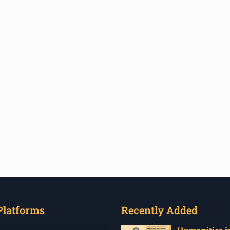
Platforms
Recently Added