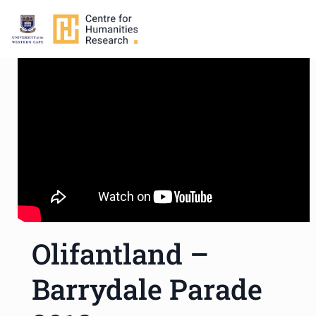
Olifantland –
Barrydale Parade