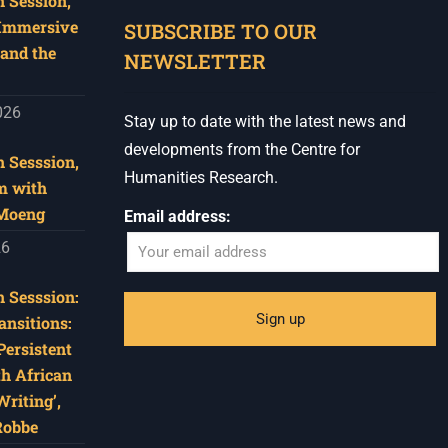
 Session,
 Immersive
SUBSCRIBE TO OUR
and the
NEWSLETTER
026
Stay up to date with the latest news and
developments from the Centre for
 Sesssion,
Humanities Research.
m with
 Moeng
Email address:
26
 Sesssion:
ansitions:
Persistent
th African
riting’,
Robbe