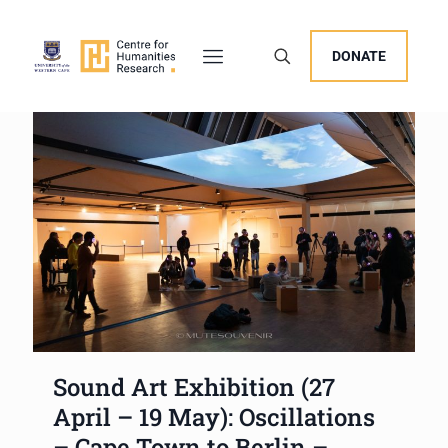
DONATE
Sound Art Exhibition (27
April – 19 May): Oscillations
– Cape Town to Berlin –