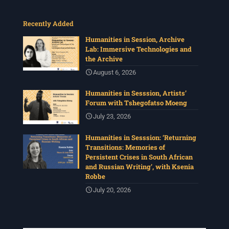
Recently Added
Humanities in Session, Archive
Lab: Immersive Technologies and
the Archive
August 6, 2026
Humanities in Sesssion, Artists’
Forum with Tshegofatso Moeng
July 23, 2026
Humanities in Sesssion: ‘Returning
Transitions: Memories of
Persistent Crises in South African
and Russian Writing’, with Ksenia
Robbe
July 20, 2026