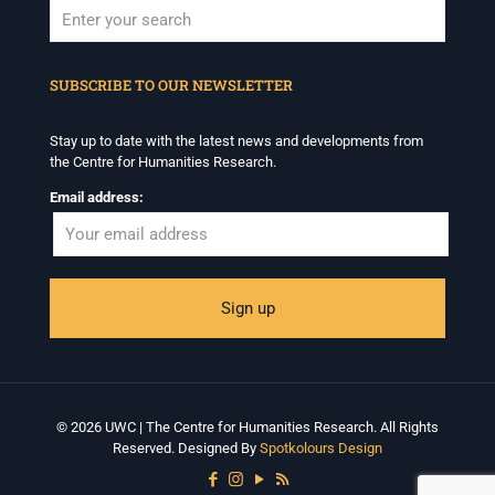
When autocomplete results are available use up and down arrows to revi
SUBSCRIBE TO OUR NEWSLETTER
Stay up to date with the latest news and developments from
the Centre for Humanities Research.
Email address:
© 2026 UWC | The Centre for Humanities Research. All Rights
Reserved. Designed By
Spotkolours Design