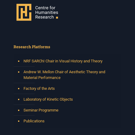
Research Platforms
NRF SARChI Chair in Visual History and Theory
Andrew W. Mellon Chair of Aesthetic Theory and
Material Performance
Factory of the Arts
Laboratory of Kinetic Objects
Seminar Programme
Publications