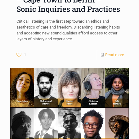
Sonic Inquiries and Practices
Critical listening is the first step toward an ethics and
aesthetics of care and freedom. Discarding listening habits
and accepting new sound qualities afford access to other
layers of history and experience.
1
Read more