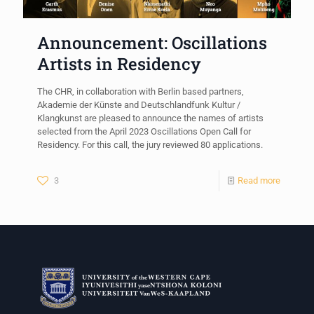
Announcement: Oscillations
Artists in Residency
The CHR, in collaboration with Berlin based partners,
Akademie der Künste and Deutschlandfunk Kultur /
Klangkunst are pleased to announce the names of artists
selected from the April 2023 Oscillations Open Call for
Residency. For this call, the jury reviewed 80 applications.
3
Read more