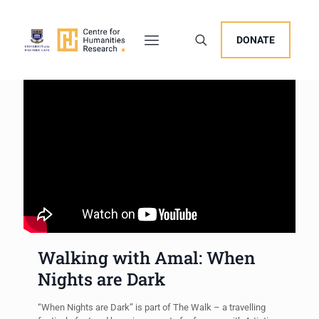
DONATE
Walking with Amal: When
Nights are Dark
“When Nights are Dark” is part of The Walk – a travelling