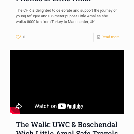
The CHR is delighted to celebrate and support the journey of
young refugee and 3.5-meter puppet Little Amal as she
walks 8000 km from Turkey to Manchester, UK.
0
Read more
The Walk: UWC & Boschendal
Wish Little Amal Safe Travels