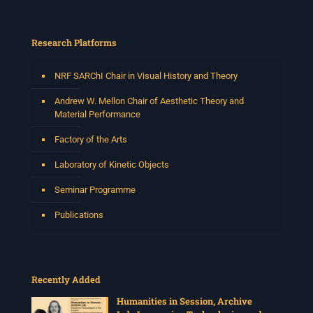
Research Platforms
NRF SARChI Chair in Visual History and Theory
Andrew W. Mellon Chair of Aesthetic Theory and
Material Performance
Factory of the Arts
Laboratory of Kinetic Objects
Seminar Programme
Publications
Recently Added
Humanities in Session, Archive