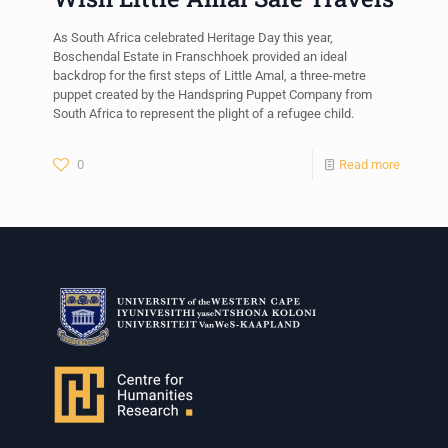
As South Africa celebrated Heritage Day this year,
Boschendal Estate in Franschhoek provided an ideal
backdrop for the first steps of Little Amal, a three-metre
puppet created by the Handspring Puppet Company from
South Africa to represent the plight of a refugee child.
0
Read more