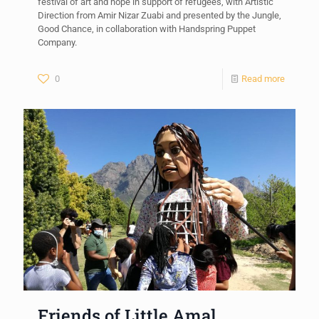
festival of art and hope in support of refugees, with Artistic
Direction from Amir Nizar Zuabi and presented by the Jungle,
Good Chance, in collaboration with Handspring Puppet
Company.
0
Read more
Friends of Little Amal