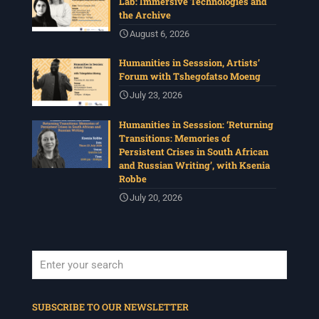
Lab: Immersive Technologies and
the Archive
August 6, 2026
Humanities in Sesssion, Artists’
Forum with Tshegofatso Moeng
July 23, 2026
Humanities in Sesssion: ‘Returning
Transitions: Memories of
Persistent Crises in South African
and Russian Writing’, with Ksenia
Robbe
July 20, 2026
When autocomplete results are available use up and down arrows to revi
SUBSCRIBE TO OUR NEWSLETTER