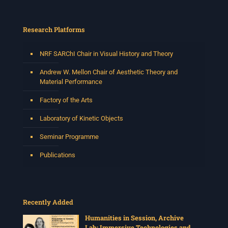
Research Platforms
NRF SARChI Chair in Visual History and Theory
Andrew W. Mellon Chair of Aesthetic Theory and
Material Performance
Factory of the Arts
Laboratory of Kinetic Objects
Seminar Programme
Publications
Recently Added
Humanities in Session, Archive
Lab: Immersive Technologies and