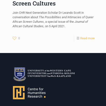
Screen Cultures
Join CHR Next Generation Scholar Dr Lwando Scott in
conversation about
The Possibilities and Intimacies of Queer
African Screen Cultures
, a special issue of the
Journal of
African Cultural Studies
, on 5 April 2021.
0
Read more