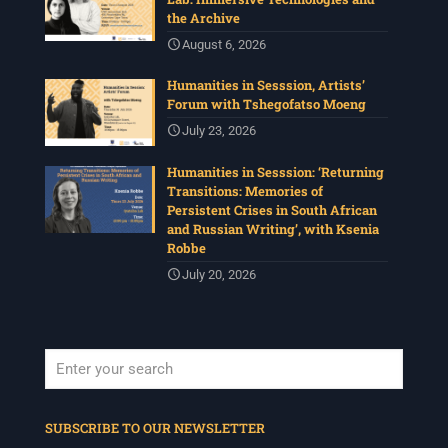
the Archive
August 6, 2026
Humanities in Sesssion, Artists’
Forum with Tshegofatso Moeng
July 23, 2026
Humanities in Sesssion: ‘Returning
Transitions: Memories of
Persistent Crises in South African
and Russian Writing’, with Ksenia
Robbe
July 20, 2026
When autocomplete results are available use up and down arrows to revi
SUBSCRIBE TO OUR NEWSLETTER