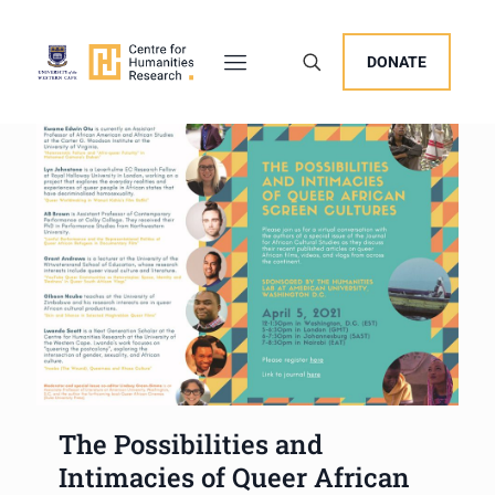
DONATE
The Possibilities and
Intimacies of Queer African