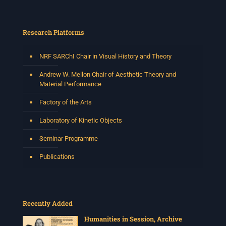
This session will be led by Tshegofatso Moeng who is
a versatile South African singer, arranger, composer,
and music director. He holds a Master of Music in Op
...
Research Platforms
See More
Photo
NRF SARChI Chair in Visual History and Theory
View on Facebook
·
Share
Andrew W. Mellon Chair of Aesthetic Theory and
Material Performance
Centre for Humanities Research
Factory of the Arts
2 weeks ago
Laboratory of Kinetic Objects
Please join us on Thursday 30 July for the next
Humanities in Session: Artists' Forum, with
Seminar Programme
Tshegofatso Moeng.
Date: Thursday 30 July
Publications
Times: 13:00pm-15:00pm
Venue: Iyatsiba Lab,
66 Greatmore Street, Woodstock
Recently Added
(enter via Regent St)
Synopsis:
Humanities in Session, Archive