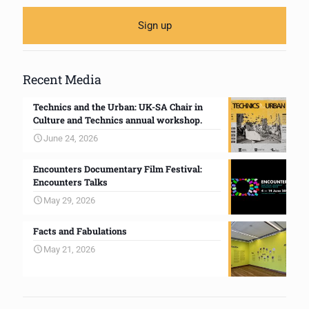
Recent Media
Technics and the Urban: UK-SA Chair in
Culture and Technics annual workshop.
June 24, 2026
Encounters Documentary Film Festival:
Encounters Talks
May 29, 2026
Facts and Fabulations
May 21, 2026