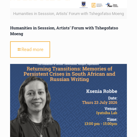
Humanities in Sesssion, Artists' Forum with Tshegofatso Moeng
Humanities in Sesssion, Artists’ Forum with Tshegofatso
Moeng
Read more