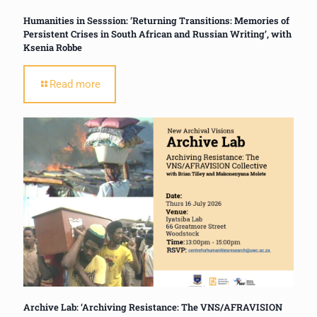
Humanities in Sesssion: ‘Returning Transitions: Memories of
Persistent Crises in South African and Russian Writing’, with
Ksenia Robbe
Read more
Archive Lab: ‘Archiving Resistance: The VNS/AFRAVISION