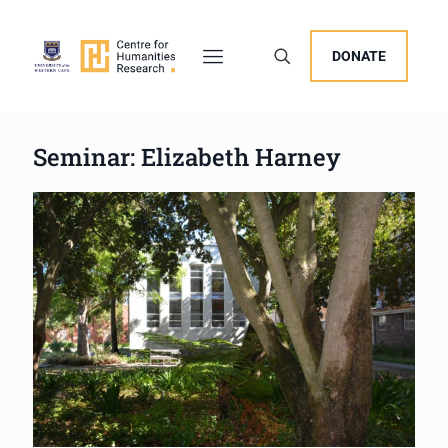
DONATE
Seminar: Elizabeth Harney