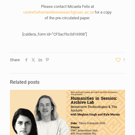
Please contact Micaela Felix at
centreforhumanitiesresearch@uwc.ac.za
for a copy
of the pre-circulated paper.
[caldera_form id=”CF5acf6c0d16908″]
Share
1
Related posts