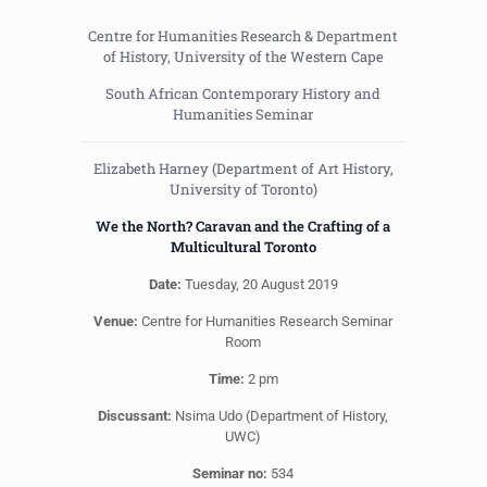
Centre for Humanities Research & Department
of History, University of the Western Cape
South African Contemporary History and
Humanities Seminar
Elizabeth Harney (Department of Art History,
University of Toronto)
We the North? Caravan and the Crafting of a
Multicultural Toronto
Date:
Tuesday, 20 August 2019
Venue:
Centre for Humanities Research Seminar
Room
Time:
2 pm
Discussant:
Nsima Udo (Department of History,
UWC)
Seminar no:
534