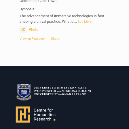
Oostersee, Cape Town
Synopsis:
The advancement of immersive technologies is fast
shaping archival practice. What d
...
See More
Photo
View on Facebook
·
Share
Centre for Humanities Research
1 week ago
Please join us on Thursday 30 July for the next
Humanities in Session: Artists' Forum, with
Tshegofatso Moeng.
Date: Thursday 30 July
Times: 13:00pm-15:00pm
Venue: Iyatsiba Lab,
66 Greatmore Street, Woodstock
(enter via Regent St)
Synopsis: