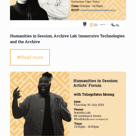
Humanities in Session, Archive Lab: Immersive Technologies
and the Archive
Read more