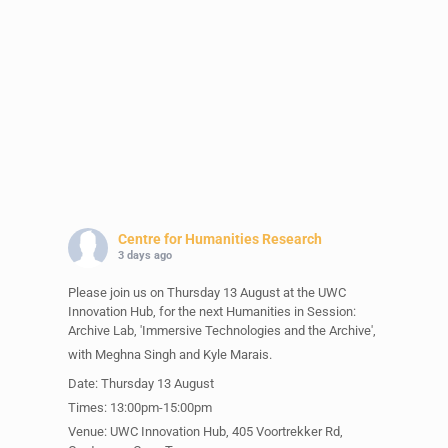
Centre for Humanities Research
3 days ago
Please join us on Thursday 13 August at the UWC
Innovation Hub, for the next Humanities in Session:
Archive Lab, 'Immersive Technologies and the Archive',
with Meghna Singh and Kyle Marais.
Date: Thursday 13 August
Times: 13:00pm-15:00pm
Venue: UWC Innovation Hub, 405 Voortrekker Rd,