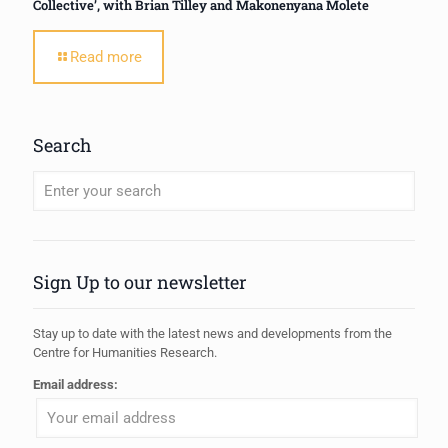
Collective’, with Brian Tilley and Makonenyana Molete
Read more
Search
When autocomplete results are available use up and down arrows to review
Sign Up to our newsletter
Stay up to date with the latest news and developments from the
Centre for Humanities Research.
Email address: