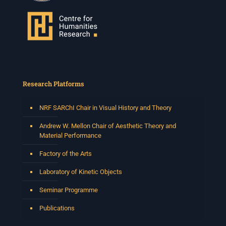
Research Platforms
NRF SARChI Chair in Visual History and Theory
Andrew W. Mellon Chair of Aesthetic Theory and
Material Performance
Factory of the Arts
Laboratory of Kinetic Objects
Seminar Programme
Publications