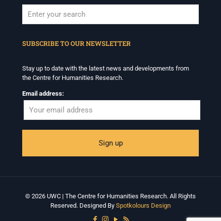
When autocomplete results are available use up and down arrows to revi
SUBSCRIBE TO OUR NEWSLETTER
Stay up to date with the latest news and developments from
the Centre for Humanities Research.
Email address:
© 2026 UWC | The Centre for Humanities Research. All Rights
Reserved. Designed By
Spotkolours Design