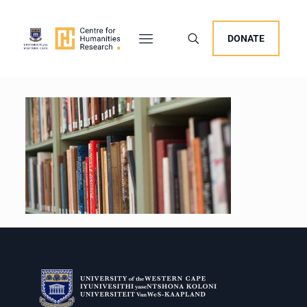
DONATE