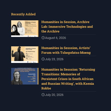
Recently Added
Humanities in Session, Archive
Lab: Immersive Technologies and
the Archive
August 6, 2026
Humanities in Sesssion, Artists’
Forum with Tshegofatso Moeng
July 23, 2026
Humanities in Sesssion: ‘Returning
Transitions: Memories of
Persistent Crises in South African
and Russian Writing’, with Ksenia
Robbe
July 20, 2026