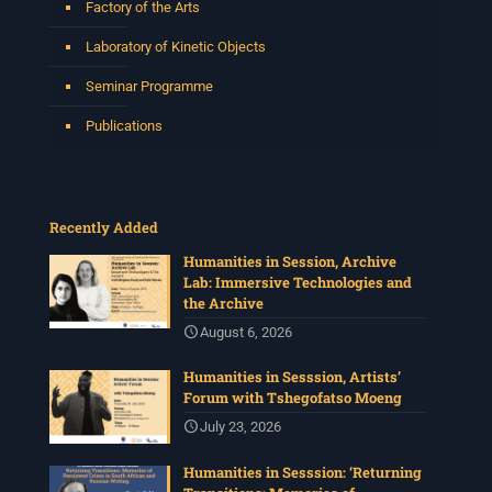
Factory of the Arts
Laboratory of Kinetic Objects
Seminar Programme
Publications
Recently Added
Humanities in Session, Archive
Lab: Immersive Technologies and
the Archive
August 6, 2026
Humanities in Sesssion, Artists’
Forum with Tshegofatso Moeng
July 23, 2026
Humanities in Sesssion: ‘Returning