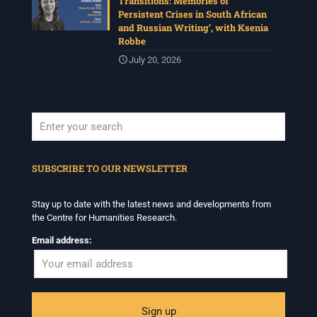
Transitions: Memories of
Persistent Crises in South African
and Russian Writing’, with Ksenia
Robbe
July 20, 2026
When autocomplete results are available use up and down arrows to revi
SUBSCRIBE TO OUR NEWSLETTER
Stay up to date with the latest news and developments from
the Centre for Humanities Research.
Email address: