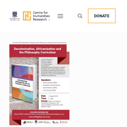
DONATE