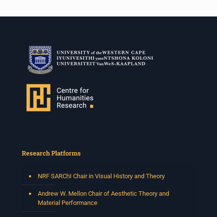
Research Platforms
NRF SARChI Chair in Visual History and Theory
Andrew W. Mellon Chair of Aesthetic Theory and
Material Performance