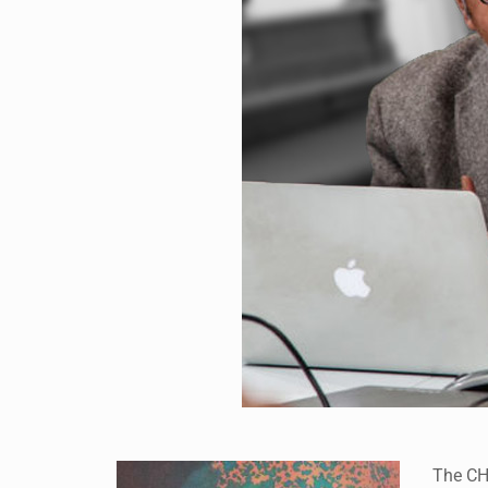
The CHR