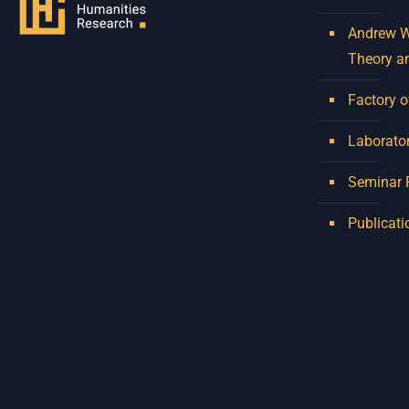
Andrew W.
Theory a
Factory o
Laborator
Seminar
Publicati