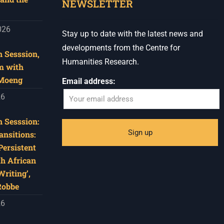
NEWSLETTER
026
Stay up to date with the latest news and
developments from the Centre for
 Sesssion,
Humanities Research.
m with
 Moeng
Email address:
26
 Sesssion:
ansitions:
Persistent
th African
riting’,
Robbe
26