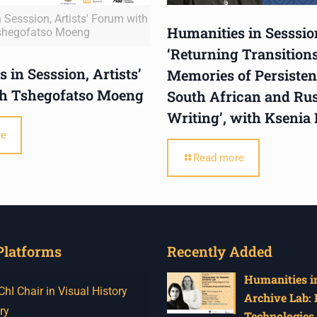
 Sesssion, Artists' Forum with
Humanities in Sesssio
shegofatso Moeng
‘Returning Transitions
 in Sesssion, Artists’
Memories of Persistent
h Tshegofatso Moeng
South African and Ru
Writing’, with Ksenia
re
Read more
Platforms
Recently Added
Humanities in
I Chair in Visual History
Archive Lab:
ry
Technologies 