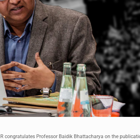
 congratulates Professor Baidik Bhattacharya on the publication