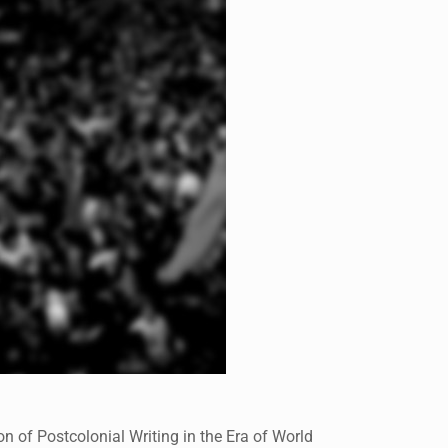
 of Postcolonial Writing in the Era of World