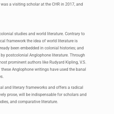
a was a visiting scholar at the CHR in 2017, and
lonial studies and world literature. Contrary to
ical framework the idea of world literature is
lready been embedded in colonial histories; and
 by postcolonial Anglophone literature. Through
most prominent authors like Rudyard Kipling, V.S.
 these Anglophone writings have used the banal
es.
al and literary frameworks and offers a radical
vely prose, will be indispensable for scholars and
tudies, and comparative literature.