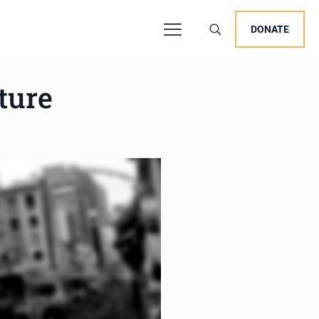
DONATE
ture