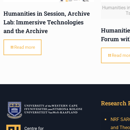
Humanities in
Humanities in Session, Archive
T
Lab: Immersive Technologies
Humanities
and the Archive
Forum wit
Read more
Read mo
Research 
NRF SARCh
and Theo