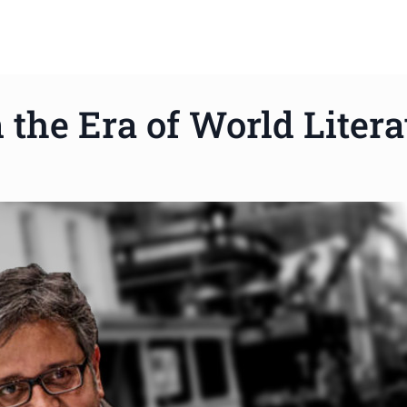
 the Era of World Litera