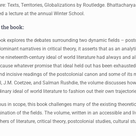
ure: Texts, Territories, Globalizations by Routledge. Bhattachary
ed a lecture at the annual Winter School.
 the book:
ok explores the debates surrounding two dynamic fields – postco
minant narratives in critical theory, it asserts that as an analyt
he nineteenth-century ideal of world literature had always and a
cause whatever promise that ideal held out has been exhausted
nd incisive readings of the postcolonial canon and some of its 
l, J.M. Coetzee, and Salman Rushdie, the volume discusses how
inary ideal of world literature to fashion out their own trajectori
us in scope, this book challenges many of the existing theoretic
ination of the fields. The volume, written in an accessible and li
hers of literature, critical theory, postcolonial studies, cultural s