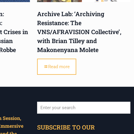
n:
Archive Lab: ‘Archiving
:
Resistance: The
 Crises in
VNS/AFRAVISION Collective’,
ssian
with Brian Tilley and
 Robbe
Makonenyana Molete
Read more
 Session,
When autocomplete results are available use u
 Immersive
SUBSCRIBE TO OUR
and the