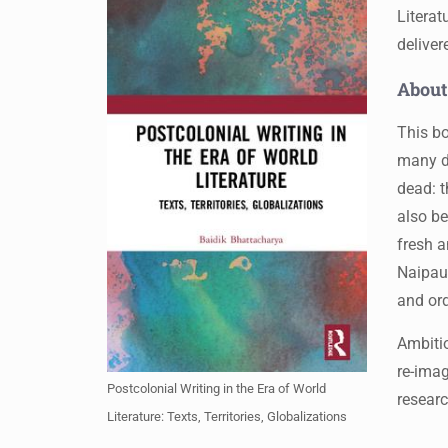
Literat
deliver
About
This bo
many do
dead: t
also be
fresh a
Naipau
and ord
Ambitio
re-imag
Postcolonial Writing in the Era of World
researc
Literature: Texts, Territories, Globalizations