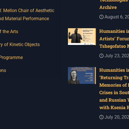
Archive
 Mellon Chair of Aesthetic
August 6, 2
nd Material Performance
Humanities in
f the Arts
Artists’ Foru
y of Kinetic Objects
Tshegofatso
July 23, 20
 Programme
Humanities in
ons
‘Returning Tr
Memories of 
Crises in Sou
and Russian W
with Ksenia 
July 20, 20