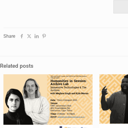
Share
Related posts