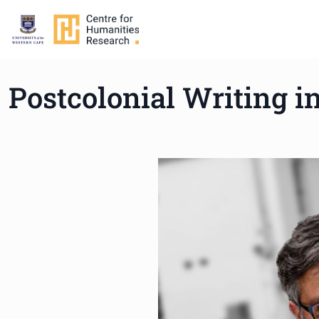
Postcolonial Writing in