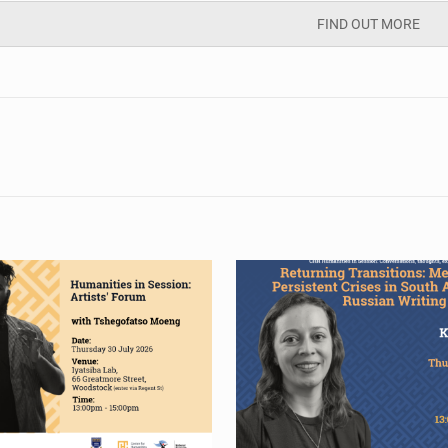
FIND OUT MORE