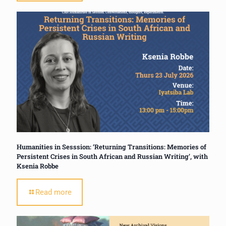
Humanities in Sesssion: ‘Returning Transitions: Memories of
Persistent Crises in South African and Russian Writing’, with
Ksenia Robbe
Read more