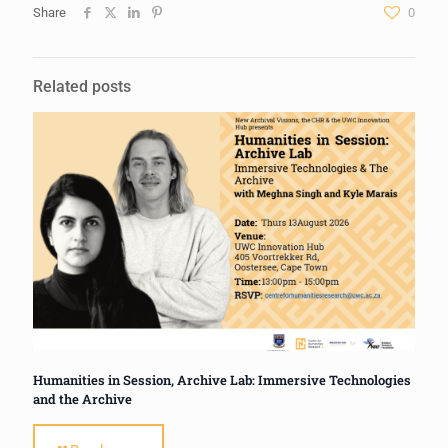
Share
0
Related posts
Humanities in Session, Archive Lab: Immersive Technologies
and the Archive