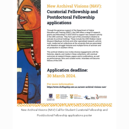
New Archival Visions (NAV) Call for Student Curatorial Fellowship and
Postdoctoral Fellowship applications psoter