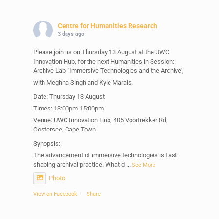
Centre for Humanities Research
3 days ago
Please join us on Thursday 13 August at the UWC
Innovation Hub, for the next Humanities in Session:
Archive Lab, 'Immersive Technologies and the Archive',
with Meghna Singh and Kyle Marais.
Date: Thursday 13 August
Times: 13:00pm-15:00pm
Venue: UWC Innovation Hub, 405 Voortrekker Rd,
Oostersee, Cape Town
Synopsis:
The advancement of immersive technologies is fast
shaping archival practice. What d
...
See More
Photo
View on Facebook
·
Share