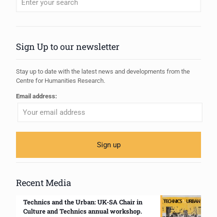
When autocomplete results are available use up and down arrows to review
Sign Up to our newsletter
Stay up to date with the latest news and developments from the
Centre for Humanities Research.
Email address:
Recent Media
Technics and the Urban: UK-SA Chair in
Culture and Technics annual workshop.