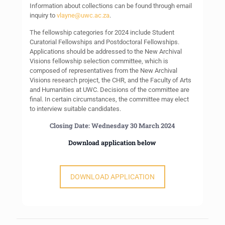
Information about collections can be found through email
inquiry to
vlayne@uwc.ac.za
.
The fellowship categories for 2024 include Student
Curatorial Fellowships and Postdoctoral Fellowships.
Applications should be addressed to the New Archival
Visions fellowship selection committee, which is
composed of representatives from the New Archival
Visions research project, the CHR, and the Faculty of Arts
and Humanities at UWC. Decisions of the committee are
final. In certain circumstances, the committee may elect
to interview suitable candidates.
Closing Date: Wednesday 30 March 2024
Download application below
DOWNLOAD APPLICATION