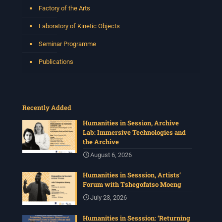
Factory of the Arts
2 weeks ago
Laboratory of Kinetic Objects
Please join us on Thursday 30 July for the next
Humanities in Session: Artists' Forum, with
Seminar Programme
Tshegofatso Moeng.
Date: Thursday 30 July
Publications
Times: 13:00pm-15:00pm
Venue: Iyatsiba Lab,
66 Greatmore Street, Woodstock
Recently Added
(enter via Regent St)
Synopsis:
Humanities in Session, Archive
Lab: Immersive Technologies and
This session will be led by Tshegofatso Moeng who is
the Archive
a versatile South African singer, arranger, composer,
and music director. He holds a Master of Music in Op
...
August 6, 2026
See More
Humanities in Sesssion, Artists’
Photo
Forum with Tshegofatso Moeng
View on Facebook
·
Share
July 23, 2026
Humanities in Sesssion: ‘Returning
Centre for Humanities Research