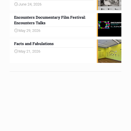
June 24, 2026
Encounters Documentary Film Festival:
Encounters Talks
May 29, 2026
Facts and Fabulations
May 21, 2026