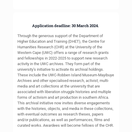
Application deadline:
30 March 2024.
Through the generous support of the Department of
Higher Education and Training (DHET), the Centre for
Humanities Research (CHR) at the University of the
Western Cape (UWC) offers a range of research grants
and fellowships in 2022-2025 to support new research
activity in the UWC archives. They form part of the
university’s initiative to activate its archival holdings.
These include the UWC-Robben Island Museum-Mayibuye
Archives and other specialised research, activist, multi-
media and art collections at the university that are
associated with liberation struggle histories and multiple
forms of activism and art production in southern Africa.
This archival initiative now invites diverse engagements
with the histories, objects, and media in these collections,
with eventual outcomes as research theses, papers
and/or publications, as well as performances, films and
curated works. Awardees will become fellows of the CHR.