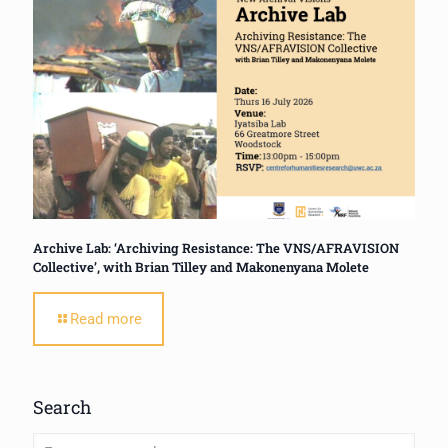
Archive Lab: ‘Archiving Resistance: The VNS/AFRAVISION
Collective’, with Brian Tilley and Makonenyana Molete
Read more
Search