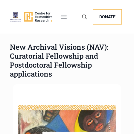
DONATE
New Archival Visions (NAV):
Curatorial Fellowship and
Postdoctoral Fellowship
applications