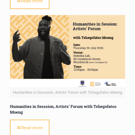
Read more
Humanities in Sesssion, Artists' Forum with Tshegofatso Moeng
Humanities in Sesssion, Artists’ Forum with Tshegofatso
Moeng
Read more