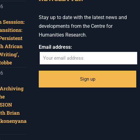
26
Stay up to date with the latest news and
 Sesssion:
developments from the Centre for
ansitions:
Humanities Research.
Persistent
th African
Email address:
riting’,
Robbe
26
‘Archiving
he
SION
ith Brian
akonenyana
6