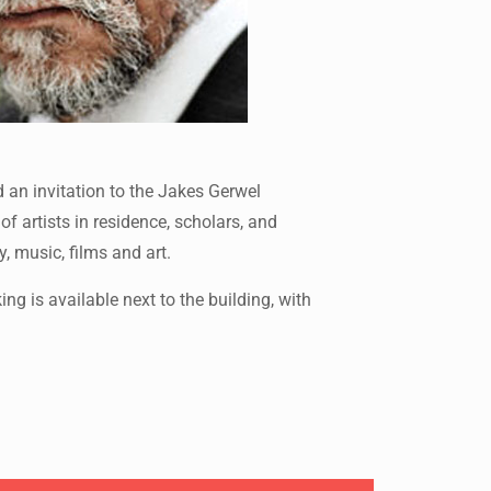
 an invitation to the Jakes Gerwel
 artists in residence, scholars, and
, music, films and art.
 is available next to the building, with