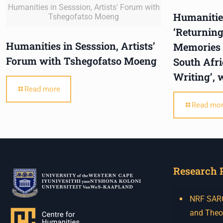
Humanities in Sesssion, Artists' Forum with
Humanities
Tshegofatso Moeng
‘Returning
Humanities in Sesssion, Artists’
Memories o
Forum with Tshegofatso Moeng
South Afr
Writing’, 
Read more
Read mo
Research 
NRF SARCh
and Theo