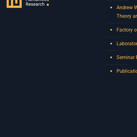
Andrew W.
Theory a
Factory o
Laborator
Seminar
Publicati