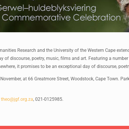
anities Research and the University of the Western Cape extend
f discourse, poetry, music, films and art. Featuring a number of
here, it promises to be an exceptional day of discourse, poetry
ovember, at 66 Greatmore Street, Woodstock, Cape Town. Parking
:
theo@jgf.org.za
, 021-0125985.