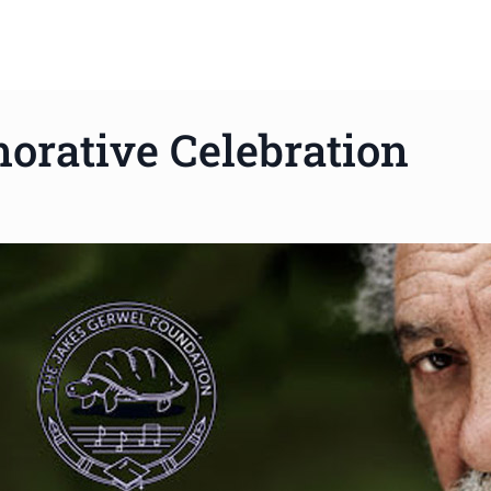
rative Celebration