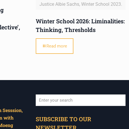
Justice Albie Sachs, Winter School 2023.
ng
Winter School 2026: Liminalities:
ctive’,
Thinking, Thresholds
Read more
 Sesssion,
When autocomplete results are available use u
m with
SUBSCRIBE TO OUR
 Moeng
NEWSLETTER