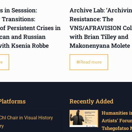
 in Sesssion:
Archive Lab: ‘Archivi
 Transitions:
Resistance: The
f Persistent Crises in
VNS/AFRAVISION Colle
ican and Russian
with Brian Tilley and
with Ksenia Robbe
Makonenyana Molete
re
Read more
Platforms
Recently Added
Humanities in
I Chair in Visual History
Artists’ Foru
ry
Tshegofatso