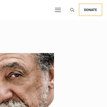
DONATE