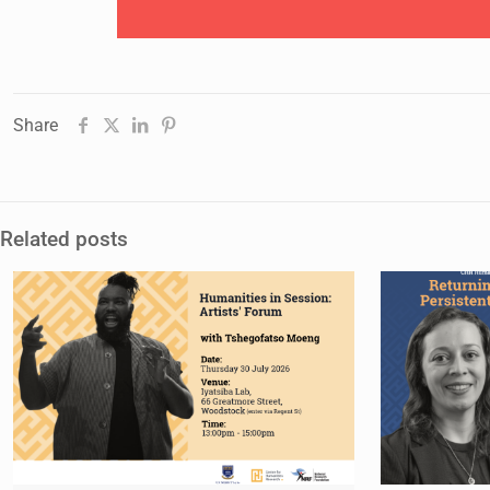
Share
Related posts