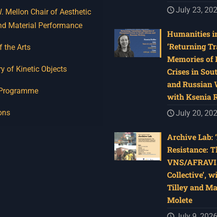
July 23, 20
 Mellon Chair of Aesthetic
nd Material Performance
Humanities in
‘Returning Tr
f the Arts
Memories of 
y of Kinetic Objects
Crises in Sou
and Russian W
 Programme
with Ksenia 
ons
July 20, 20
Archive Lab: 
Resistance: T
VNS/AFRAVI
Collective’, w
Tilley and M
Molete
July 9, 202