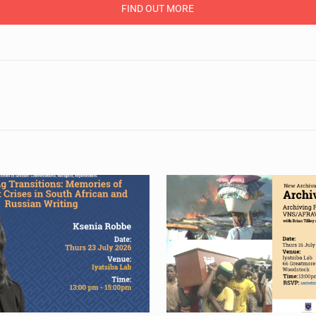
FIND OUT MORE