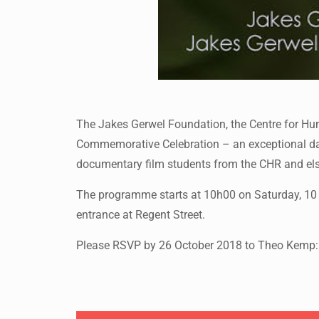
The Jakes Gerwel Foundation, the Centre for Hum
Commemorative Celebration – an exceptional day o
documentary film students from the CHR and elsew
The programme starts at 10h00 on Saturday, 10 N
entrance at Regent Street.
Please RSVP by 26 October 2018 to Theo Kemp