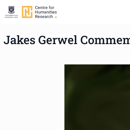
Jakes Gerwel Commemo