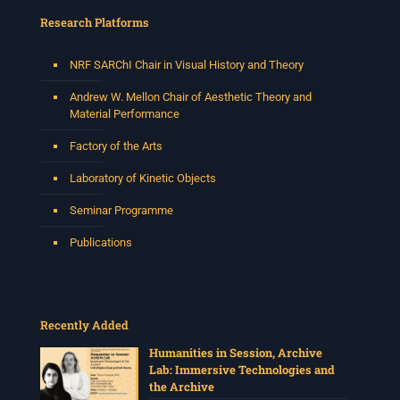
Research Platforms
NRF SARChI Chair in Visual History and Theory
Andrew W. Mellon Chair of Aesthetic Theory and
Material Performance
Factory of the Arts
Laboratory of Kinetic Objects
Seminar Programme
Publications
Recently Added
Humanities in Session, Archive
Lab: Immersive Technologies and
the Archive