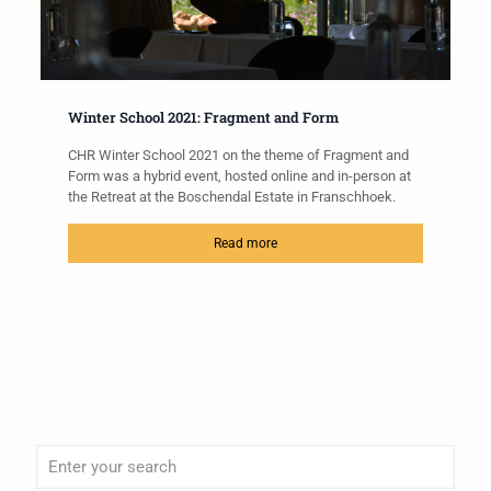
Winter School 2021: Fragment and Form
CHR Winter School 2021 on the theme of Fragment and
Form was a hybrid event, hosted online and in-person at
the Retreat at the Boschendal Estate in Franschhoek.
Read more