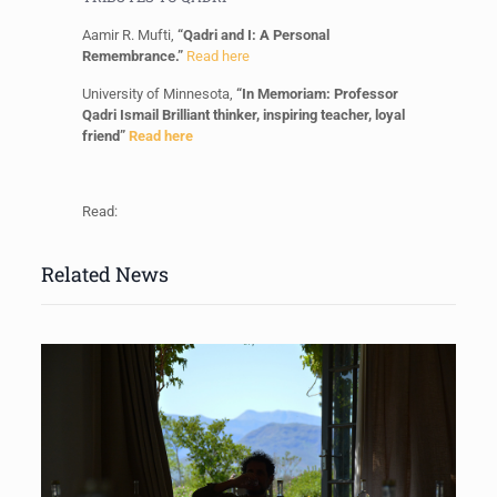
Aamir R. Mufti,
“Qadri and I: A Personal
Remembrance.”
Read here
University of Minnesota,
“In Memoriam: Professor
Qadri Ismail Brilliant thinker, inspiring teacher, loyal
friend”
Read here
Read:
Related News