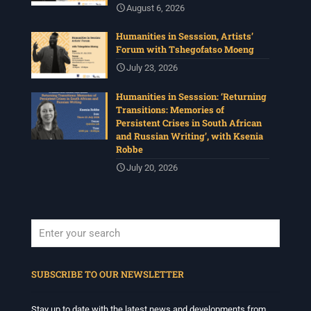
August 6, 2026
Humanities in Sesssion, Artists’
Forum with Tshegofatso Moeng
July 23, 2026
Humanities in Sesssion: ‘Returning
Transitions: Memories of
Persistent Crises in South African
and Russian Writing’, with Ksenia
Robbe
July 20, 2026
When autocomplete results are available use up and down arrows to revi
SUBSCRIBE TO OUR NEWSLETTER
Stay up to date with the latest news and developments from