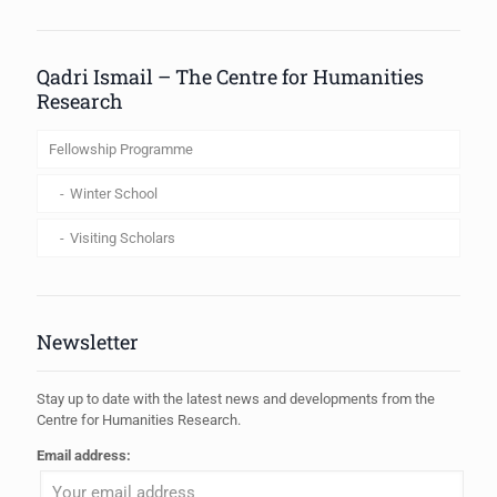
When autocomplete results are available use up and down arrows to review
Qadri Ismail – The Centre for Humanities
Research
Fellowship Programme
Winter School
Visiting Scholars
Newsletter
Stay up to date with the latest news and developments from the
Centre for Humanities Research.
Email address: