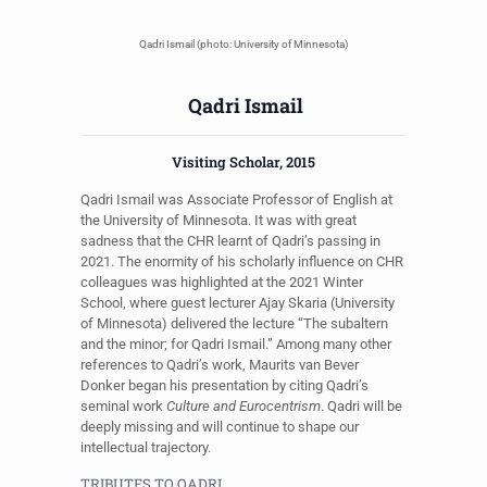
Qadri Ismail (photo: University of Minnesota)
Qadri Ismail
Visiting Scholar, 2015
Qadri Ismail was Associate Professor of English at
the University of Minnesota. It was with great
sadness that the CHR learnt of Qadri’s passing in
2021. The enormity of his scholarly influence on CHR
colleagues was highlighted at the 2021 Winter
School, where guest lecturer Ajay Skaria (University
of Minnesota) delivered the lecture “The subaltern
and the minor; for Qadri Ismail.” Among many other
references to Qadri’s work, Maurits van Bever
Donker began his presentation by citing Qadri’s
seminal work
Culture and Eurocentrism
. Qadri will be
deeply missing and will continue to shape our
intellectual trajectory.
TRIBUTES TO QADRI