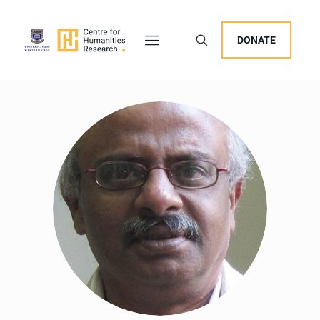
DONATE