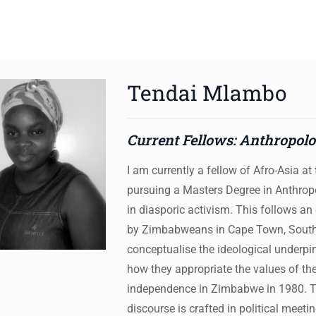
Tendai Mlambo
ws to review and enter to go to the desired page. Touch device 
Current Fellows: Anthropol
I am currently a fellow of Afro-Asia a
pursuing a Masters Degree in Anthrop
in diasporic activism. This follows an
by Zimbabweans in Cape Town, South A
conceptualise the ideological underp
how they appropriate the values of th
independence in Zimbabwe in 1980. Th
discourse is crafted in political meet