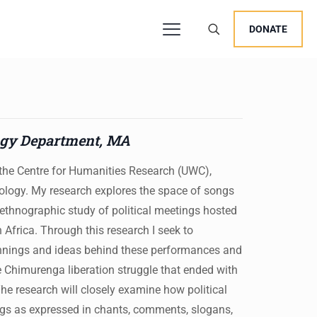
DONATE
users, explore by touch or with swipe gestures.
ogy Department, MA
t the Centre for Humanities Research (UWC),
ology. My research explores the space of songs
 ethnographic study of political meetings hosted
frica. Through this research I seek to
innings and ideas behind these performances and
e Chimurenga liberation struggle that ended with
e research will closely examine how political
ings as expressed in chants, comments, slogans,