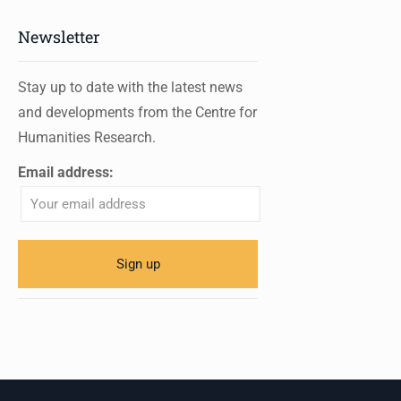
Newsletter
Stay up to date with the latest news
and developments from the Centre for
Humanities Research.
Email address: