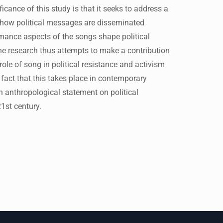
cance of this study is that it seeks to address a
 how political messages are disseminated
rmance aspects of the songs shape political
he research thus attempts to make a contribution
role of song in political resistance and activism
act that this takes place in contemporary
n anthropological statement on political
1st century.