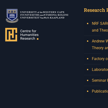
Research 
NRF SARCh
and Theo
Andrew W.
Theory a
Factory o
Laborator
Seminar
Publicati