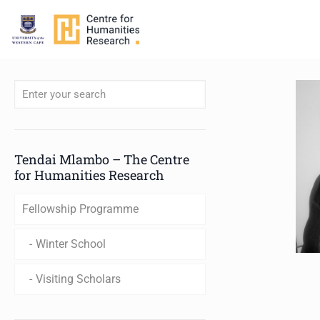
When autocomplete results are available use up and down arro
Tendai Mlambo – The Centre
for Humanities Research
Fellowship Programme
Winter School
Visiting Scholars