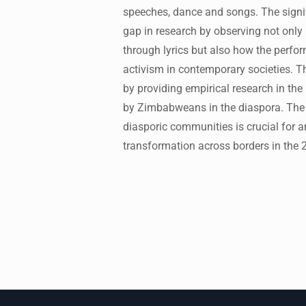
speeches, dance and songs. The signifi
gap in research by observing not only
through lyrics but also how the perfo
activism in contemporary societies. T
by providing empirical research in the 
by Zimbabweans in the diaspora. The f
diasporic communities is crucial for a
transformation across borders in the 2