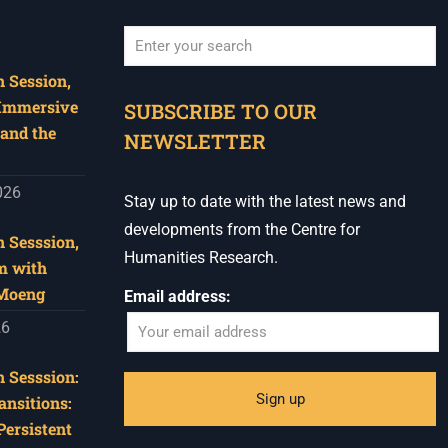
 Session,
When autocomplete results are available use u
 Immersive
SUBSCRIBE TO OUR
and the
NEWSLETTER
026
Stay up to date with the latest news and
developments from the Centre for
 Sesssion,
Humanities Research.
m with
 Moeng
Email address:
26
 Sesssion:
ansitions:
Persistent