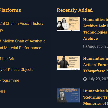
Platforms
Recently Added
Humanities in
I Chair in Visual History
Archive Lab:
ry
Technologies 
Archive
 Mellon Chair of Aesthetic
August 6, 2
nd Material Performance
Humanities in
f the Arts
Artists’ Foru
y of Kinetic Objects
Tshegofatso
July 23, 20
 Programme
Humanities in
ons
‘Returning Tr
Memories of 