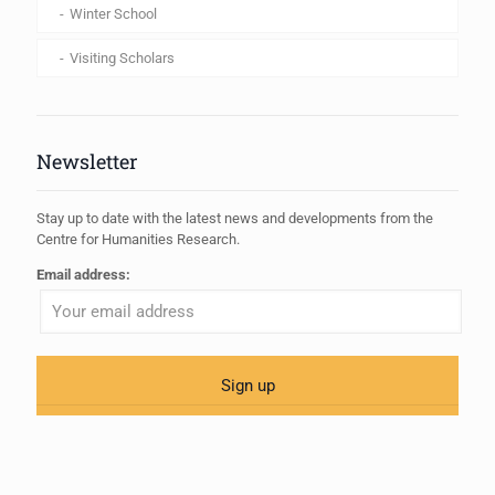
Winter School
Visiting Scholars
Newsletter
Stay up to date with the latest news and developments from the
Centre for Humanities Research.
Email address: