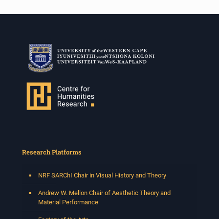
Research Platforms
NRF SARChI Chair in Visual History and Theory
Andrew W. Mellon Chair of Aesthetic Theory and
Material Performance