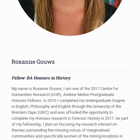
Roxanne Gouws
Fellow: BA Honours in History
My name is Roxanne Gouws, I am one of the 2017 Centre for
Humanities Research (CHR), Andrew Mellon Postgraduate
Honours Fellows. In 2016 I completed my Undergraduate Degree
in English, Philosophy and English through the University of the
Western Cape (UWC) and was afforded the opportunity to
complete my Honours research in forensic History in 2017. As part
of my fellowship, I plan on focusing my research interest on
themes surrounding the missing voices of marginalised
communities and specifically women of the mining locations in