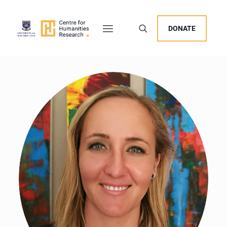
DONATE