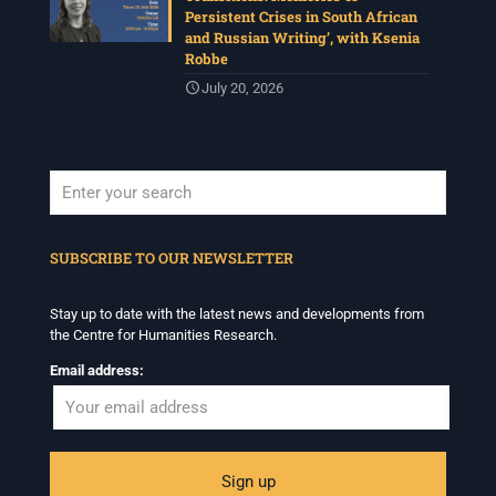
Persistent Crises in South African
and Russian Writing’, with Ksenia
Robbe
July 20, 2026
When autocomplete results are available use up and down arrows to revi
SUBSCRIBE TO OUR NEWSLETTER
Stay up to date with the latest news and developments from
the Centre for Humanities Research.
Email address: