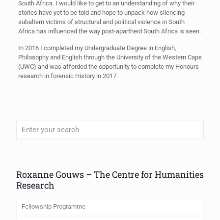
South Africa. I would like to get to an understanding of why their
stories have yet to be told and hope to unpack how silencing
subaltern victims of structural and political violence in South
Africa has influenced the way post-apartheid South Africa is seen.
In 2016 I completed my Undergraduate Degree in English,
Philosophy and English through the University of the Western Cape
(UWC) and was afforded the opportunity to complete my Honours
research in forensic History in 2017.
When autocomplete results are available use up and down arrows to review
Roxanne Gouws – The Centre for Humanities
Research
Fellowship Programme