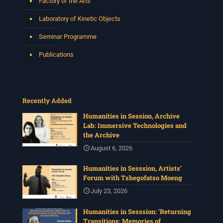
Factory of the Arts
Laboratory of Kinetic Objects
Seminar Programme
Publications
Recently Added
Humanities in Session, Archive
Lab: Immersive Technologies and
the Archive
August 6, 2026
Humanities in Sesssion, Artists’
Forum with Tshegofatso Moeng
July 23, 2026
Humanities in Sesssion: ‘Returning
Transitions: Memories of