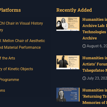
Platforms
Recently Added
Humanities in
I Chair in Visual History
Archive Lab:
ry
Technologies 
Archive
 Mellon Chair of Aesthetic
August 6, 2
nd Material Performance
Humanities in
f the Arts
Artists’ Foru
y of Kinetic Objects
Tshegofatso
July 23, 20
 Programme
Humanities in
ons
‘Returning Tr
Memories of 