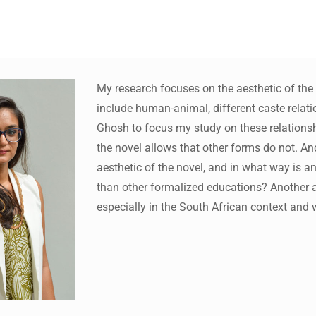
My research focuses on the aesthetic of the n
include human-animal, different caste relat
ws to review and enter to go to the desired page. Touch device 
Ghosh to focus my study on these relationship
the novel allows that other forms do not. A
aesthetic of the novel, and in what way is an
than other formalized educations? Another are
especially in the South African context and 