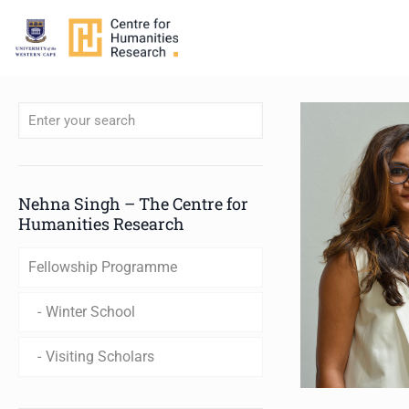
When autocomplete results are available use up and down arro
Nehna Singh – The Centre for
Humanities Research
Fellowship Programme
Winter School
Visiting Scholars