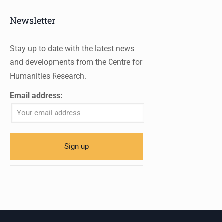
Newsletter
Stay up to date with the latest news
and developments from the Centre for
Humanities Research.
Email address: