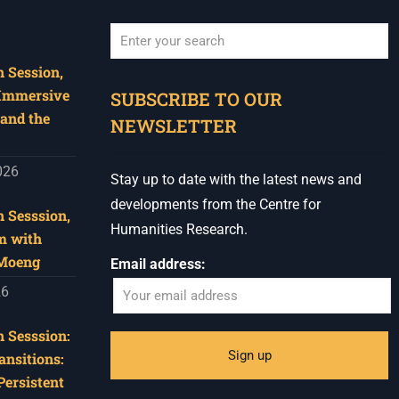
 Session,
When autocomplete results are available use u
 Immersive
SUBSCRIBE TO OUR
and the
NEWSLETTER
026
Stay up to date with the latest news and
developments from the Centre for
 Sesssion,
Humanities Research.
m with
 Moeng
Email address:
26
 Sesssion:
ansitions:
Persistent