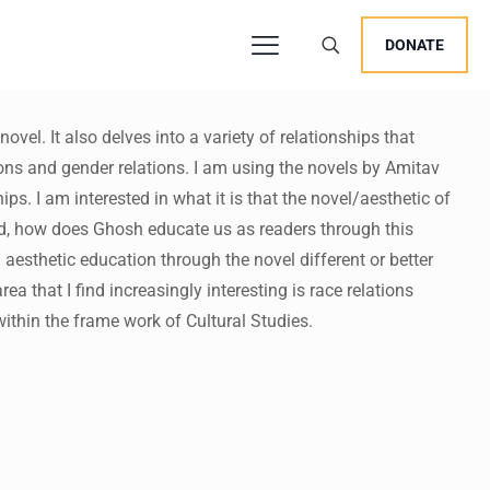
DONATE
ovel. It also delves into a variety of relationships that
ions and gender relations. I am using the novels by Amitav
users, explore by touch or with swipe gestures.
s. I am interested in what it is that the novel/aesthetic of
nd, how does Ghosh educate us as readers through this
 aesthetic education through the novel different or better
a that I find increasingly interesting is race relations
within the frame work of Cultural Studies.