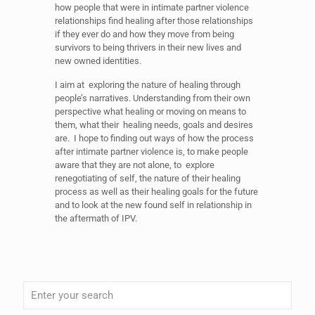
how people that were in intimate partner violence
relationships find healing after those relationships
if they ever do and how they move from being
survivors to being thrivers in their new lives and
new owned identities.
I aim at exploring the nature of healing through
people’s narratives. Understanding from their own
perspective what healing or moving on means to
them, what their healing needs, goals and desires
are. I hope to finding out ways of how the process
after intimate partner violence is, to make people
aware that they are not alone, to explore
renegotiating of self, the nature of their healing
process as well as their healing goals for the future
and to look at the new found self in relationship in
the aftermath of IPV.