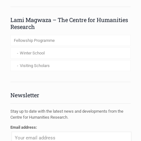
When autocomplete results are available use up and down arrows to review
Lami Magwaza – The Centre for Humanities
Research
Fellowship Programme
Winter School
Visiting Scholars
Newsletter
Stay up to date with the latest news and developments from the
Centre for Humanities Research.
Email address: