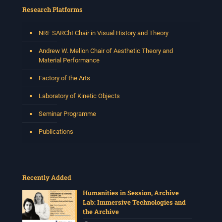
Research Platforms
NRF SARChI Chair in Visual History and Theory
Andrew W. Mellon Chair of Aesthetic Theory and
Material Performance
Factory of the Arts
Laboratory of Kinetic Objects
Seminar Programme
Publications
Recently Added
Humanities in Session, Archive
Lab: Immersive Technologies and
the Archive