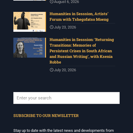
August 6, 2026
Humanities in Sesssion, Artists’
Forum with Tshegofatso Moeng
July 23, 2026
Humanities in Sesssion: ‘Returning
Transitions: Memories of
Persistent Crises in South African
and Russian Writing’, with Ksenia
Robbe
July 20, 2026
When autocomplete results are available use up and down arrows to revi
SUBSCRIBE TO OUR NEWSLETTER
Stay up to date with the latest news and developments from