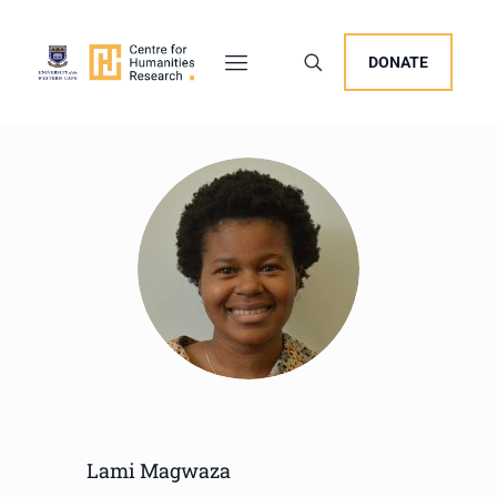
DONATE
Lami Magwaza