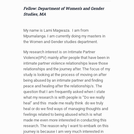
Fellow: Department of Women’s and Gender
Studies, MA
My name is Lami Magwaza. I am from
Mpumalanga. I am currently doing my masters in
the Women and Gender studies department.
My research interest is on Intimate Partner
Violence(IPV) mainly after people that have been in
intimate partner violence relationships leave those
relationships and the journey after. The focus of my
study is looking at the process of moving on after
being abused by an intimate partner and finding
peace and healing after the relationship/s. The
question that I am frequently asked when I state
what my research is with people is “Do we really
heal” and this made me really think do we truly
heal or do we find ways of managing thoughts and
feelings related to being abused which is what
made me even more interested in conducting this
research. The reason why I want to embark on this
journey is because I am very much interested in