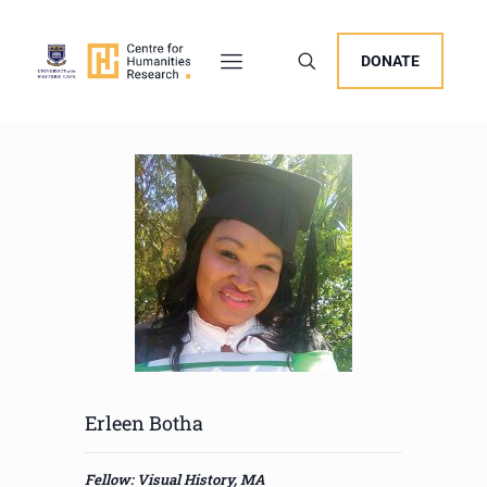
DONATE
Erleen Botha
Fellow: Visual History, MA