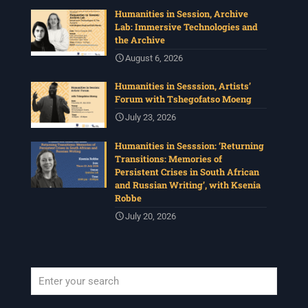
Humanities in Session, Archive
Lab: Immersive Technologies and
the Archive
August 6, 2026
Humanities in Sesssion, Artists’
Forum with Tshegofatso Moeng
July 23, 2026
Humanities in Sesssion: ‘Returning
Transitions: Memories of
Persistent Crises in South African
and Russian Writing’, with Ksenia
Robbe
July 20, 2026
When autocomplete results are available use up and down arrows to revi