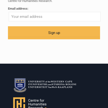
Centre for Humanities Research.
Email address: