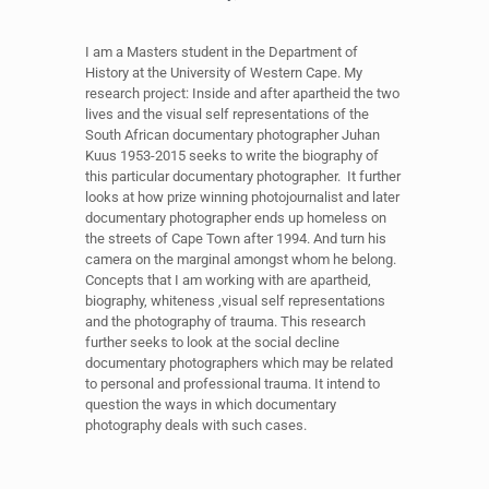
I am a Masters student in the Department of
History at the University of Western Cape. My
research project: Inside and after apartheid the two
lives and the visual self representations of the
South African documentary photographer Juhan
Kuus 1953-2015 seeks to write the biography of
this particular documentary photographer. It further
looks at how prize winning photojournalist and later
documentary photographer ends up homeless on
the streets of Cape Town after 1994. And turn his
camera on the marginal amongst whom he belong.
Concepts that I am working with are apartheid,
biography, whiteness ,visual self representations
and the photography of trauma. This research
further seeks to look at the social decline
documentary photographers which may be related
to personal and professional trauma. It intend to
question the ways in which documentary
photography deals with such cases.