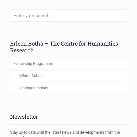
When autocomplete results are available use up and down arrows to review
Erleen Botha – The Centre for Humanities
Research
Fellowship Programme
Winter School
Visiting Scholars
Newsletter
Stay up to date with the latest news and developments from the