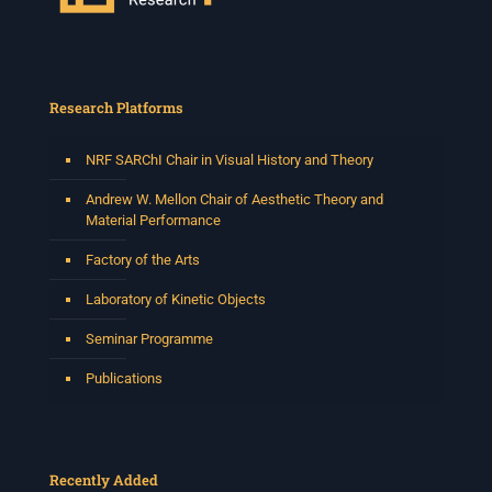
Research Platforms
NRF SARChI Chair in Visual History and Theory
Andrew W. Mellon Chair of Aesthetic Theory and
Material Performance
Factory of the Arts
Laboratory of Kinetic Objects
Seminar Programme
Publications
Recently Added