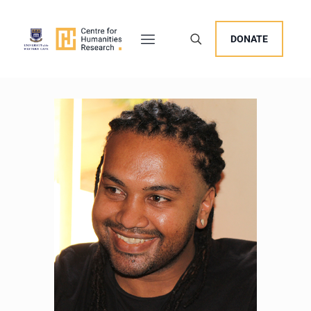
DONATE