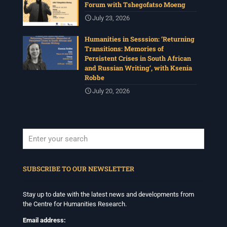
Forum with Tshegofatso Moeng
View on Facebook
·
Share
July 23, 2026
Humanities in Sesssion: ‘Returning
Centre for Humanities Research
Transitions: Memories of
1 month ago
Persistent Crises in South African
and Russian Writing’, with Ksenia
Please join us for the next Archive Lab, organised under
Robbe
the auspices of the New Archival Visions (NAV)
Programme at UWC. On 16 July, NAV will host Brian
July 20, 2026
Tilley and Makonenyana Molete, founding members of
the VNS/Afravision video collective to share how they
set up VNS/Afravision in the 1980s to document the
struggles sweeping across South Africa.
Date: Thursday 16 July 2026
Time: 13:00pm – 15:00
...
See More
When autocomplete results are available use up and down arrows to revi
Photo
SUBSCRIBE TO OUR NEWSLETTER
View on Facebook
·
Share
Stay up to date with the latest news and developments from
the Centre for Humanities Research.
Centre for Humanities Research
1 month ago
Email address: