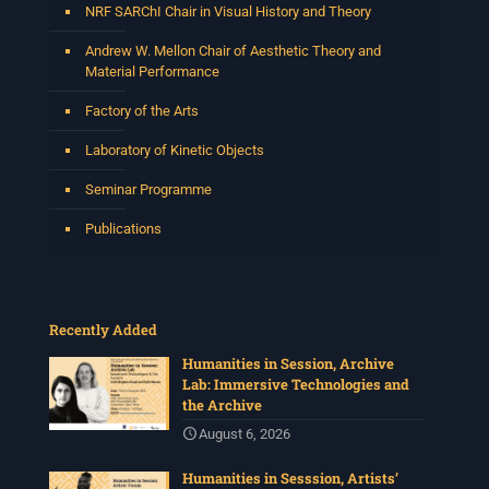
NRF SARChI Chair in Visual History and Theory
View on Facebook
·
Share
Andrew W. Mellon Chair of Aesthetic Theory and
Material Performance
Centre for Humanities Research
Factory of the Arts
3 weeks ago
Laboratory of Kinetic Objects
Please join us on Thursday 30 July for the next
Humanities in Session: Artists' Forum, with
Seminar Programme
Tshegofatso Moeng.
Date: Thursday 30 July
Publications
Times: 13:00pm-15:00pm
Venue: Iyatsiba Lab,
66 Greatmore Street, Woodstock
Recently Added
(enter via Regent St)
Synopsis:
Humanities in Session, Archive
Lab: Immersive Technologies and
This session will be led by Tshegofatso Moeng who is
the Archive
a versatile South African singer, arranger, composer,
and music director. He holds a Master of Music in Op
...
August 6, 2026
See More
Humanities in Sesssion, Artists’
Photo