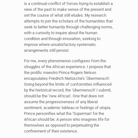
is a continual conflict of forces trying to establish a
view of the past to make sense of the present and
set the course of what still eludes. My research
attempts to join the scholars of the humanities that
seek to better humanity through challenging norms,
with a curiosity to inquire about the human
condition and through innovation, seeking to
improve where unsatisfactory systematic
arrangements still persist.
For me, every phenomenon configures from the
struggles of the African experience. I propose that
the prolific maestro Prince Rogers Nelson
encapsulates Friedrich Nietzsche’s ‘Übermensch’.
Going beyond the limits of conformities influenced
by the historical record, the ‘Ubermensch’ I submit,
should be the ‘new African’. One that does not
assume the progressiveness of any liberal
sentiment, academic tableau or feelings of utopia.
Prince personifies what the ‘Superman’ for the
African should be. A person who imagines life for
themselves as opposed to perpetuating the
confinement of their existence.