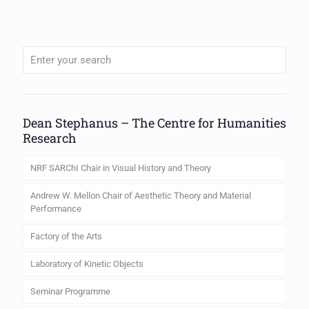
When autocomplete results are available use up and down arrows to review
Dean Stephanus – The Centre for Humanities
Research
NRF SARChI Chair in Visual History and Theory
Andrew W. Mellon Chair of Aesthetic Theory and Material
Performance
Factory of the Arts
Laboratory of Kinetic Objects
Seminar Programme