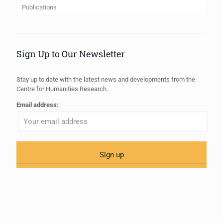
Publications
Sign Up to Our Newsletter
Stay up to date with the latest news and developments from the
Centre for Humanities Research.
Email address: