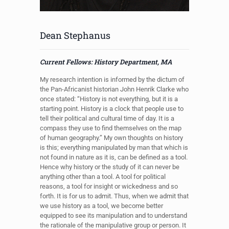
Dean Stephanus
Current Fellows: History Department, MA
My research intention is informed by the dictum of
the Pan-Africanist historian John Henrik Clarke who
once stated: “History is not everything, but it is a
starting point. History is a clock that people use to
tell their political and cultural time of day. It is a
compass they use to find themselves on the map
of human geography.” My own thoughts on history
is this; everything manipulated by man that which is
not found in nature as it is, can be defined as a tool.
Hence why history or the study of it can never be
anything other than a tool. A tool for political
reasons, a tool for insight or wickedness and so
forth. It is for us to admit. Thus, when we admit that
we use history as a tool, we become better
equipped to see its manipulation and to understand
the rationale of the manipulative group or person. It