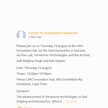
Centre for Humanities Research
4 days ago
Please join us on Thursday 13 August at the UWC
Innovation Hub, for the next Humanities in Session:
Archive Lab, 'Immersive Technologies and the Archive',
with Meghna Singh and Kyle Marais.
Date: Thursday 13 August
Times: 13:00pm-15:00pm
Venue: UWC Innovation Hub, 405 Voortrekker Rd,
Oostersee, Cape Town
Synopsis:
The advancement of immersive technologies is fast
shaping archival practice. What d
...
See More