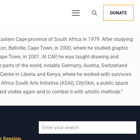
DONATE
astern Cape province of South Africa in 1979. After studying
on, Bellville, Cape Town, in 2000, where he studied graphic
Cape Town, in 2001. At CAP, he was taught drawing and
 parts of the world, notably Germany, Austria, Switzerland
a Centre in Liberia and Kenya, where he worked with survivors
rica South Arts Initiative (ASAI); CitySkin, a public space
eid visible again and to combat it with artistic methods.”
 Session,
When autocomplete results are available use u