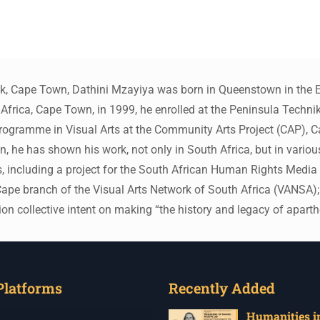
ck, Cape Town, Dathini Mzayiya was born in Queenstown in the E
Africa, Cape Town, in 1999, he enrolled at the Peninsula Technik
Programme in Visual Arts at the Community Arts Project (CAP), 
 he has shown his work, not only in South Africa, but in various
ts, including a project for the South African Human Rights Medi
pe branch of the Visual Arts Network of South Africa (VANSA); Af
ion collective intent on making “the history and legacy of aparth
Platforms
Recently Added
Humanities in