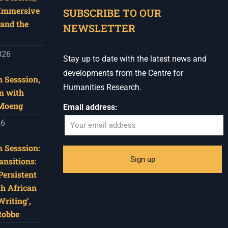
 Immersive
SUBSCRIBE TO OUR
and the
NEWSLETTER
026
Stay up to date with the latest news and
developments from the Centre for
 Sesssion,
Humanities Research.
m with
 Moeng
Email address:
26
 Sesssion:
ansitions:
Persistent
th African
riting’,
Robbe