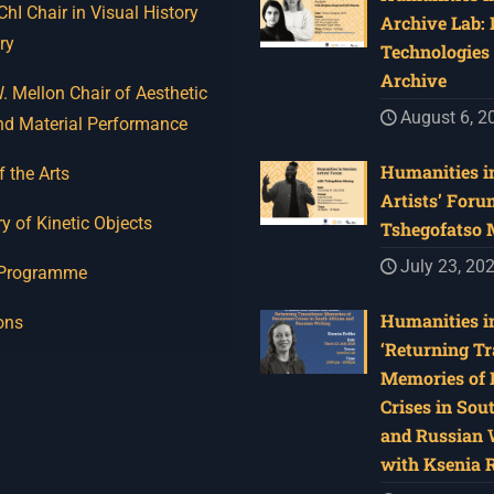
I Chair in Visual History
Archive Lab:
ry
Technologies 
Archive
 Mellon Chair of Aesthetic
August 6, 2
nd Material Performance
Humanities in
f the Arts
Artists’ Foru
y of Kinetic Objects
Tshegofatso
July 23, 20
 Programme
Humanities in
ons
‘Returning Tr
Memories of 
Crises in Sou
and Russian W
with Ksenia 