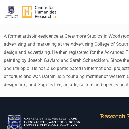
A former artist-in-residence at Greatmore Studios in Woodsto
advertising and marketing at the Advertising College of South 
design and advertising. He then registered for the Advanced 
painting by Joseph Gaylard and Sarah Schneckloth. Since then,
and Ethiopia. He has also participated in international projec
of torture and war. Dathini is a founding member of Western Ca
design firm; and Gugulective, an arts, culture and open educat
Research 