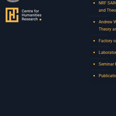
NRF SARCh
and Theo
Andrew W.
Theory a
Factory o
Laborator
Seminar
Publicati