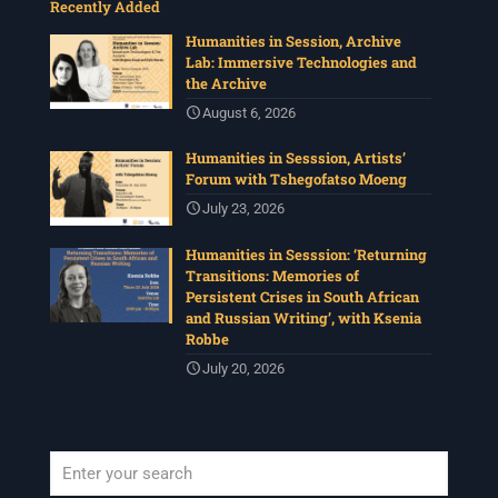
Recently Added
Humanities in Session, Archive
Lab: Immersive Technologies and
the Archive
August 6, 2026
Humanities in Sesssion, Artists’
Forum with Tshegofatso Moeng
July 23, 2026
Humanities in Sesssion: ‘Returning
Transitions: Memories of
Persistent Crises in South African
and Russian Writing’, with Ksenia
Robbe
July 20, 2026