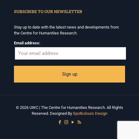
When autocomplete results are available use up and down arrows to revi
SUBSCRIBE TO OUR NEWSLETTER
Stay up to date with the latest news and developments from
the Centre for Humanities Research.
Email address:
© 2026 UWC | The Centre for Humanities Research. All Rights
Reserved. Designed By
Spotkolours Design