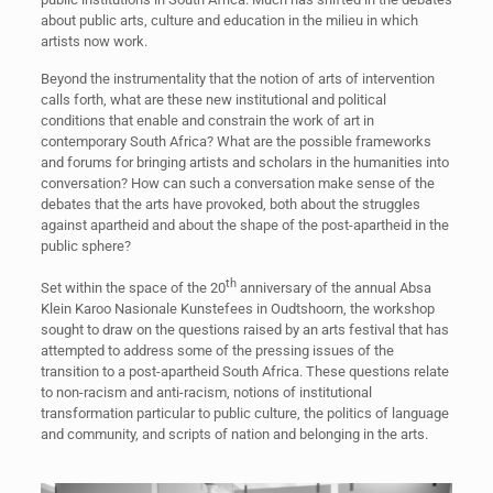
about public arts, culture and education in the milieu in which
artists now work.
Beyond the instrumentality that the notion of arts of intervention
calls forth, what are these new institutional and political
conditions that enable and constrain the work of art in
contemporary South Africa? What are the possible frameworks
and forums for bringing artists and scholars in the humanities into
conversation? How can such a conversation make sense of the
debates that the arts have provoked, both about the struggles
against apartheid and about the shape of the post-apartheid in the
public sphere?
th
Set within the space of the 20
anniversary of the annual Absa
Klein Karoo Nasionale Kunstefees in Oudtshoorn, the workshop
sought to draw on the questions raised by an arts festival that has
attempted to address some of the pressing issues of the
transition to a post-apartheid South Africa. These questions relate
to non-racism and anti-racism, notions of institutional
transformation particular to public culture, the politics of language
and community, and scripts of nation and belonging in the arts.