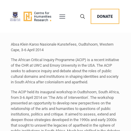
DONATE
Absa Klein Karoo Nasionale Kunstefees, Oudtshoorn, Western
Cape, 3-6 April 2014
The African Critical Inquiry Programme (ACIP) is a recent initiative
of the CHR at UWC and Emory University in the USA. The ACIP
seeks to advance inquiry and debate about the roles of public
cultural domains and institutions in shaping identities and society
in South Africa after colonialism and apartheid.
The ACIP held its inaugural workshop in Oudtshoorn, South Africa,
from 3-6 April 2014 on ‘The Arts of Intervention’. The workshop
presented an opportunity to develop new perspectives on the
relationship of the arts and humanities to questions of public
institutions, politics and critique. It aimed to assess, extend and
deepen those strategies developed in the 1990s and early 2000s
that sought to unravel the legacies of apartheid in the sphere of
public institutions in South Africa. Much has shifted in the debates