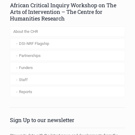
African Critical Inquiry Workshop on The
Arts of Intervention – The Centre for
Humanities Research
About the CHR
DSI-NRF Flagship
Partnerships
Funders
Staff
Reports
Sign Up to our newsletter