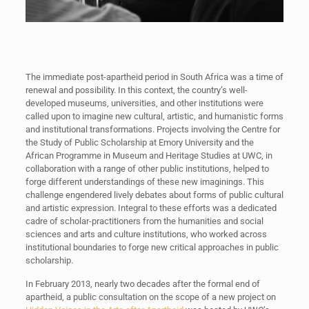
The immediate post-apartheid period in South Africa was a time of
renewal and possibility. In this context, the country’s well-
developed museums, universities, and other institutions were
called upon to imagine new cultural, artistic, and humanistic forms
and institutional transformations. Projects involving the Centre for
the Study of Public Scholarship at Emory University and the
African Programme in Museum and Heritage Studies at UWC, in
collaboration with a range of other public institutions, helped to
forge different understandings of these new imaginings. This
challenge engendered lively debates about forms of public cultural
and artistic expression. Integral to these efforts was a dedicated
cadre of scholar-practitioners from the humanities and social
sciences and arts and culture institutions, who worked across
institutional boundaries to forge new critical approaches in public
scholarship.
In February 2013, nearly two decades after the formal end of
apartheid, a public consultation on the scope of a new project on