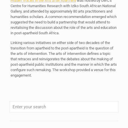
Hidden Voices in the Arts after Apartheid
was hosted by UWC’s
Centre for Humanities Research with Iziko South African National
Gallery, and attended by approximately 80 arts practitioners and
humanities scholars. A common recommendation emerged which
suggested the need to build a partnership that would attend to
revitalising the discussion about the role of the arts and education
in post-apartheid South Africa.
Linking various initiatives on either side of two decades of the
transition from apartheid to the post-apartheid is the question of
the arts of intervention. The arts of intervention defines a topic
that retraces and reinvigorates the debates about the making of
post-apartheid public institutions and the manner in which the arts
configure such remaking. The workshop provided a venue for this
engagement.
When autocomplete results are available use up and down arrows to review