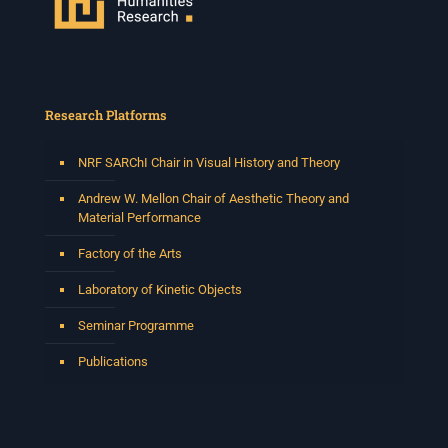
Research Platforms
NRF SARChI Chair in Visual History and Theory
Andrew W. Mellon Chair of Aesthetic Theory and
Material Performance
Factory of the Arts
Laboratory of Kinetic Objects
Seminar Programme
Publications