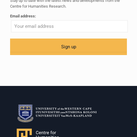
Stay up to date with the latest news and developments from the
Centre for Humanities Research.
Email address: