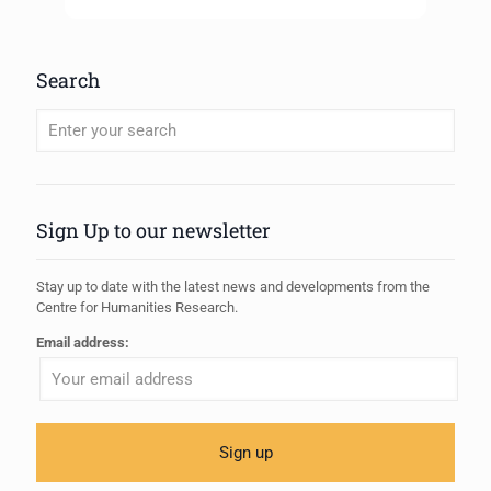
Search
When autocomplete results are available use up and down arrows to review
Sign Up to our newsletter
Stay up to date with the latest news and developments from the
Centre for Humanities Research.
Email address: