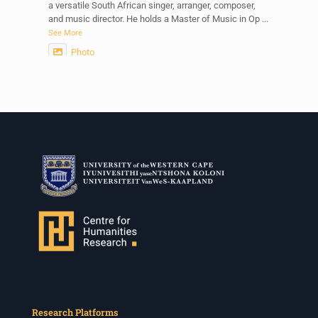
a versatile South African singer, arranger, composer,
and music director. He holds a Master of Music in Op
...
See More
Photo
View on Facebook
·
Share
Centre for Humanities Research
2 weeks ago
Please join us on Thursday 30 July for the next
Humanities in Session: Artists' Forum, with
Tshegofatso Moeng.
Date: Thursday 30 July
Times: 13:00pm-15:00pm
Venue: Iyatsiba Lab,
66 Greatmore Street, Woodstock
(enter via Regent St)
Synopsis:
This session will be led by Tshegofatso Moeng who is
Research Platforms