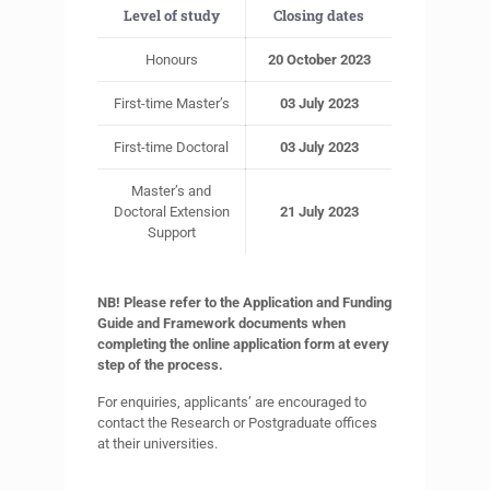
Level of study
Closing dates
Honours
20 October 2023
First-time Master’s
03 July 2023
First-time Doctoral
03 July 2023
Master’s and
Doctoral Extension
21 July 2023
Support
NB! Please refer to the Application and Funding
Guide and Framework documents when
completing the online application form at every
step of the process.
For enquiries, applicants’ are encouraged to
contact the Research or Postgraduate offices
at their universities.