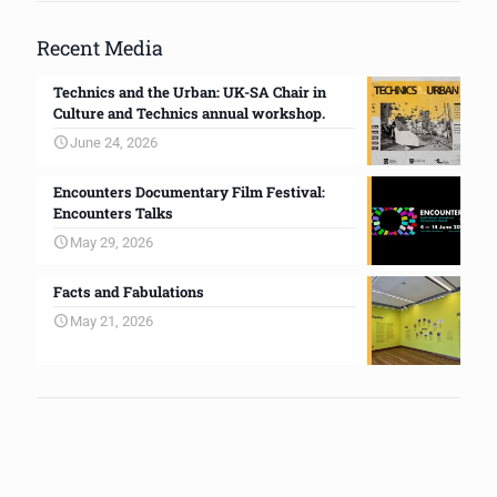
Recent Media
Technics and the Urban: UK-SA Chair in
Culture and Technics annual workshop.
June 24, 2026
Encounters Documentary Film Festival:
Encounters Talks
May 29, 2026
Facts and Fabulations
May 21, 2026