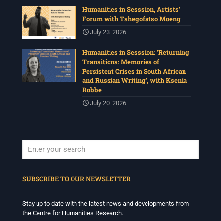
Humanities in Sesssion, Artists’
Forum with Tshegofatso Moeng
Centre for Humanities Research
1 month ago
July 23, 2026
The call for papers for this year's International
Humanities in Sesssion: ‘Returning
Workshop in Visual History and Theory is now open.
Transitions: Memories of
Organised under the theme, Regarder
Persistent Crises in South African
Ensemble/Looking Together, workshop participants are
and Russian Writing’, with Ksenia
invited to consider modes of looking together and
Robbe
activation in relation to images and other media.
July 20, 2026
Deadline: 17 July
For more info :
www.chrflagship.uwc.ac.za/call-for-
papers-international-workshop-in-visual-
...
See More
Photo
View on Facebook
·
Share
When autocomplete results are available use up and down arrows to revi
SUBSCRIBE TO OUR NEWSLETTER
Centre for Humanities Research
1 month ago
Stay up to date with the latest news and developments from
the Centre for Humanities Research.
Please join us on Tuesday 7 July for 'Moving between