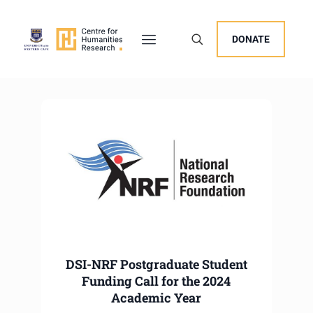
DONATE
DSI-NRF Postgraduate Student
Funding Call for the 2024
Academic Year