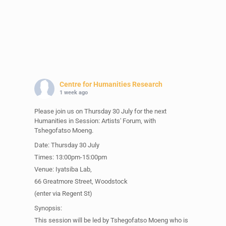
Centre for Humanities Research
1 week ago
Please join us on Thursday 30 July for the next
Humanities in Session: Artists' Forum, with
Tshegofatso Moeng.
Date: Thursday 30 July
Times: 13:00pm-15:00pm
Venue: Iyatsiba Lab,
66 Greatmore Street, Woodstock
(enter via Regent St)
Synopsis:
This session will be led by Tshegofatso Moeng who is