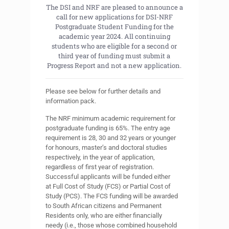
The DSI and NRF are pleased to announce a
call for new applications for DSI-NRF
Postgraduate Student Funding for the
academic year 2024. All continuing
students who are eligible for a second or
third year of funding must submit a
Progress Report and not a new application.
Please see below for further details and
information pack.
The NRF minimum academic requirement for
postgraduate funding is 65%. The entry age
requirement is 28, 30 and 32 years or younger
for honours, master’s and doctoral studies
respectively, in the year of application,
regardless of first year of registration.
Successful applicants will be funded either
at Full Cost of Study (FCS) or Partial Cost of
Study (PCS). The FCS funding will be awarded
to South African citizens and Permanent
Residents only, who are either financially
needy (i.e., those whose combined household