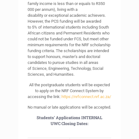
family income is less than or equals to R350
000 per annum), living with a
disability or exceptional academic achievers.
However, the PCS funding will be awarded
to 5% of international students including South
African citizens and Permanent Residents who
could not be funded under FCS, but meet other
minimum requirements for the NRF scholarship
funding criteria. The scholarships are intended
to support honours, master’s and doctoral
candidates to pursue studies in all areas
of Science, Engineering, Technology, Social
Sciences, and Humanities.
All the postgraduate students will be expected
to apply on the NRF Connect System by
accessing the link:
https://nrfconnect.nrf.ac.za/
No manual or late applications will be accepted.
Students’ Applications
INTERNAL
UWC
Closing Dates: