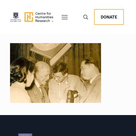
DONATE