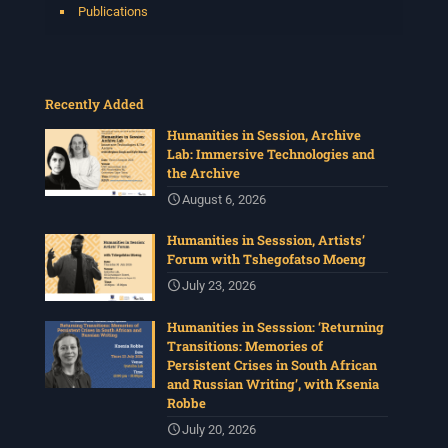
Publications
Recently Added
Humanities in Session, Archive
Lab: Immersive Technologies and
the Archive
August 6, 2026
Humanities in Sesssion, Artists’
Forum with Tshegofatso Moeng
July 23, 2026
Humanities in Sesssion: ‘Returning
Transitions: Memories of
Persistent Crises in South African
and Russian Writing’, with Ksenia
Robbe
July 20, 2026