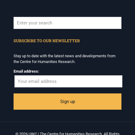
When autocomplete results are available use up and down arrows to revi
SUBSCRIBE TO OUR NEWSLETTER
Stay up to date with the latest news and developments from
the Centre for Humanities Research.
Email address:
© 2026 UWC | The Centre for Humanities Research. All Rights