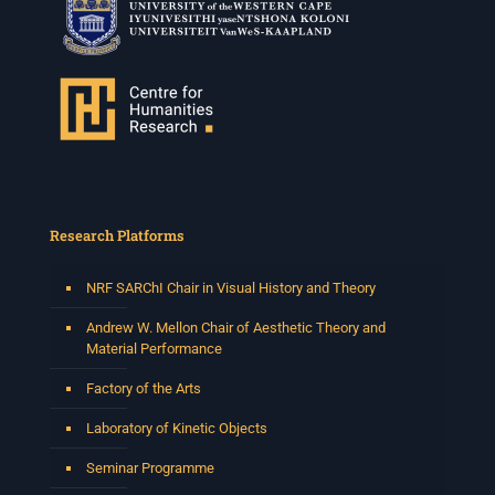
Research Platforms
NRF SARChI Chair in Visual History and Theory
Andrew W. Mellon Chair of Aesthetic Theory and
Material Performance
Factory of the Arts
Laboratory of Kinetic Objects
Seminar Programme