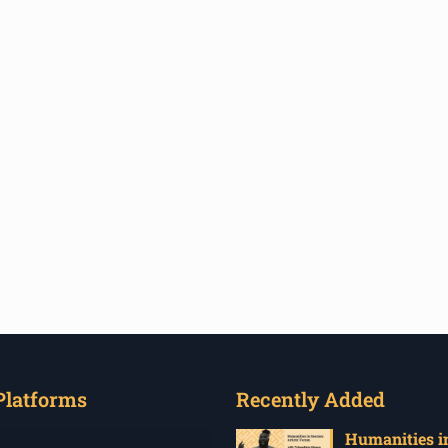
Platforms
Recently Added
Humanities in