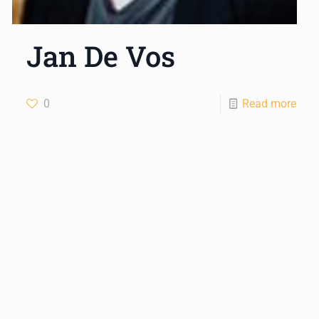
Jan De Vos
0
Read more