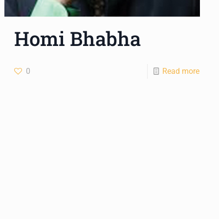
Homi Bhabha
0
Read more