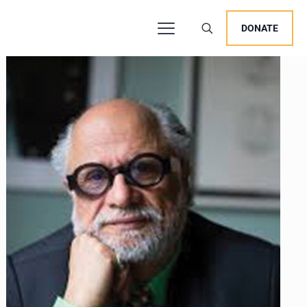
DONATE