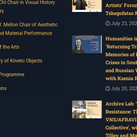
I Chair in Visual History
Artists’ Foru
ry
Tshegofatso
July 23, 20
 Mellon Chair of Aesthetic
nd Material Performance
Humanities in
‘Returning Tr
f the Arts
Memories of 
y of Kinetic Objects
Crises in Sou
and Russian W
 Programme
with Ksenia 
ons
July 20, 20
Archive Lab: 
Resistance: T
VNS/AFRAVI
Collective’, w
Tilley and M