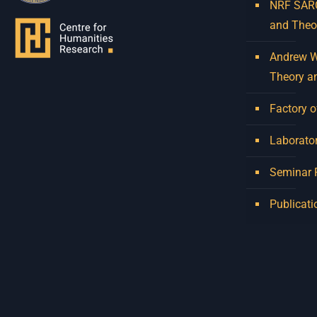
NRF SARCh
and Theo
Andrew W.
Theory a
Factory o
Laborator
Seminar
Publicati