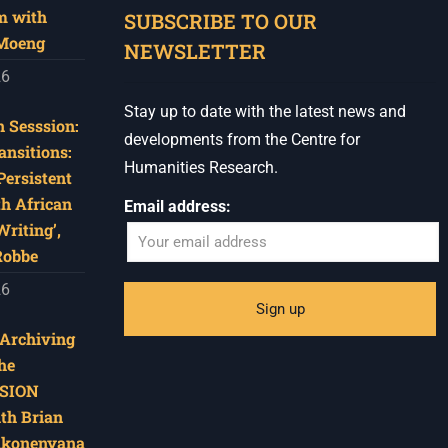
m with
SUBSCRIBE TO OUR
 Moeng
NEWSLETTER
26
Stay up to date with the latest news and
 Sesssion:
developments from the Centre for
ansitions:
Humanities Research.
Persistent
th African
Email address:
riting’,
Robbe
26
‘Archiving
he
SION
ith Brian
akonenyana