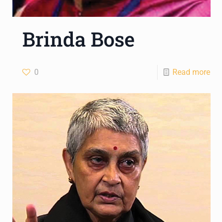
Brinda Bose
0
Read more