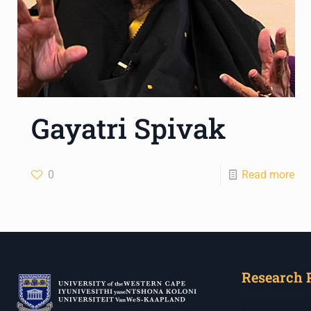
Gayatri Spivak
0
Read more
Research 