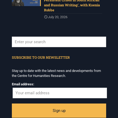
Persistent Crises in South African
and Russian Writing’, with Ksenia
Robbe
July 20, 2026
When autocomplete results are available use up and down arrows to revi
SUBSCRIBE TO OUR NEWSLETTER
Stay up to date with the latest news and developments from
the Centre for Humanities Research.
Email address: