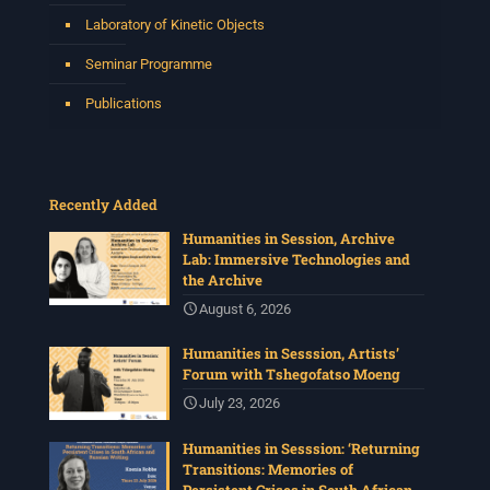
Laboratory of Kinetic Objects
Seminar Programme
Publications
Recently Added
Humanities in Session, Archive
Lab: Immersive Technologies and
the Archive
August 6, 2026
Humanities in Sesssion, Artists’
Forum with Tshegofatso Moeng
July 23, 2026
Humanities in Sesssion: ‘Returning
Transitions: Memories of