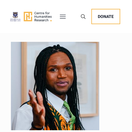
DONATE