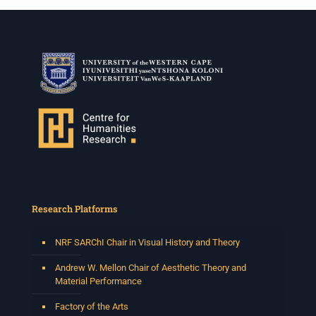
Research Platforms
NRF SARChI Chair in Visual History and Theory
Andrew W. Mellon Chair of Aesthetic Theory and
Material Performance
Factory of the Arts