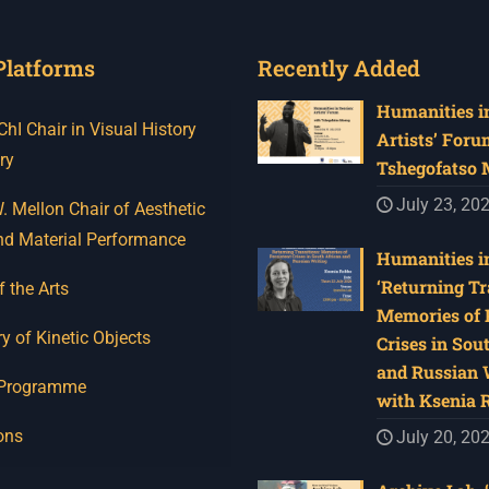
Platforms
Recently Added
Humanities in
I Chair in Visual History
Artists’ Foru
ry
Tshegofatso
July 23, 20
 Mellon Chair of Aesthetic
nd Material Performance
Humanities in
‘Returning Tr
f the Arts
Memories of 
y of Kinetic Objects
Crises in Sou
and Russian W
 Programme
with Ksenia 
ons
July 20, 20