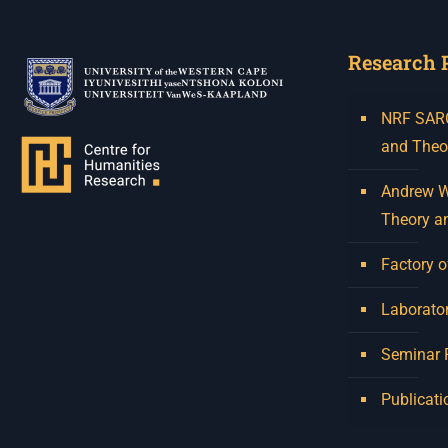
Research 
NRF SARCh
and Theo
Andrew W.
Theory a
Factory o
Laborator
Seminar
Publicati