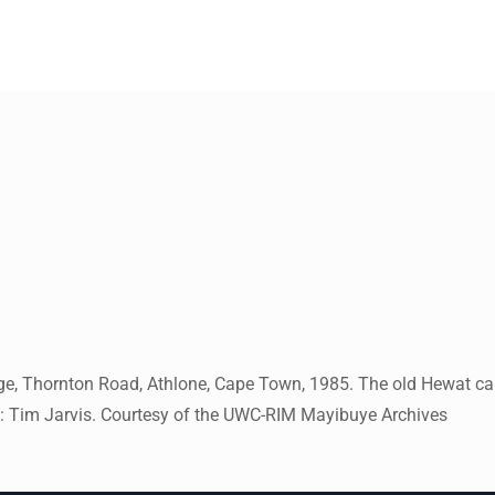
llege, Thornton Road, Athlone, Cape Town, 1985. The old Hewat c
ph: Tim Jarvis. Courtesy of the UWC-RIM Mayibuye Archives