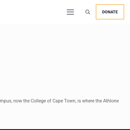
DONATE
ampus, now the College of Cape Town, is where the Athlone