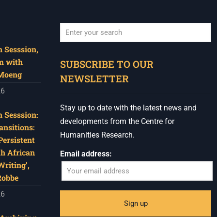
 Sesssion,
When autocomplete results are available use u
m with
SUBSCRIBE TO OUR
 Moeng
NEWSLETTER
26
Stay up to date with the latest news and
 Sesssion:
developments from the Centre for
ansitions:
Humanities Research.
Persistent
th African
Email address:
riting’,
Robbe
26