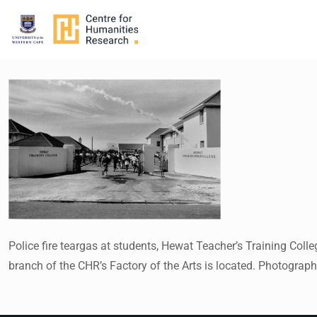
Police fire teargas at students, Hewat Teacher’s Training Co
branch of the CHR’s Factory of the Arts is located. Photogra