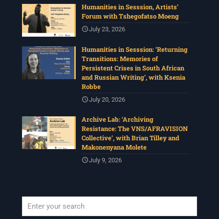
Humanities in Sesssion, Artists’
Forum with Tshegofatso Moeng
July 23, 2026
Humanities in Sesssion: ‘Returning
Transitions: Memories of
Persistent Crises in South African
and Russian Writing’, with Ksenia
Robbe
July 20, 2026
Archive Lab: ‘Archiving
Resistance: The VNS/AFRAVISION
Collective’, with Brian Tilley and
Makonenyana Molete
July 9, 2026