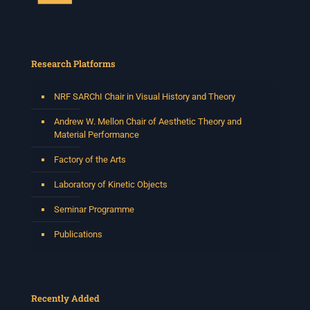
Research Platforms
NRF SARChI Chair in Visual History and Theory
Andrew W. Mellon Chair of Aesthetic Theory and
Material Performance
Factory of the Arts
Laboratory of Kinetic Objects
Seminar Programme
Publications
Recently Added