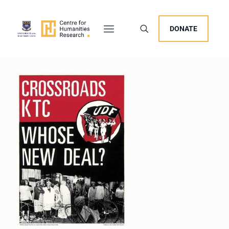
DONATE