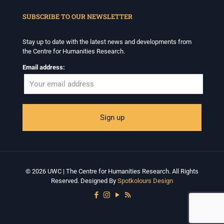
When autocomplete results are available use up and down arrows to revi
SUBSCRIBE TO OUR NEWSLETTER
Stay up to date with the latest news and developments from
the Centre for Humanities Research.
Email address:
© 2026 UWC | The Centre for Humanities Research. All Rights
Reserved. Designed By
Spotkolours Design