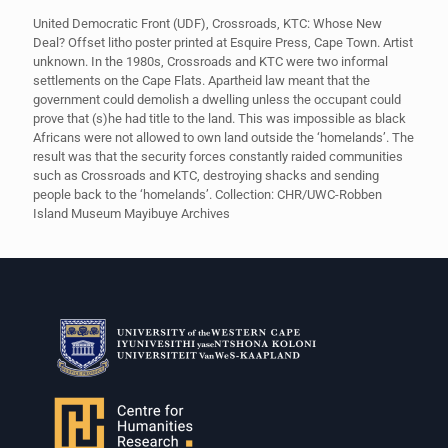
United Democratic Front (UDF), Crossroads, KTC: Whose New
Deal? Offset litho poster printed at Esquire Press, Cape Town. Artist
unknown. In the 1980s, Crossroads and KTC were two informal
settlements on the Cape Flats. Apartheid law meant that the
government could demolish a dwelling unless the occupant could
prove that (s)he had title to the land. This was impossible as black
Africans were not allowed to own land outside the ‘homelands’. The
result was that the security forces constantly raided communities
such as Crossroads and KTC, destroying shacks and sending
people back to the ‘homelands’. Collection: CHR/UWC-Robben
Island Museum Mayibuye Archives