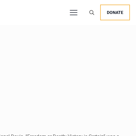
DONATE