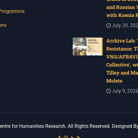
and Russian W
 Programme
with Ksenia 
ons
July 20, 20
Archive Lab: 
Resistance: T
VNS/AFRAVI
Collective’, w
Tilley and M
Molete
July 9, 202
ntre for Humanities Research. All Rights Reserved. Designed B