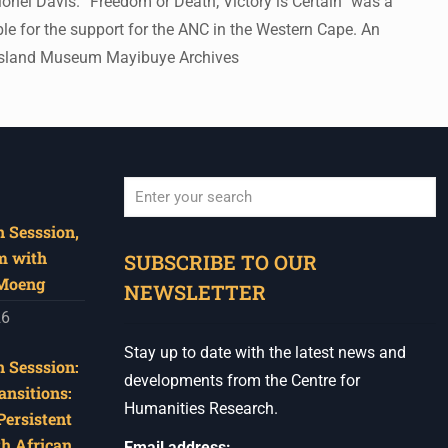
nel Davis. “Freedom or Death; Victory is Certain” was a
le for the support for the ANC in the Western Cape. An
en Island Museum Mayibuye Archives
 Sesssion,
When autocomplete results are available use u
m with
SUBSCRIBE TO OUR
 Moeng
NEWSLETTER
26
Stay up to date with the latest news and
 Sesssion:
developments from the Centre for
ansitions:
Humanities Research.
Persistent
th African
Email address: