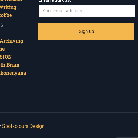
riting’,
Robbe
26
‘Archiving
he
SION
ith Brian
akonenyana
6
y
Spotkolours Design