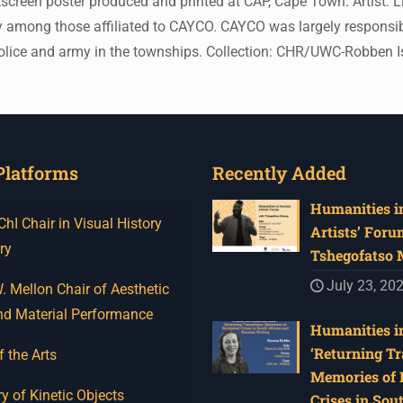
een poster produced and printed at CAP, Cape Town. Artist: Lio
ly among those affiliated to CAYCO. CAYCO was largely responsib
 the police and army in the townships. Collection: CHR/UWC-Robb
Platforms
Recently Added
Humanities in
I Chair in Visual History
Artists’ Foru
ry
Tshegofatso
July 23, 20
 Mellon Chair of Aesthetic
nd Material Performance
Humanities in
‘Returning Tr
f the Arts
Memories of 
y of Kinetic Objects
Crises in Sou