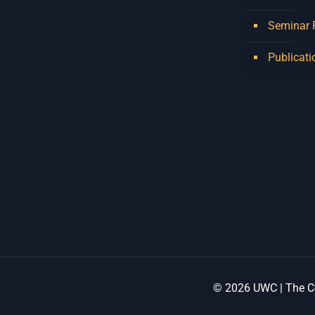
Seminar
Publicati
© 2026 UWC | The Ce