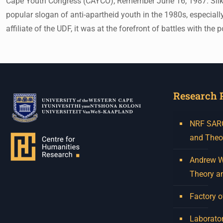
Cape Youth Congress (CAYCO), Remember June 16, 1987. Silkscr
popular slogan of anti-apartheid youth in the 1980s, especial
affiliate of the UDF, it was at the forefront of battles with
Research 
NRF SARCh
and Theo
Andrew W.
Theory a
Factory o
Laborator