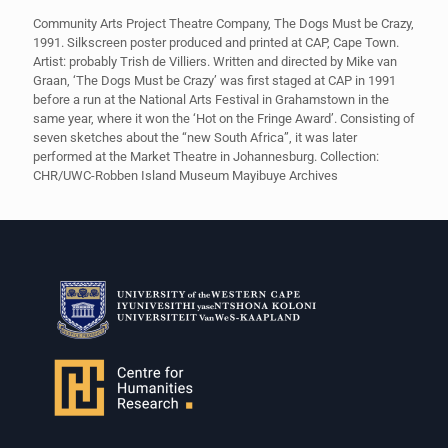
Community Arts Project Theatre Company, The Dogs Must be Crazy,
1991. Silkscreen poster produced and printed at CAP, Cape Town.
Artist: probably Trish de Villiers. Written and directed by Mike van
Graan, ‘The Dogs Must be Crazy’ was first staged at CAP in 1991
before a run at the National Arts Festival in Grahamstown in the
same year, where it won the ‘Hot on the Fringe Award’. Consisting of
seven sketches about the “new South Africa”, it was later
performed at the Market Theatre in Johannesburg. Collection:
CHR/UWC-Robben Island Museum Mayibuye Archives