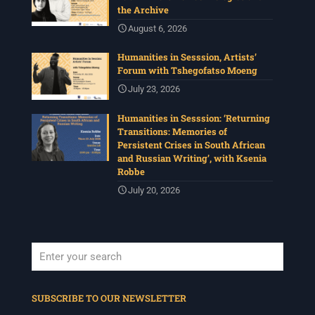
the Archive
August 6, 2026
Humanities in Sesssion, Artists’
Forum with Tshegofatso Moeng
July 23, 2026
Humanities in Sesssion: ‘Returning
Transitions: Memories of
Persistent Crises in South African
and Russian Writing’, with Ksenia
Robbe
July 20, 2026
When autocomplete results are available use up and down arrows to revi
SUBSCRIBE TO OUR NEWSLETTER