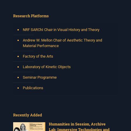
Research Platforms
NRF SARChI Chair in Visual History and Theory
Andrew W. Mellon Chair of Aesthetic Theory and
Material Performance
Factory of the Arts
Laboratory of Kinetic Objects
Seminar Programme
Publications
Recently Added
Humanities in Session, Archive
Lab: Immersive Technologies and