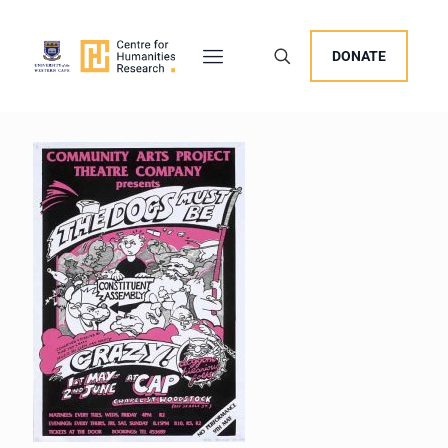
DONATE