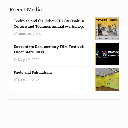
Recent Media
Technics and the Urban: UK-SA Chair in
Culture and Technics annual workshop.
June 24, 2026
Encounters Documentary Film Festival:
Encounters Talks
May 29, 2026
Facts and Fabulations
May 21, 2026