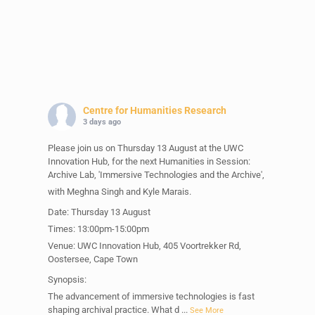
Centre for Humanities Research
3 days ago
Please join us on Thursday 13 August at the UWC
Innovation Hub, for the next Humanities in Session:
Archive Lab, 'Immersive Technologies and the Archive',
with Meghna Singh and Kyle Marais.
Date: Thursday 13 August
Times: 13:00pm-15:00pm
Venue: UWC Innovation Hub, 405 Voortrekker Rd,
Oostersee, Cape Town
Synopsis:
The advancement of immersive technologies is fast
shaping archival practice. What d
...
See More