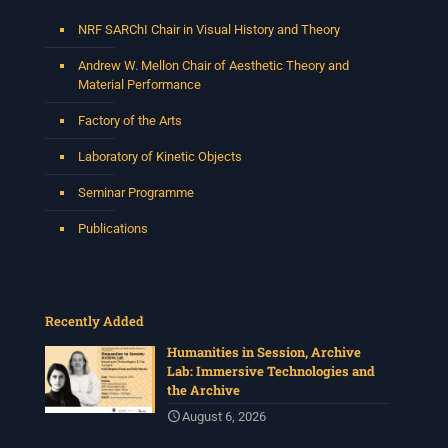
Photo
NRF SARChI Chair in Visual History and Theory
View on Facebook
·
Share
Andrew W. Mellon Chair of Aesthetic Theory and
Material Performance
Centre for Humanities Research
Factory of the Arts
2 weeks ago
Laboratory of Kinetic Objects
Please join us on Thursday 30 July for the next
Humanities in Session: Artists' Forum, with
Seminar Programme
Tshegofatso Moeng.
Date: Thursday 30 July
Publications
Times: 13:00pm-15:00pm
Venue: Iyatsiba Lab,
66 Greatmore Street, Woodstock
Recently Added
(enter via Regent St)
Synopsis:
Humanities in Session, Archive
Lab: Immersive Technologies and
This session will be led by Tshegofatso Moeng who is
the Archive
a versatile South African singer, arranger, composer,
and music director. He holds a Master of Music in Op
...
August 6, 2026
See More