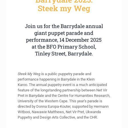
Steek my Weg
Join us for the Barrydale annual
giant puppet parade and
performance, 14 December 2025
at the BFO Primary School,
Tinley Street, Barrydale.
Steek My Weg
is a public puppetry parade and
performance happening in Barrydale in the Klein
Karoo. The annual puppetry event is a much anticipated
feature of the longstanding partnership between Net Vir
Pret in Barrydale and the Centre for Humanities Research,
University of the Western Cape. This year’s parade is
directed by Donna Europa-Kouter, supported by Hermann
Witbooi, Nawawie Matthews, Net Vir Pret, Ukwanda
Puppetry and Design Arts Collective, and the CHR.