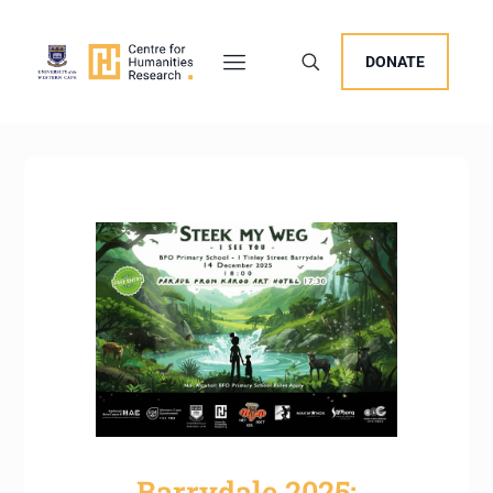
DONATE
Barrydale 2025: