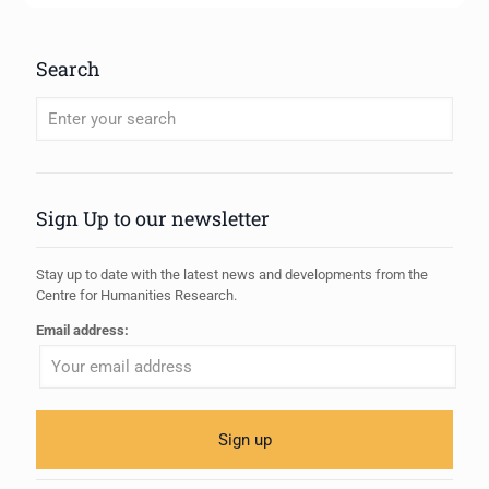
Search
When autocomplete results are available use up and down arrows to review
Sign Up to our newsletter
Stay up to date with the latest news and developments from the
Centre for Humanities Research.
Email address: