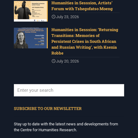
Humanities in Sesssion, Artists’
Photo
Forum with Tshegofatso Moeng
View on Facebook
·
Share
July 23, 2026
Humanities in Sesssion: ‘Returning
Centre for Humanities Research
Transitions: Memories of
4 weeks ago
Persistent Crises in South African
and Russian Writing’, with Ksenia
Please join us for the next Archive Lab, organised under
Robbe
the auspices of the New Archival Visions (NAV)
Programme at UWC. On 16 July, NAV will host Brian
July 20, 2026
Tilley and Makonenyana Molete, founding members of
the VNS/Afravision video collective to share how they
set up VNS/Afravision in the 1980s to document the
struggles sweeping across South Africa.
Date: Thursday 16 July 2026
Time: 13:00pm – 15:00
...
See More
When autocomplete results are available use up and down arrows to revi
Photo
SUBSCRIBE TO OUR NEWSLETTER
View on Facebook
·
Share
Stay up to date with the latest news and developments from
the Centre for Humanities Research.
Centre for Humanities Research