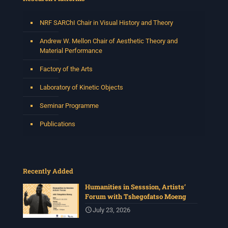
NRF SARChI Chair in Visual History and Theory
Andrew W. Mellon Chair of Aesthetic Theory and
Material Performance
Factory of the Arts
Laboratory of Kinetic Objects
Seminar Programme
Publications
Recently Added
Humanities in Sesssion, Artists’
Forum with Tshegofatso Moeng
July 23, 2026