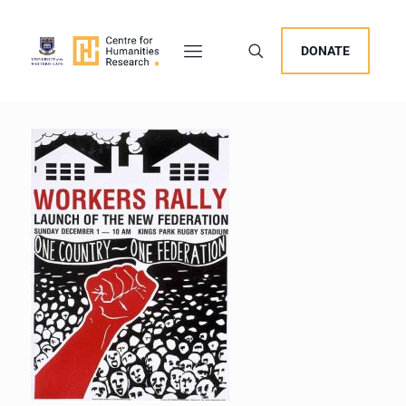
DONATE