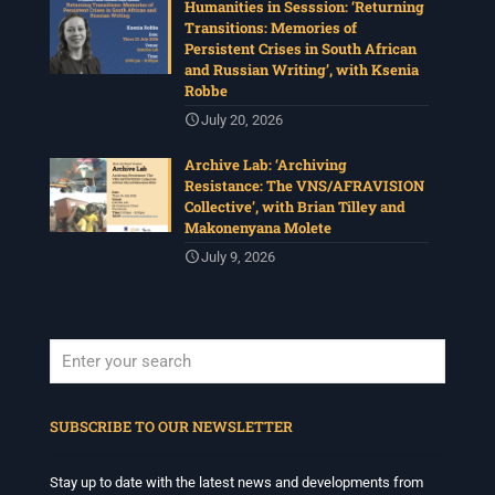
Humanities in Sesssion: ‘Returning
Transitions: Memories of
Persistent Crises in South African
and Russian Writing’, with Ksenia
Robbe
July 20, 2026
Archive Lab: ‘Archiving
Resistance: The VNS/AFRAVISION
Collective’, with Brian Tilley and
Makonenyana Molete
July 9, 2026
When autocomplete results are available use up and down arrows to revi
SUBSCRIBE TO OUR NEWSLETTER
Stay up to date with the latest news and developments from