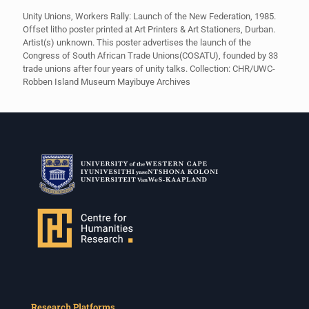
Unity Unions, Workers Rally: Launch of the New Federation, 1985.
Offset litho poster printed at Art Printers & Art Stationers, Durban.
Artist(s) unknown. This poster advertises the launch of the
Congress of South African Trade Unions(COSATU), founded by 33
trade unions after four years of unity talks. Collection: CHR/UWC-
Robben Island Museum Mayibuye Archives
Research Platforms