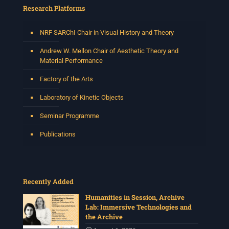
Research Platforms
NRF SARChI Chair in Visual History and Theory
Andrew W. Mellon Chair of Aesthetic Theory and
Material Performance
Factory of the Arts
Laboratory of Kinetic Objects
Seminar Programme
Publications
Recently Added
Humanities in Session, Archive
Lab: Immersive Technologies and
the Archive