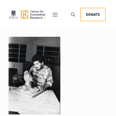
DONATE