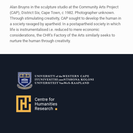
Alan Bruyns in the sculpture studio at the Community Arts Project
(CAP), District Six, Cape Town, c 1982. Photographer unknown.
Through stimulating creativity, CAP sought to develop the human in
a society ravaged by apartheid. In a postapartheid society in which
life is instrumentalised i.e. reduced to mere economic
considerations, the CHR’s Factory of the Arts similarly seeks to
nurture the human through creativity.