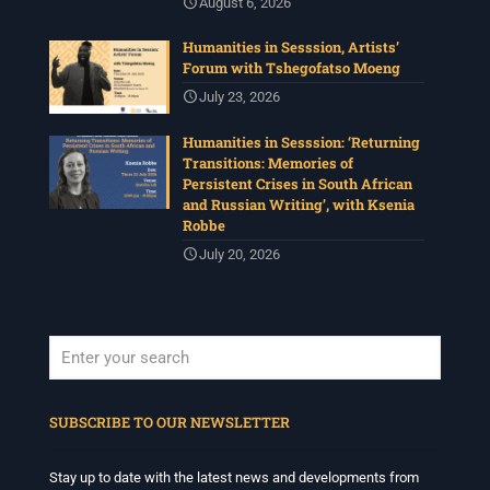
August 6, 2026
Humanities in Sesssion, Artists’
Forum with Tshegofatso Moeng
July 23, 2026
Humanities in Sesssion: ‘Returning
Transitions: Memories of
Persistent Crises in South African
and Russian Writing’, with Ksenia
Robbe
July 20, 2026
When autocomplete results are available use up and down arrows to revi
SUBSCRIBE TO OUR NEWSLETTER
Stay up to date with the latest news and developments from