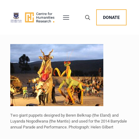
DONATE
Two giant puppets designed by Beren Belknap (the Eland) and
Luyanda Nogodlwana (the Mantis) and used for the 2014 Barrydale
annual Parade and Performance. Photograph: Helen Gilbert