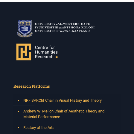
Research Platforms
NRF SARChI Chair in Visual History and Theory
Andrew W. Mellon Chair of Aesthetic Theory and
Material Performance
Factory of the Arts