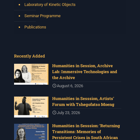
Laboratory of Kinetic Objects
Seminar Programme
Publications
Recently Added
Humanities in Session, Archive
Lab: Immersive Technologies and
the Archive
August 6, 2026
Humanities in Sesssion, Artists’
Forum with Tshegofatso Moeng
July 23, 2026
Humanities in Sesssion: ‘Returning
Transitions: Memories of
Persistent Crises in South African