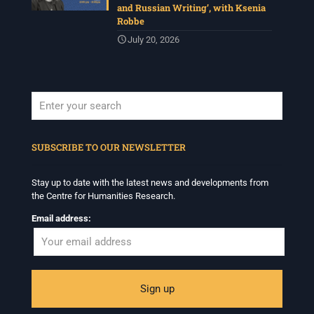
and Russian Writing’, with Ksenia
Robbe
July 20, 2026
When autocomplete results are available use up and down arrows to revi
SUBSCRIBE TO OUR NEWSLETTER
Stay up to date with the latest news and developments from
the Centre for Humanities Research.
Email address: