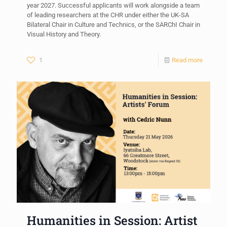
year 2027. Successful applicants will work alongside a team
of leading researchers at the CHR under either the UK-SA
Bilateral Chair in Culture and Technics, or the SARChI Chair in
Visual History and Theory.
1
Read more
Humanities in Session: Artist