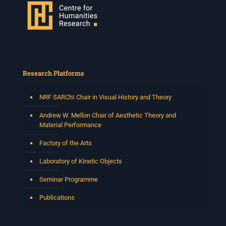
Research Platforms
NRF SARChI Chair in Visual History and Theory
Andrew W. Mellon Chair of Aesthetic Theory and
Material Performance
Factory of the Arts
Laboratory of Kinetic Objects
Seminar Programme
Publications