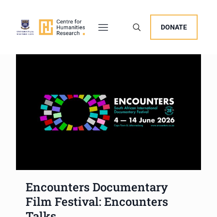
DONATE
Encounters Documentary
Film Festival: Encounters
Talks