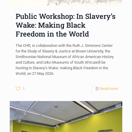
Public Workshop: In Slavery’s
Wake: Making Black
Freedom in the World
The CHR, in collaboration with the Ruth J. Simmons Center
for the Study of Slavery & Justice at Brown University, the
Smithsonian National Museum of African American History
and Culture, and Iziko Museums of South Africawill be
hosting in Slavery’s Wake: making Black Freedom in the
World, on 27 May 2026.
1
Read more