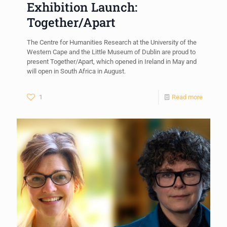
Exhibition Launch:
Together/Apart
The Centre for Humanities Research at the University of the
Western Cape and the Little Museum of Dublin are proud to
present Together/Apart, which opened in Ireland in May and
will open in South Africa in August.
1
Read more