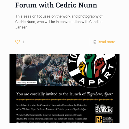
Forum with Cedric Nunn
This session focuses on the work and photography of
Cedric Nunn, who will be in conversation with Candice
Jansen.
1
Read more