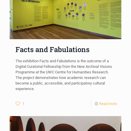
Facts and Fabulations
The exhibition Facts and Fabulations is the outcome of a
Digital Curatorial Fellowship from the New Archival Visions
Programme at the UWC Centre for Humanities Research.
The project demonstrates how academic research can
become a public, accessible, and participatory cultural
experience.
1
Read more