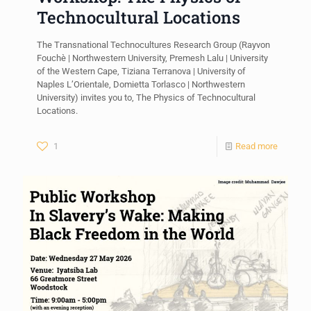
Technocultural Locations
The Transnational Technocultures Research Group (Rayvon
Fouchè | Northwestern University, Premesh Lalu | University
of the Western Cape, Tiziana Terranova | University of
Naples L’Orientale, Domietta Torlasco | Northwestern
University) invites you to, The Physics of Technocultural
Locations.
1
Read more