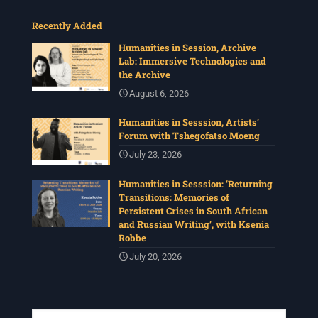
Recently Added
Humanities in Session, Archive
Lab: Immersive Technologies and
the Archive
August 6, 2026
Humanities in Sesssion, Artists’
Forum with Tshegofatso Moeng
July 23, 2026
Humanities in Sesssion: ‘Returning
Transitions: Memories of
Persistent Crises in South African
and Russian Writing’, with Ksenia
Robbe
July 20, 2026