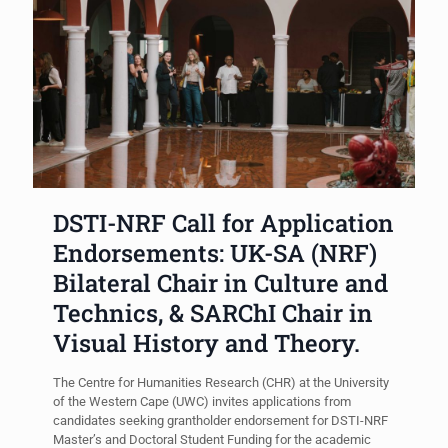
DSTI-NRF Call for Application
Endorsements: UK-SA (NRF)
Bilateral Chair in Culture and
Technics, & SARChI Chair in
Visual History and Theory.
The Centre for Humanities Research (CHR) at the University
of the Western Cape (UWC) invites applications from
candidates seeking grantholder endorsement for DSTI-NRF
Master’s and Doctoral Student Funding for the academic