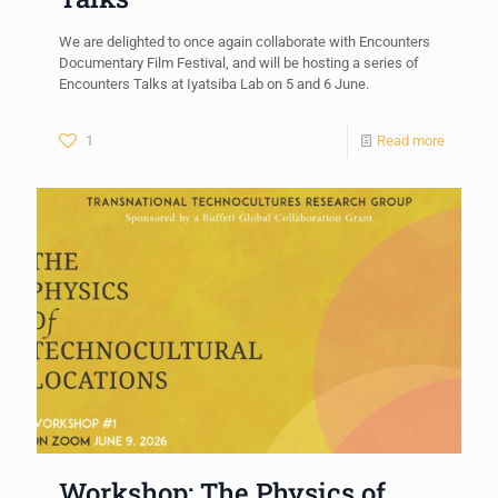
We are delighted to once again collaborate with Encounters
Documentary Film Festival, and will be hosting a series of
Encounters Talks at Iyatsiba Lab on 5 and 6 June.
1
Read more
Workshop: The Physics of