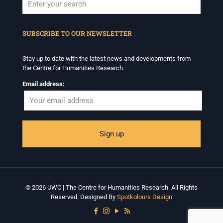
When autocomplete results are available use up and down arrows to revi
SUBSCRIBE TO OUR NEWSLETTER
Stay up to date with the latest news and developments from
the Centre for Humanities Research.
Email address:
© 2026 UWC | The Centre for Humanities Research. All Rights
Reserved. Designed By
Spotkolours Design