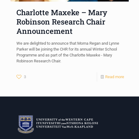
Charlotte Maxeke – Mary
Robinson Research Chair
Announcement
We are delighted to announce that Morna Regan and Lynne
Parker will be joining the CHR for its annual Winter School
Programme and as part of the Charlotte Maxeke - Mary
Robinson Research Chair.
3
Read more