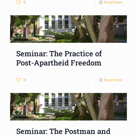
0
Read more
Seminar: The Practice of
Post-Apartheid Freedom
0
Read more
Seminar: The Postman and