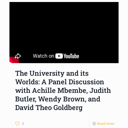
The University and its
Worlds: A Panel Discussion
with Achille Mbembe, Judith
Butler, Wendy Brown, and
David Theo Goldberg
0
Read more