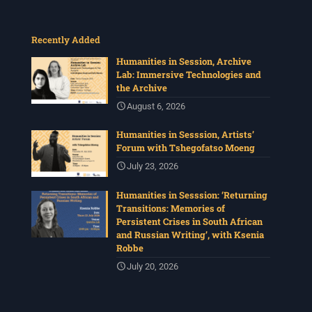
Recently Added
Humanities in Session, Archive
Lab: Immersive Technologies and
the Archive
August 6, 2026
Humanities in Sesssion, Artists’
Forum with Tshegofatso Moeng
July 23, 2026
Humanities in Sesssion: ‘Returning
Transitions: Memories of
Persistent Crises in South African
and Russian Writing’, with Ksenia
Robbe
July 20, 2026