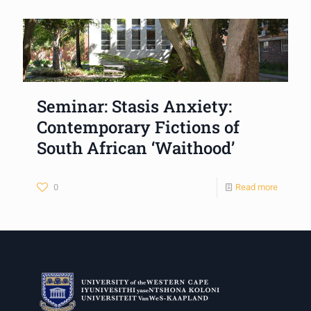
Seminar: Stasis Anxiety:
Contemporary Fictions of
South African ‘Waithood’
0
Read more