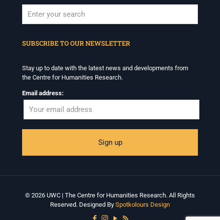
When autocomplete results are available use up and down arrows to revi
SUBSCRIBE TO OUR NEWSLETTER
Stay up to date with the latest news and developments from
the Centre for Humanities Research.
Email address:
© 2026 UWC | The Centre for Humanities Research. All Rights
Reserved. Designed By
Spotkolours Design