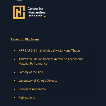
Research Platforms
NRF SARChI Chair in Visual History and Theory
Andrew W. Mellon Chair of Aesthetic Theory and
Material Performance
Factory of the Arts
Laboratory of Kinetic Objects
Seminar Programme
Publications