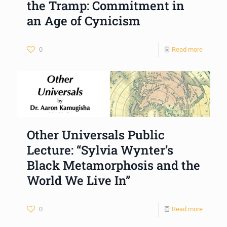
the Tramp: Commitment in
an Age of Cynicism
0
Read more
Other Universals Public
Lecture: “Sylvia Wynter’s
Black Metamorphosis and the
World We Live In”
0
Read more