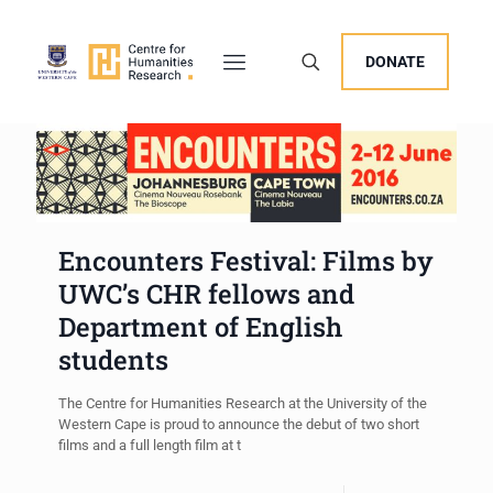
DONATE
Encounters Festival: Films by
UWC’s CHR fellows and
Department of English
students
The Centre for Humanities Research at the University of the
Western Cape is proud to announce the debut of two short
films and a full length film at t