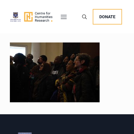
DONATE