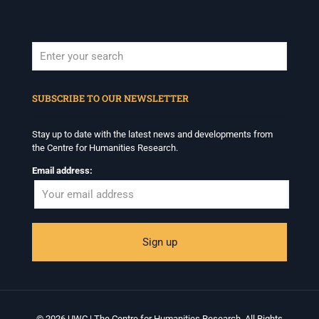
When autocomplete results are available use up and down arrows to revi
SUBSCRIBE TO OUR NEWSLETTER
Stay up to date with the latest news and developments from
the Centre for Humanities Research.
Email address:
© 2026 UWC | The Centre for Humanities Research. All Rights