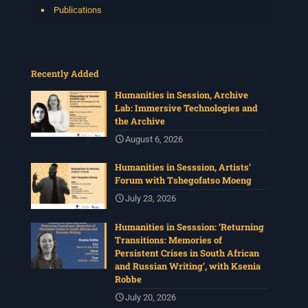
Publications
Recently Added
Humanities in Session, Archive
Lab: Immersive Technologies and
the Archive
August 6, 2026
Humanities in Sesssion, Artists’
Forum with Tshegofatso Moeng
July 23, 2026
Humanities in Sesssion: ‘Returning
Transitions: Memories of
Persistent Crises in South African
and Russian Writing’, with Ksenia
Robbe
July 20, 2026