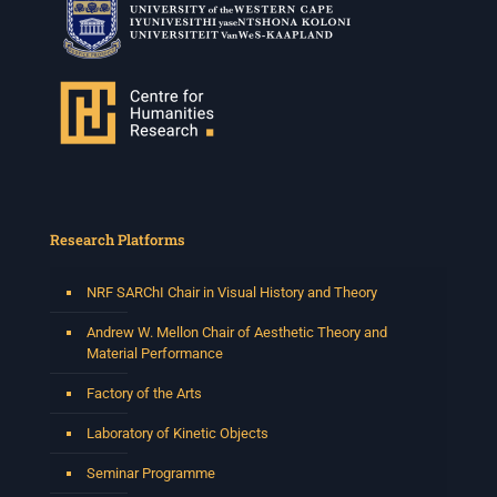
Research Platforms
NRF SARChI Chair in Visual History and Theory
Andrew W. Mellon Chair of Aesthetic Theory and
Material Performance
Factory of the Arts
Laboratory of Kinetic Objects
Seminar Programme