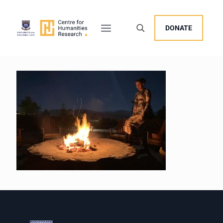
DONATE