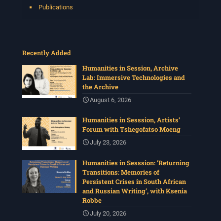
Publications
Recently Added
Humanities in Session, Archive
Lab: Immersive Technologies and
the Archive
August 6, 2026
Humanities in Sesssion, Artists’
Forum with Tshegofatso Moeng
July 23, 2026
Humanities in Sesssion: ‘Returning
Transitions: Memories of
Persistent Crises in South African
and Russian Writing’, with Ksenia
Robbe
July 20, 2026