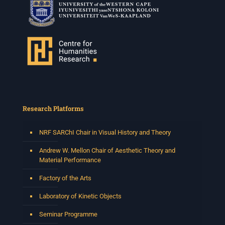
Research Platforms
NRF SARChI Chair in Visual History and Theory
Andrew W. Mellon Chair of Aesthetic Theory and
Material Performance
Factory of the Arts
Laboratory of Kinetic Objects
Seminar Programme