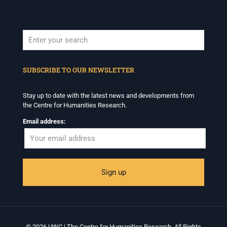
When autocomplete results are available use up and down arrows to revi
SUBSCRIBE TO OUR NEWSLETTER
Stay up to date with the latest news and developments from
the Centre for Humanities Research.
Email address:
© 2026 UWC | The Centre for Humanities Research. All Rights