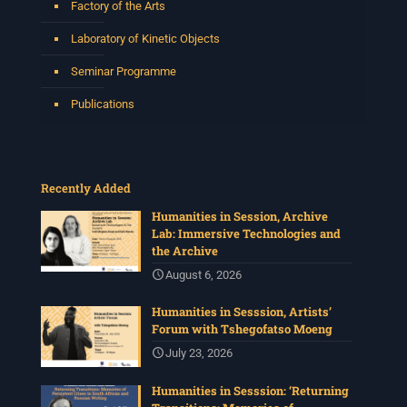
Factory of the Arts
Laboratory of Kinetic Objects
Seminar Programme
Publications
Recently Added
Humanities in Session, Archive
Lab: Immersive Technologies and
the Archive
August 6, 2026
Humanities in Sesssion, Artists’
Forum with Tshegofatso Moeng
July 23, 2026
Humanities in Sesssion: ‘Returning