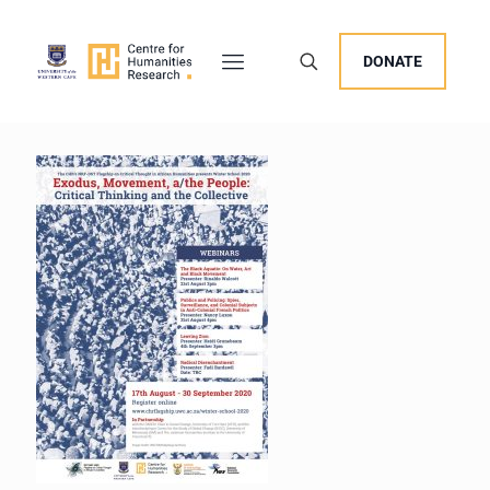
DONATE