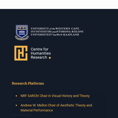
Research Platforms
NRF SARChI Chair in Visual History and Theory
Andrew W. Mellon Chair of Aesthetic Theory and
Material Performance