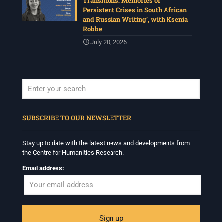
Transitions: Memories of
Persistent Crises in South African
and Russian Writing’, with Ksenia
Robbe
July 20, 2026
When autocomplete results are available use up and down arrows to revi
SUBSCRIBE TO OUR NEWSLETTER
Stay up to date with the latest news and developments from
the Centre for Humanities Research.
Email address: