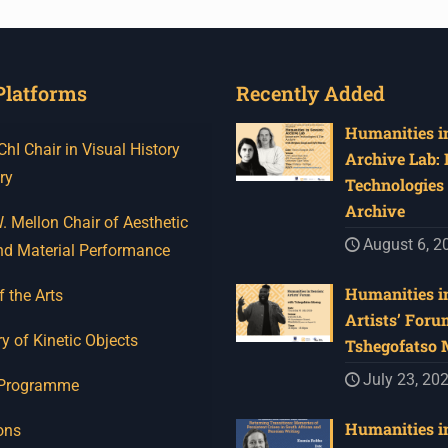
Platforms
Recently Added
Humanities in
I Chair in Visual History
Archive Lab:
ry
Technologies 
Archive
 Mellon Chair of Aesthetic
August 6, 2
nd Material Performance
Humanities in
f the Arts
Artists’ Foru
y of Kinetic Objects
Tshegofatso
July 23, 20
 Programme
Humanities in
ons