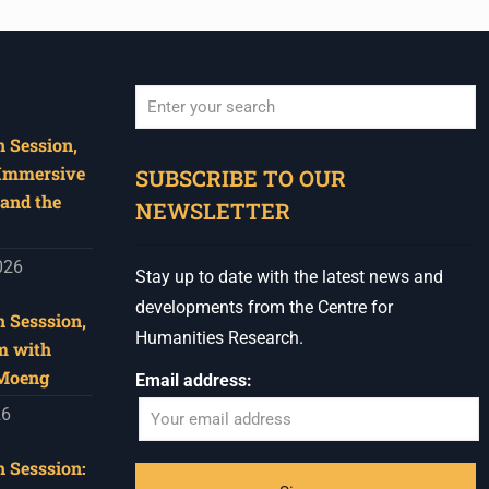
 Session,
When autocomplete results are available use u
 Immersive
SUBSCRIBE TO OUR
and the
NEWSLETTER
026
Stay up to date with the latest news and
developments from the Centre for
 Sesssion,
Humanities Research.
m with
 Moeng
Email address:
26
 Sesssion: