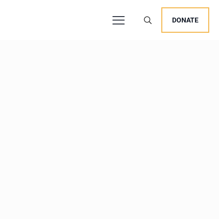
DONATE