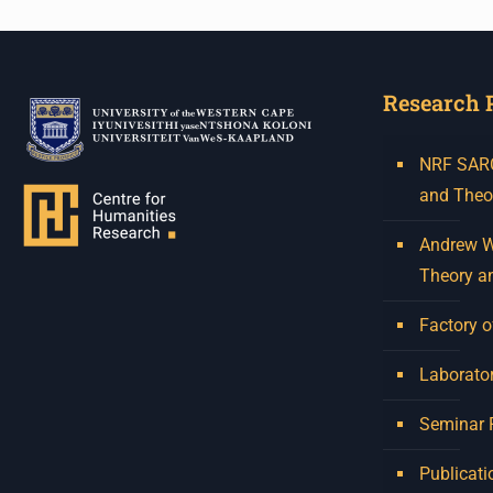
Research 
NRF SARCh
and Theo
Andrew W.
Theory a
Factory o
Laborator
Seminar
Publicati